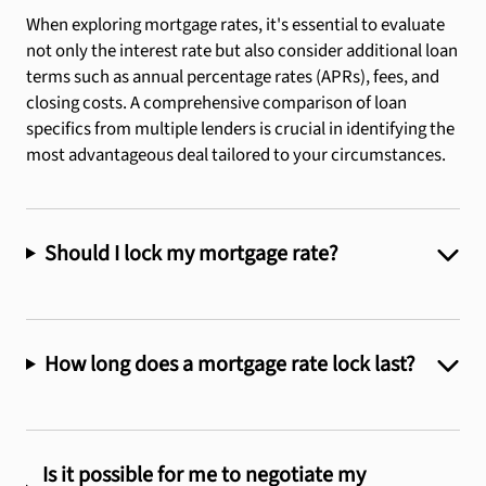
When exploring mortgage rates, it's essential to evaluate
prompt
providing
during
responded
not only the interest rate but also consider additional loan
for
their
the
promptly
terms such as annual percentage rates (APRs), fees, and
responses
guidance,
entire
with
closing costs. A comprehensive comparison of loan
and
expertise
process.
the
specifics from multiple lenders is crucial in identifying the
answered
and
Thank
information
most advantageous deal tailored to your circumstances.
all
support
you
I
my
throughout
Jim!
needed
questions
the
and
and
entire
made
Should I lock my mortgage rate?
more
process.
sure
about
Highly
I
the
recommended!!!!!
understood
process
every
How long does a mortgage rate lock last?
and
step
what
along
needed
the
to
way.
Is it possible for me to negotiate my