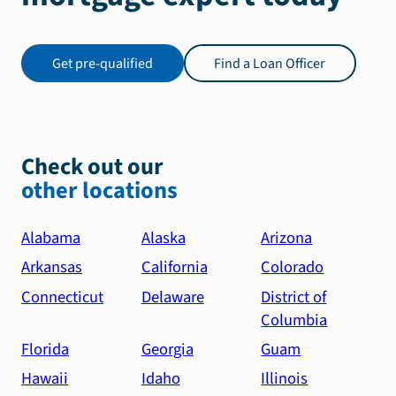
recommend
Kevin
and
Get pre-qualified
Find a Loan Officer
his
team
to
anyone
looking
Check out our
for
other locations
a
mortgage.
Alabama
Alaska
Arizona
They
Arkansas
California
Colorado
provide
exceptional
Connecticut
Delaware
District of
service
Columbia
and
Florida
Georgia
Guam
truly
Hawaii
Idaho
Illinois
deliver