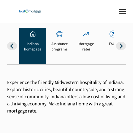
Indiana
Assistance
Mortgage
FAQs
homepage
programs
rates
b
Experience the friendly Midwestern hospitality of Indiana.
Explore historic cities, beautiful countryside, and a strong
sense of community. Indiana offers a low cost of living and
a thriving economy. Make Indiana home with a great
mortgage rate.