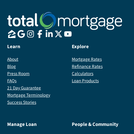
Learn
Explore
About
Mortgage Rates
Blog
Refinance Rates
Press Room
Calculators
FAQs
Loan Products
21 Day Guarantee
Mortgage Terminology
Success Stories
Manage Loan
People & Community