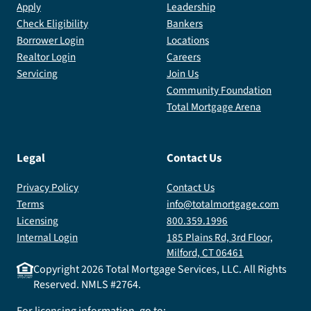
Apply
Leadership
Check Eligibility
Bankers
Borrower Login
Locations
Realtor Login
Careers
Servicing
Join Us
Community Foundation
Total Mortgage Arena
Legal
Contact Us
Privacy Policy
Contact Us
Terms
info@totalmortgage.com
Licensing
800.359.1996
Internal Login
185 Plains Rd, 3rd Floor,
Milford, CT 06461
Copyright
2026
Total Mortgage Services, LLC. All Rights
Reserved. NMLS #2764.