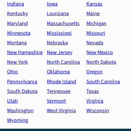
at
Indiana
Iowa
Kansas
a
Kentucky
Louisiana
Maine
high
Maryland
Massachusetts
Michigan
level!
Minnesota
Mississippi
Missouri
Montana
Nebraska
Nevada
New Hampshire
New Jersey
New Mexico
New York
North Carolina
North Dakota
Ohio
Oklahoma
Oregon
Pennsylvania
Rhode Island
South Carolina
South Dakota
Tennessee
Texas
Utah
Vermont
Virginia
Washington
West Virginia
Wisconsin
Wyoming