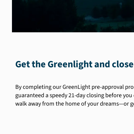
Get the Greenlight and close
By completing our GreenLight pre-approval pro
guaranteed a speedy 21-day closing before you 
walk away from the home of your dreams—or get