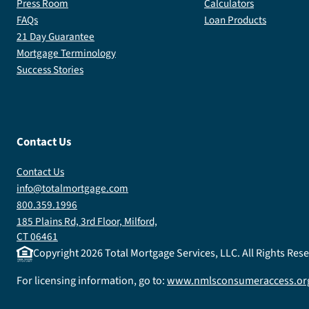
Press Room
Calculators
FAQs
Loan Products
21 Day Guarantee
Mortgage Terminology
Success Stories
Contact Us
Contact Us
info@totalmortgage.com
800.359.1996
185 Plains Rd, 3rd Floor, Milford,
CT 06461
Copyright
2026
Total Mortgage Services, LLC. All Rights Re
For licensing information, go to:
www.nmlsconsumeraccess.or