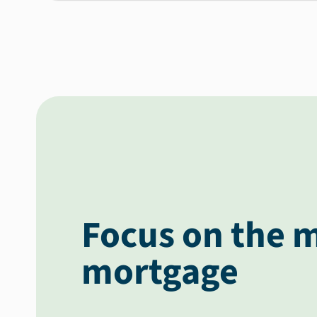
Focus on the m
mortgage