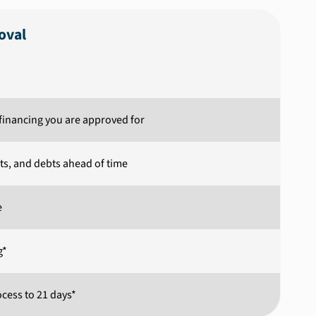
oval
inancing you are approved for
ets, and debts ahead of time
e
g*
cess to 21 days*