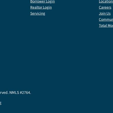
Borrower Login
Location
Realtor Login
Careers
Servicing
Join Us
Communi
Total Mo
served. NMLS #2764.
g