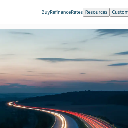
Buy
Refinance
Rates
Resources
Custom