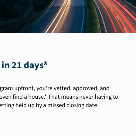
 in 21 days
*
gram upfront, you're vetted, approved, and
even find a house.* That means never having to
ting held up by a missed closing date.