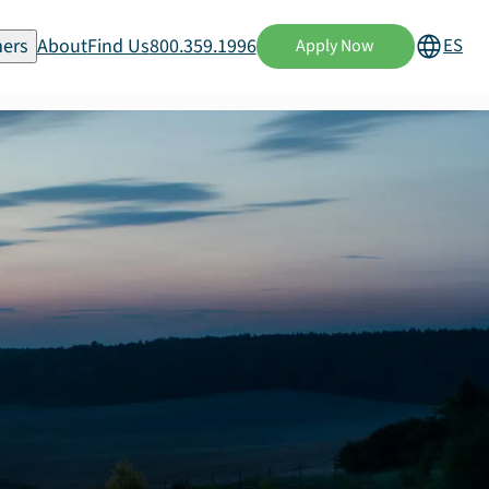
ers
About
Find Us
800.359.1996
ES
Apply Now