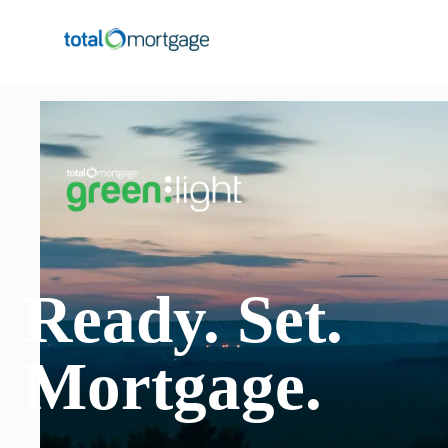
Ready
.
Set
.
Mortgage
.