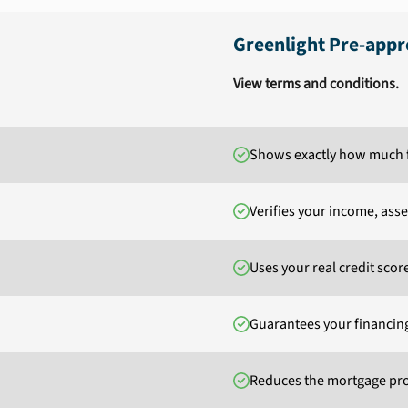
Greenlight Pre-appr
View terms and conditions.
Shows exactly how much f
Verifies your income, ass
Uses your real credit scor
Guarantees your financin
Reduces the mortgage pro