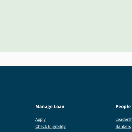
Manage Loan
People
Apply
Leadersh
Check Eligibility
Bankers