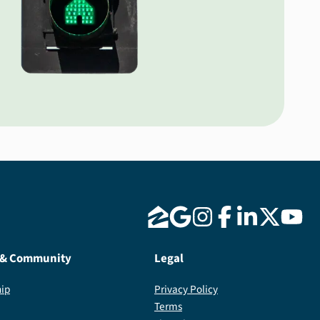
 & Community
Legal
ip
Privacy Policy
Terms