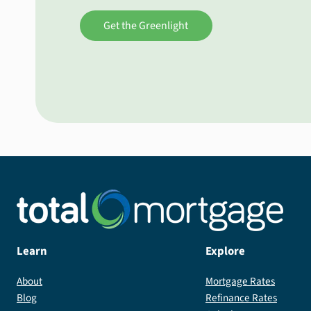
Get the Greenlight
Learn
Explore
About
Mortgage Rates
Blog
Refinance Rates