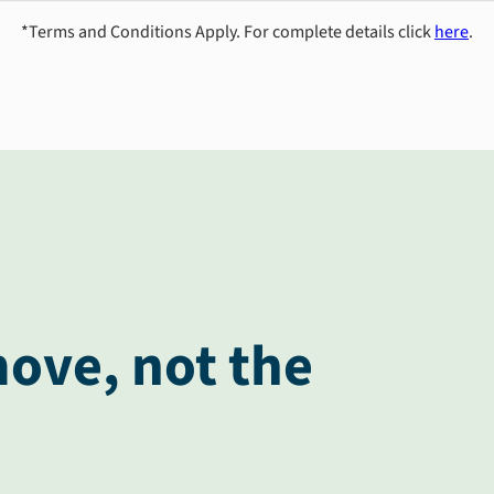
*Terms and Conditions Apply. For complete details click
here
.
ove, not the