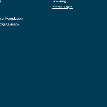
s
Licensing
Internal Login
ty Foundation
rtgage Arena