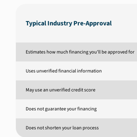
Typical Industry Pre-Approval
Estimates how much financing you'll be approved for
Uses unverified financial information
May use an unverified credit score
Does not guarantee your financing
Does not shorten your loan process