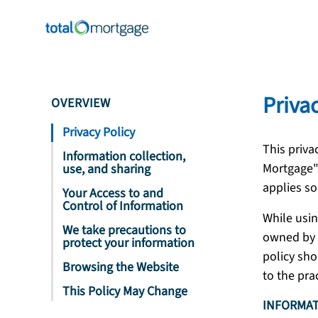
Priva
OVERVIEW
Privacy Policy
This priva
Information collection,
Mortgage"
use, and sharing
applies so
Your Access to and
Control of Information
While usin
We take precautions to
owned by T
protect your information
policy sho
Browsing the Website
to the pra
This Policy May Change
INFORMAT