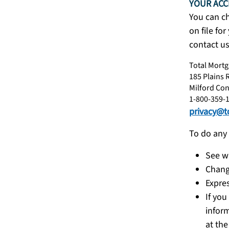
YOUR ACC
You can c
on file fo
contact us
Total Mortg
185 Plains 
Milford Con
1-800-359-
privacy@t
To do any 
See w
Chang
Expres
If you
inform
at the