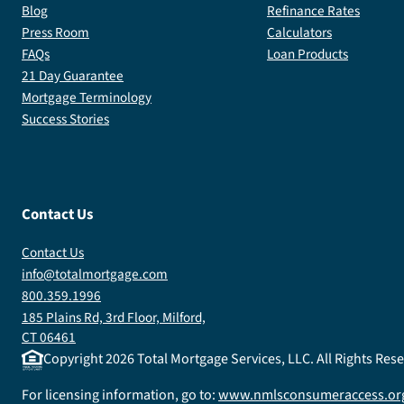
Blog
Refinance Rates
Press Room
Calculators
FAQs
Loan Products
21 Day Guarantee
Mortgage Terminology
Success Stories
Contact Us
Contact Us
info@totalmortgage.com
800.359.1996
185 Plains Rd, 3rd Floor, Milford,
CT 06461
Copyright
2026
Total Mortgage Services, LLC. All Rights Re
For licensing information, go to:
www.nmlsconsumeraccess.or