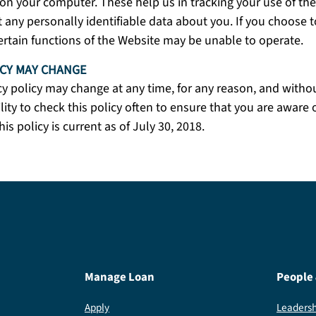
on your computer. These help us in tracking your use of th
t any personally identifiable data about you. If you choose t
ertain functions of the Website may be unable to operate.
ICY MAY CHANGE
cy policy may change at any time, for any reason, and without
lity to check this policy often to ensure that you are aware o
his policy is current as of July 30, 2018.
Manage Loan
People
Apply
Leadersh