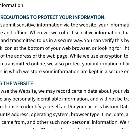
information.
PRECAUTIONS TO PROTECT YOUR INFORMATION.
ubmit sensitive information via the website, your informat
e and offline. Wherever we collect sensitive information, tha
and transmitted to us in a secure way. You can verify this by
k icon at the bottom of your web browser, or looking for "ht
of the address of the web page. While we use encryption to 
n transmitted online, we also protect your information off
s in which we store your information are kept in a secure 
 THE WEBSITE
wse the Website, we may record certain data about your vis
e any personally identifiable information, and will not be t
 choose to identify yourself and/or your access history. Da
ur IP address, operating system, browser type, time, date, a
 came from, and other such non-personal information. We 