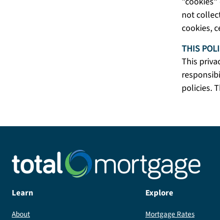
"cookies" 
not collec
cookies, c
THIS POL
This priva
responsibi
policies. T
Learn
Explore
About
Mortgage Rates