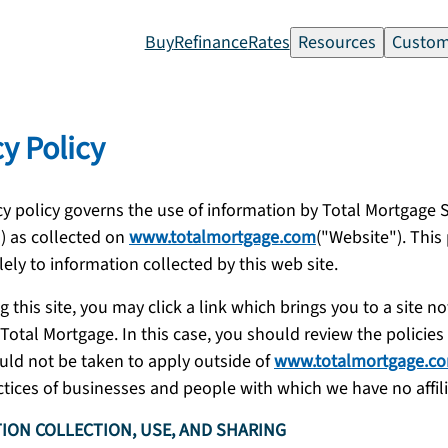
Buy
Refinance
Rates
Resources
Custom
cy Policy
cy policy governs the use of information by Total Mortgage S
) as collected on
www.totalmortgage.com
("Website"). This 
lely to information collected by this web site.
g this site, you may click a link which brings you to a site no
otal Mortgage. In this case, you should review the policies o
uld not be taken to apply outside of
www.totalmortgage.c
ctices of businesses and people with which we have no affili
ION COLLECTION, USE, AND SHARING