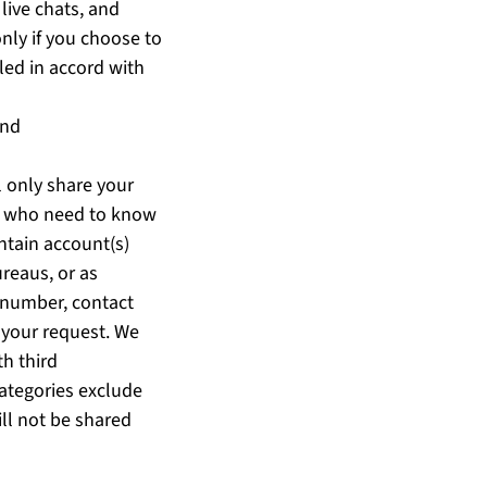
live chats, and
nly if you choose to
led in accord with
and
l only share your
ts who need to know
intain account(s)
ureaus, or as
 number, contact
 your request. We
th third
categories exclude
ill not be shared