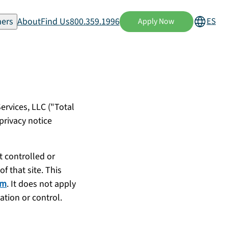
ers
About
Find Us
800.359.1996
ES
Apply Now
ervices, LLC ("Total
privacy notice
t controlled or
f that site. This
om
. It does not apply
ation or control.