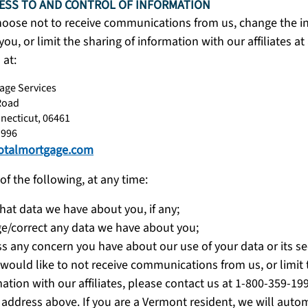
ESS TO AND CONTROL OF INFORMATION
hoose not to receive communications from us, change the i
r you, or limit the sharing of information with our affiliates a
 at:
age Services
Road
necticut, 06461
1996
otalmortgage.com
of the following, at any time:
hat data we have about you, if any;
e/correct any data we have about you;
s any concern you have about our use of your data or its se
 would like to not receive communications from us, or limit 
ation with our affiliates, please contact us at 1-800-359-19
 address above. If you are a Vermont resident, we will automa