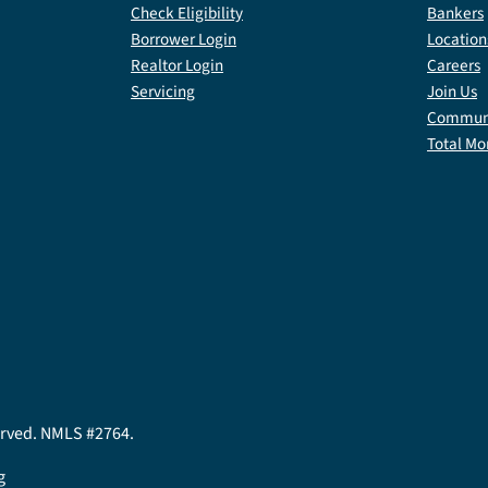
Check Eligibility
Bankers
Borrower Login
Location
Realtor Login
Careers
Servicing
Join Us
Communi
Total Mo
served. NMLS #2764.
g