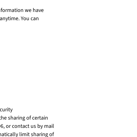
nformation we have
t anytime. You can
curity
the sharing of certain
96, or contact us by mail
tically limit sharing of