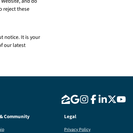
e Website, and do
o reject these
 notice. It is your
f our latest
 & Community
Legal
ip
Privacy Policy