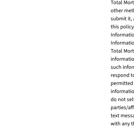
Total Mort
other meth
submit it,
this polic
Informatio
Informati
Total Mort
informati
such infor
respond to
permitted 
informatio
do not sel
parties/af
text messa
with any t