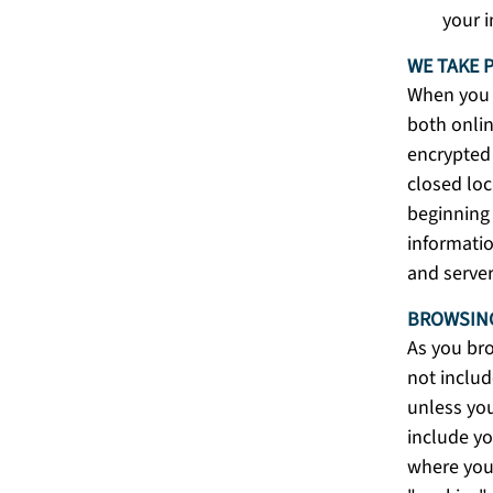
your 
WE TAKE 
When you s
both onlin
encrypted 
closed loc
beginning 
informatio
and server
BROWSING
As you bro
not includ
unless you
include yo
where you