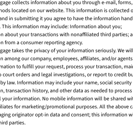
gage collects information about you through e-mail, forms, 
ods located on our website. This information is collected o
 and in submitting it you agree to have the information hand
y. This information may include: Information about you;
n about your transactions with nonaffiliated third parties; 
on from a consumer reporting agency.
gage takes the privacy of your information seriously. We wil
on among our company, employees, affiliates, and/or agen
mation to fulfill your request, process your transaction, ma
 court orders and legal investigations, or report to credit b
by law. Information may include your name, social security
n, transaction history, and other data as needed to process
l your information. No mobile information will be shared wi
filiates for marketing/promotional purposes. All the above 
ging originator opt-in data and consent; this information w
hird parties.