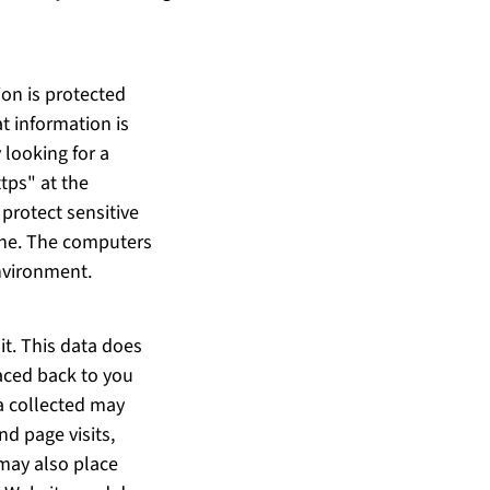
ion is protected
t information is
 looking for a
tps" at the
protect sensitive
line. The computers
environment.
it. This data does
raced back to you
ta collected may
nd page visits,
may also place