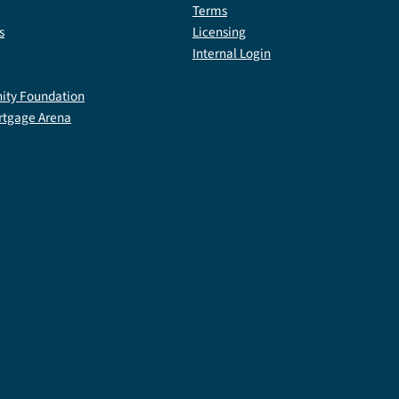
Terms
s
Licensing
Internal Login
ty Foundation
rtgage Arena