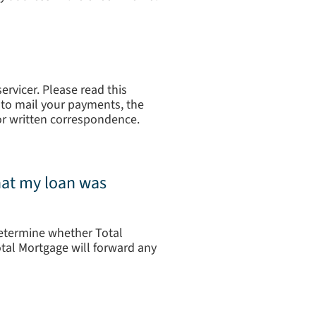
rvicer. Please read this
re to mail your payments, the
or written correspondence.
that my loan was
determine whether Total
otal Mortgage will forward any