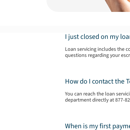
I just closed on my lo
Loan servicing includes the c
questions regarding your esc
How do I contact the 
You can reach the loan servic
department directly at 877-8
When is my first paym