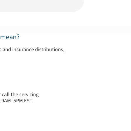
" mean?
 and insurance distributions,
call the servicing
y, 9AM–5PM EST.