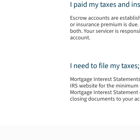
I paid my taxes and i
Escrow accounts are establishe
or insurance premium is due. 
both. Your servicer is respon
account.
I need to file my taxe
Mortgage Interest Statements 
IRS website for the minimum t
Mortgage Interest Statement o
closing documents to your ac