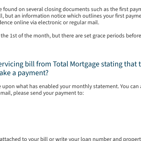
e found on several closing documents such as the first paym
bill, but an information notice which outlines your first pay
ence online via electronic or regular mail.
the 1st of the month, but there are set grace periods before
ervicing bill from Total Mortgage stating that t
make a payment?
 upon what has enabled your monthly statement. You can 
y mail, please send your payment to:
ttached to your bill or write your loan number and proper