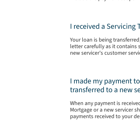
I received a Servicing
Your loan is being transferre
letter carefully as it contain
new servicer's customer servi
I made my payment to T
transferred to a new se
When any payment is received
Mortgage or a new servicer sh
payments received to your des