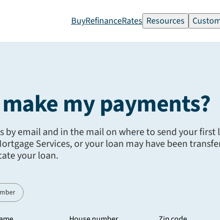
Buy
Refinance
Rates
Resources
Custom
I make my payments?
ns by email and in the mail on where to send your first
rtgage Services, or your loan may have been transfer
cate your loan.
umber
name
House number
Zip code