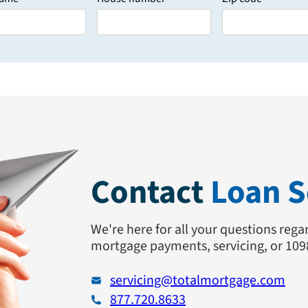
Contact
Loan S
We're here for all your questions regar
mortgage payments, servicing, or 109
servicing@totalmortgage.com
877.720.8633