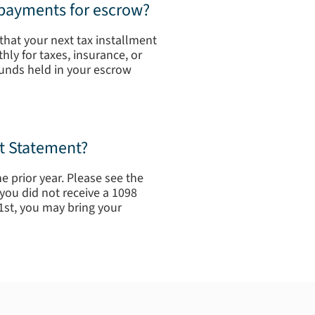
 payments for escrow?
that your next tax installment
ly for taxes, insurance, or
funds held in your escrow
st Statement?
e prior year. Please see the
you did not receive a 1098
1st, you may bring your