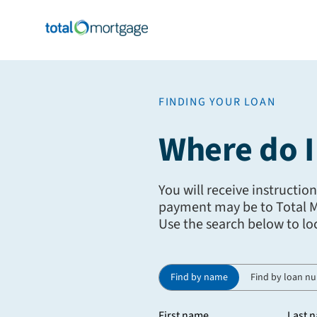
FINDING YOUR LOAN
Where do 
You will receive instructio
payment may be to Total Mo
Use the search below to lo
Find by name
Find by loan n
First name
Last 