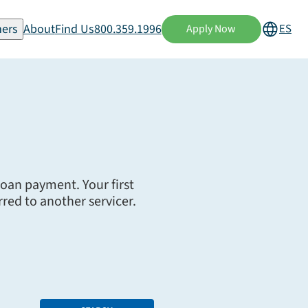
ers
About
Find Us
800.359.1996
ES
Apply Now
 loan payment. Your first
red to another servicer.