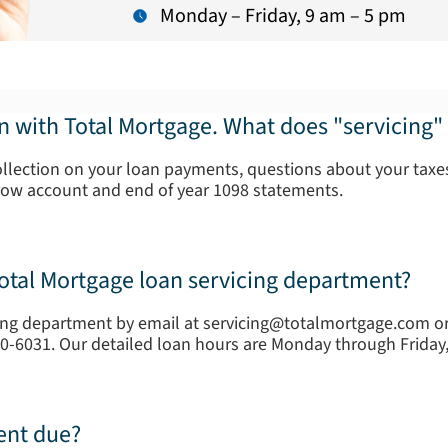
Monday – Friday, 9 am – 5 pm
an with Total Mortgage. What does "servicing
ollection on your loan payments, questions about your taxes
row account and end of year 1098 statements.
Total Mortgage loan servicing department?
ing department by email at servicing@totalmortgage.com or 
20-6031. Our detailed loan hours are Monday through Frida
ent due?