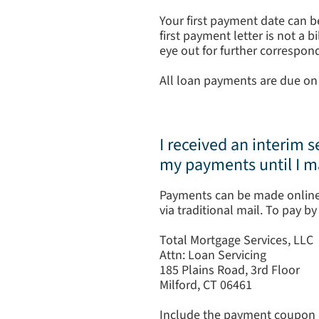
Your first payment date can b
first payment letter is not a 
eye out for further correspond
All loan payments are due on 
I received an interim s
my payments until I 
Payments can be made online
via traditional mail. To pay b
Total Mortgage Services, LLC
Attn: Loan Servicing
185 Plains Road, 3rd Floor
Milford, CT 06461
Include the payment coupon a