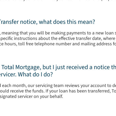
 Transfer notice, what does this mean?
d, meaning that you will be making payments to a new loan se
s specific instructions about the effective transfer date, whe
ce hours, toll free telephone number and mailing address f
otal Mortgage, but I just received a notice 
rvicer. What do I do?
 each month, our servicing team reviews your account to 
ould receive the funds. If your loan has been transferred, T
ignated servicer on your behalf.