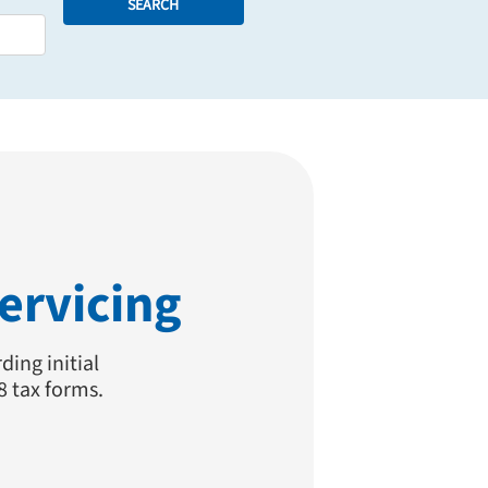
SEARCH
ervicing
ding initial
8 tax forms.