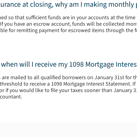
nsurance at closing, why am I making monthly
d so that sufficient funds are in your accounts at the time 
If you have an escrow account, funds will be collected month
sible for remitting payment for escrowed items through the 
s; when will I receive my 1098 Mortgage Intere
are mailed to all qualified borrowers on January 31st for th
hreshold to receive a 1098 Mortgage Interest Statement. If 
r if you would like to file your taxes sooner than January 3
countant.