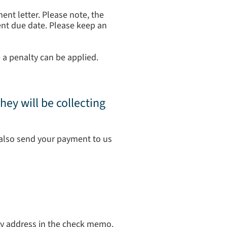
ent letter. Please note, the
ment due date. Please keep an
 a penalty can be applied.
hey will be collecting
also send your payment to us
ty address in the check memo.