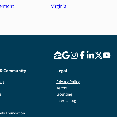
ermont
Virginia
 & Community
Legal
ip
Privacy Policy
Terms
s
Licensing
Internal Login
ty Foundation