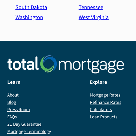
South Dakota
Tennessee
Washington
West Virginia
Learn
Explore
About
Mortgage Rates
Blog
Refinance Rates
Press Room
Calculators
FAQs
Loan Products
21 Day Guarantee
Mortgage Terminology