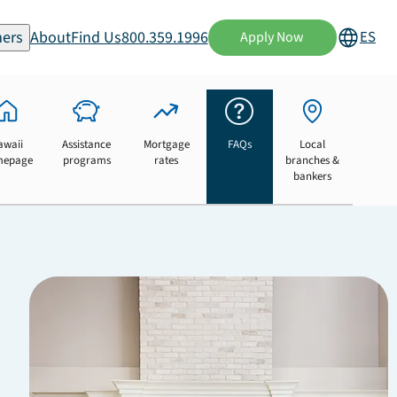
ers
About
Find Us
800.359.1996
ES
Apply Now
awaii
Assistance
Mortgage
FAQs
Local
mepage
programs
rates
branches &
bankers