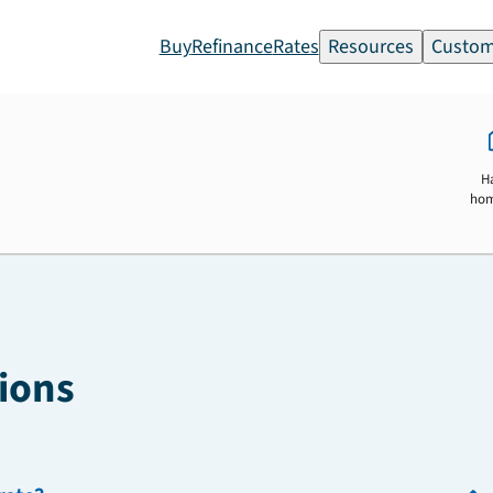
Buy
Refinance
Rates
Resources
Custom
H
ho
ions