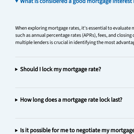
What is considered a good mortgage interest 
When exploring mortgage rates, it's essential to evaluate n
such as annual percentage rates (APRs), fees, and closing
multiple lenders is crucial in identifying the most advant
Should I lock my mortgage rate?
How long does a mortgage rate lock last?
Is it possible for me to negotiate my mortgag