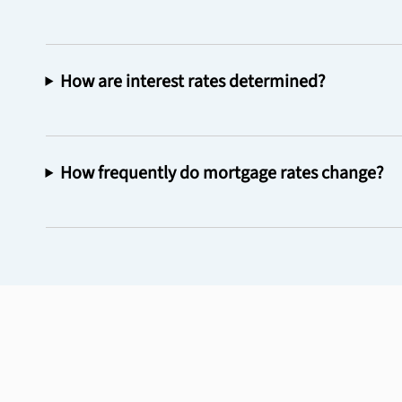
How are interest rates determined?
How frequently do mortgage rates change?