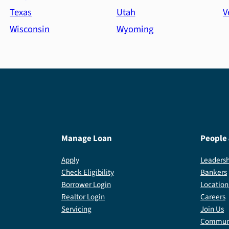
Texas
Utah
V
Wisconsin
Wyoming
Manage Loan
People
Apply
Leadersh
Check Eligibility
Bankers
Borrower Login
Location
Realtor Login
Careers
Servicing
Join Us
Communi