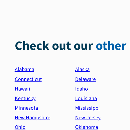
Check out our
other 
Alabama
Alaska
Connecticut
Delaware
Hawaii
Idaho
Kentucky
Louisiana
Minnesota
Mississippi
New Hampshire
New Jersey
Ohio
Oklahoma