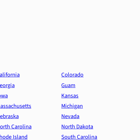
alifornia
Colorado
eorgia
Guam
owa
Kansas
assachusetts
Michigan
ebraska
Nevada
orth Carolina
North Dakota
hode Island
South Carolina