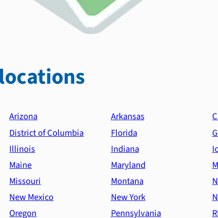
locations
Arizona
Arkansas
C
District of Columbia
Florida
G
Illinois
Indiana
I
Maine
Maryland
M
Missouri
Montana
N
New Mexico
New York
N
Oregon
Pennsylvania
R