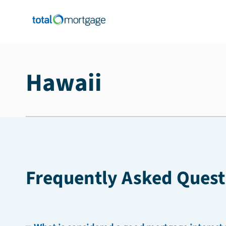
Hawaii
Frequently Asked Quest