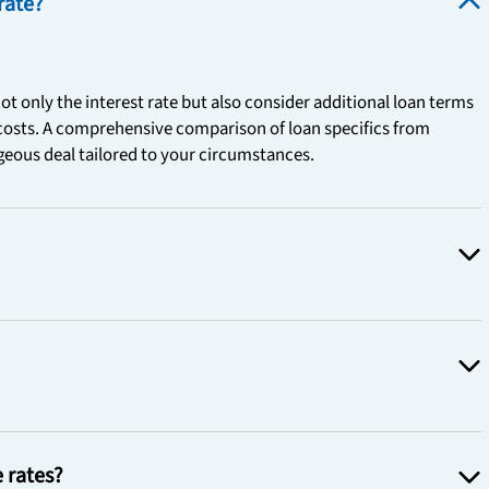
rate?
ot only the interest rate but also consider additional loan terms
 costs. A comprehensive comparison of loan specifics from
ageous deal tailored to your circumstances.
e rates?