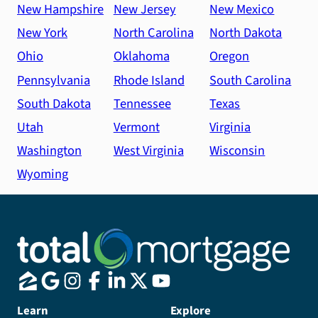
New Hampshire
New Jersey
New Mexico
New York
North Carolina
North Dakota
Ohio
Oklahoma
Oregon
Pennsylvania
Rhode Island
South Carolina
South Dakota
Tennessee
Texas
Utah
Vermont
Virginia
Washington
West Virginia
Wisconsin
Wyoming
Learn
Explore