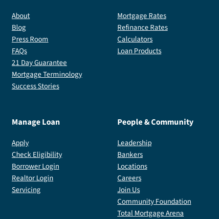
About
Mortgage Rates
Blog
Refinance Rates
Press Room
Calculators
FAQs
Loan Products
21 Day Guarantee
Mortgage Terminology
Success Stories
Manage Loan
People & Community
Apply
Leadership
Check Eligibility
Bankers
Borrower Login
Locations
Realtor Login
Careers
Servicing
Join Us
Community Foundation
Total Mortgage Arena