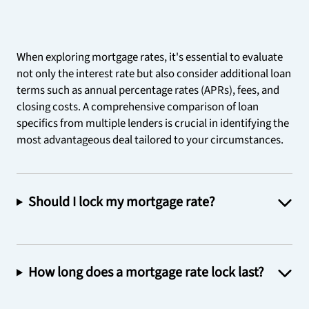
When exploring mortgage rates, it's essential to evaluate
not only the interest rate but also consider additional loan
terms such as annual percentage rates (APRs), fees, and
closing costs. A comprehensive comparison of loan
specifics from multiple lenders is crucial in identifying the
most advantageous deal tailored to your circumstances.
Should I lock my mortgage rate?
How long does a mortgage rate lock last?