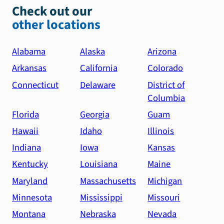
Check out our
other locations
Alabama
Alaska
Arizona
Arkansas
California
Colorado
Connecticut
Delaware
District of
Columbia
Florida
Georgia
Guam
Hawaii
Idaho
Illinois
Indiana
Iowa
Kansas
Kentucky
Louisiana
Maine
Maryland
Massachusetts
Michigan
Minnesota
Mississippi
Missouri
Montana
Nebraska
Nevada