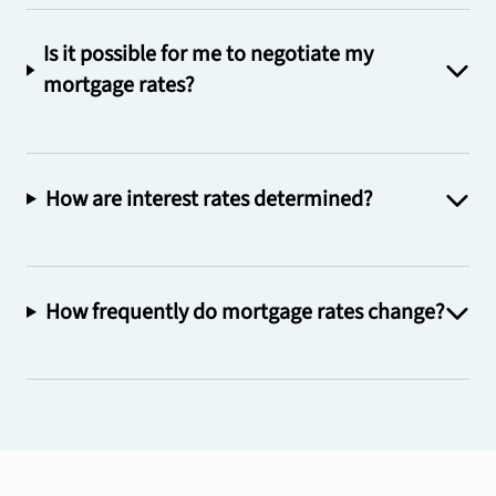
Is it possible for me to negotiate my
mortgage rates?
How are interest rates determined?
How frequently do mortgage rates change?