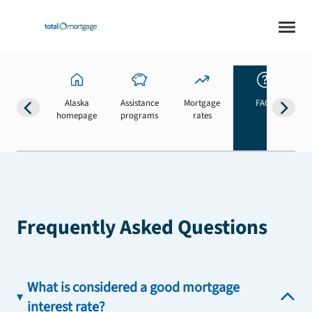
Alaska
Assistance
Mortgage
FAQs
homepage
programs
rates
b
Frequently Asked Questions
What is considered a good mortgage
interest rate?