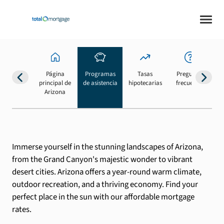
Página
Programas
Tasas
Preguntas
Su
principal de
de asistencia
hipotecarias
frecuentes
b
Arizona
Immerse yourself in the stunning landscapes of Arizona,
from the Grand Canyon's majestic wonder to vibrant
desert cities. Arizona offers a year-round warm climate,
outdoor recreation, and a thriving economy. Find your
perfect place in the sun with our affordable mortgage
rates.