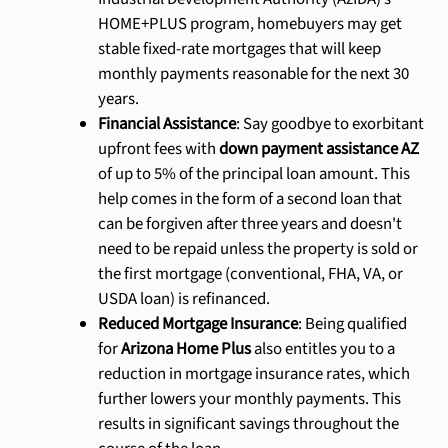
HOME+PLUS program, homebuyers may get
stable fixed-rate mortgages that will keep
monthly payments reasonable for the next 30
years.
Financial Assistance
: Say goodbye to exorbitant
upfront fees with
down payment assistance AZ
of up to 5% of the principal loan amount. This
help comes in the form of a second loan that
can be forgiven after three years and doesn't
need to be repaid unless the property is sold or
the first mortgage (conventional, FHA, VA, or
USDA loan) is refinanced.
Reduced Mortgage Insurance
: Being qualified
for
Arizona Home Plus
also entitles you to a
reduction in mortgage insurance rates, which
further lowers your monthly payments. This
results in significant savings throughout the