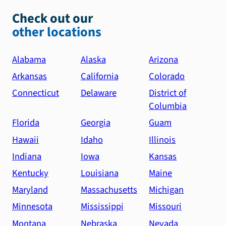
Check out our
other locations
Alabama
Alaska
Arizona
Arkansas
California
Colorado
Connecticut
Delaware
District of
Columbia
Florida
Georgia
Guam
Hawaii
Idaho
Illinois
Indiana
Iowa
Kansas
Kentucky
Louisiana
Maine
Maryland
Massachusetts
Michigan
Minnesota
Mississippi
Missouri
Montana
Nebraska
Nevada