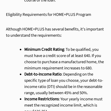
course of the loan.
Eligibility Requirements for HOME+PLUS Program
Although HOME+PLUS has several benefits, it's important
to understand the requirements:
Minimum Credit Rating
: To be qualified, you
must have a credit score of at least 640. If you
choose to purchase a manufactured home, the
minimum requirement increases to 680.
Debt-to-Income Ratio
: Depending on the
specific type of loan you choose, your debt-to-
income ratio (DTI) should be in the reasonable
range, usually between 45% and 50%.
Income Restrictions
: Your yearly income must
meet the recognized income limit, which is