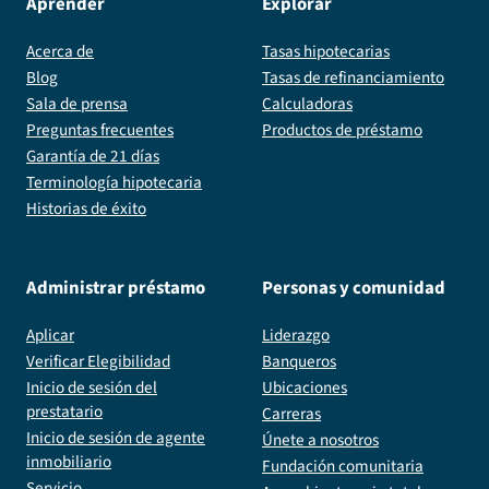
Aprender
Explorar
Acerca de
Tasas hipotecarias
Blog
Tasas de refinanciamiento
Sala de prensa
Calculadoras
Preguntas frecuentes
Productos de préstamo
Garantía de 21 días
Terminología hipotecaria
Historias de éxito
Administrar préstamo
Personas y comunidad
Aplicar
Liderazgo
Verificar Elegibilidad
Banqueros
Inicio de sesión del
Ubicaciones
prestatario
Carreras
Inicio de sesión de agente
Únete a nosotros
inmobiliario
Fundación comunitaria
Servicio