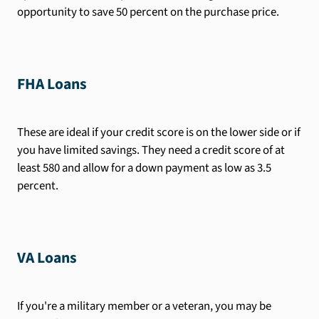
opportunity to save 50 percent on the purchase price.
FHA Loans
These are ideal if your credit score is on the lower side or if
you have limited savings. They need a credit score of at
least 580 and allow for a down payment as low as 3.5
percent.
VA Loans
If you're a military member or a veteran, you may be