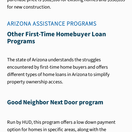
for new construction.
ARIZONA
ASSISTANCE PROGRAMS
Other First-Time Homebuyer Loan
Programs
The state of Arizona understands the struggles
encountered by first-time home buyers and offers
different types of home loans in Arizona to simplify
property ownership access.
Good Neighbor Next Door program
Run by HUD, this program offers a low down payment
option for homes in specific areas, along with the