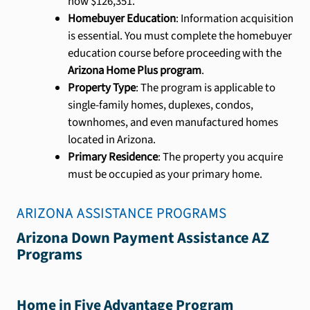
now $126,351.
Homebuyer Education
: Information acquisition
is essential. You must complete the homebuyer
education course before proceeding with the
Arizona Home Plus program
.
Property Type
: The program is applicable to
single-family homes, duplexes, condos,
townhomes, and even manufactured homes
located in Arizona.
Primary Residence
: The property you acquire
must be occupied as your primary home.
ARIZONA
ASSISTANCE PROGRAMS
Arizona Down Payment Assistance AZ
Programs
Home in Five Advantage Program