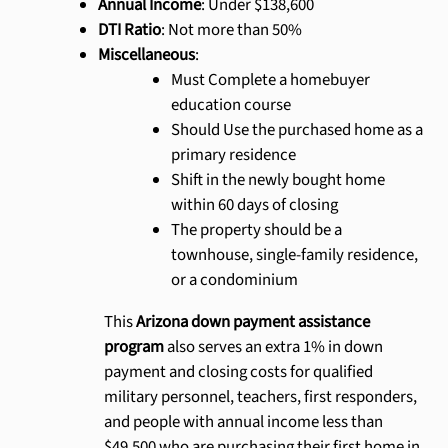
Annual Income
: Under $138,600
DTI Ratio
: Not more than 50%
Miscellaneous
:
Must Complete a homebuyer
education course
Should Use the purchased home as a
primary residence
Shift in the newly bought home
within 60 days of closing
The property should be a
townhouse, single-family residence,
or a condominium
This
Arizona down payment assistance
program
also serves an extra 1% in down
payment and closing costs for qualified
military personnel, teachers, first responders,
and people with annual income less than
$49,500 who are purchasing their first home in