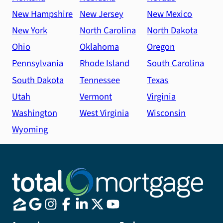
New Hampshire
New Jersey
New Mexico
New York
North Carolina
North Dakota
Ohio
Oklahoma
Oregon
Pennsylvania
Rhode Island
South Carolina
South Dakota
Tennessee
Texas
Utah
Vermont
Virginia
Washington
West Virginia
Wisconsin
Wyoming