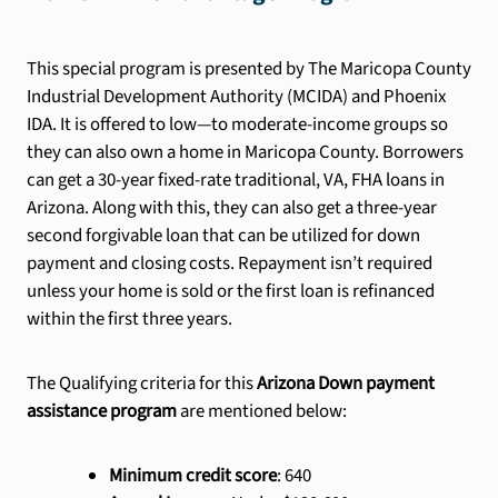
This special program is presented by The Maricopa County
Industrial Development Authority (MCIDA) and Phoenix
IDA. It is offered to low—to moderate-income groups so
they can also own a home in Maricopa County. Borrowers
can get a 30-year fixed-rate traditional, VA, FHA loans in
Arizona. Along with this, they can also get a three-year
second forgivable loan that can be utilized for down
payment and closing costs. Repayment isn’t required
unless your home is sold or the first loan is refinanced
within the first three years.
The Qualifying criteria for this
Arizona Down payment
assistance program
are mentioned below:
Minimum credit score
: 640