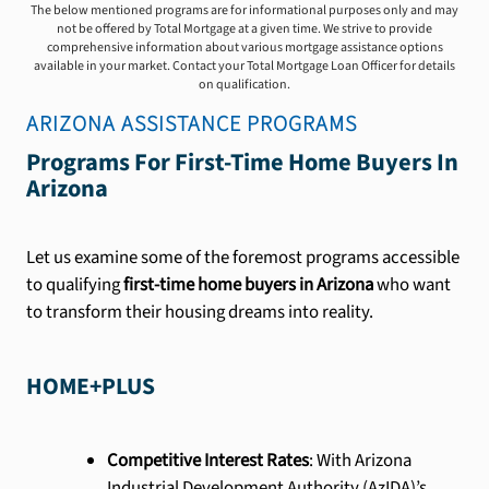
The below mentioned programs are for informational purposes only and may
not be offered by Total Mortgage at a given time. We strive to provide
comprehensive information about various mortgage assistance options
available in your market. Contact your Total Mortgage Loan Officer for details
on qualification.
ARIZONA
ASSISTANCE PROGRAMS
Programs For First-Time Home Buyers In
Arizona
Let us examine some of the foremost programs accessible
to qualifying
first-time home buyers in Arizona
who want
to transform their housing dreams into reality.
HOME+PLUS
Competitive Interest Rates
: With Arizona
Industrial Development Authority (AzIDA)’s