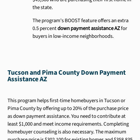
the state.
The program's BOOST feature offers an extra
0.5 percent
down payment assistance AZ
for
buyers in low-income neighborhoods.
Tucson and Pima County Down Payment
Assistance AZ
This program helps first-time homebuyers in Tucson or
Pima County by offering up to 20% of the purchase price
as down payment assistance. You need to contribute at
least $1,000 and meet income requirements. Completing
homebuyer counseling is also necessary. The maximum
purchase price is $302,100 for existing homes and $358,835