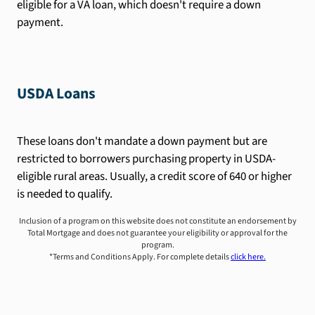
eligible for a VA loan, which doesn't require a down
payment.
USDA Loans
These loans don't mandate a down payment but are
restricted to borrowers purchasing property in USDA-
eligible rural areas. Usually, a credit score of 640 or higher
is needed to qualify.
Inclusion of a program on this website does not constitute an endorsement by
Total Mortgage and does not guarantee your eligibility or approval for the
program.
*Terms and Conditions Apply. For complete details
click here.