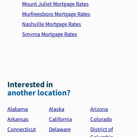
Mount Juliet Mortgage Rates
Murfreesboro Mortgage Rates
Nashville Mortgage Rates
Smyrna Mortgage Rates
Interested in
another location?
Alabama
Alaska
Arizona
Arkansas
California
Colorado
Connecticut
Delaware
District of