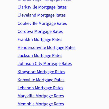
Clarksville Mortgage Rates
Cleveland Mortgage Rates
Cookeville Mortgage Rates
Cordova Mortgage Rates
Franklin Mortgage Rates
Hendersonville Mortgage Rates
Jackson Mortgage Rates
Johnson City Mortgage Rates
Kingsport Mortgage Rates
Knoxville Mortgage Rates
Lebanon Mortgage Rates
Maryville Mortgage Rates
Memphis Mortgage Rates