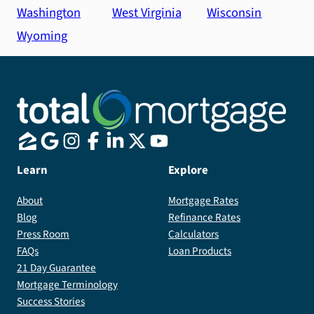
Washington
West Virginia
Wisconsin
Wyoming
Learn
Explore
About
Mortgage Rates
Blog
Refinance Rates
Press Room
Calculators
FAQs
Loan Products
21 Day Guarantee
Mortgage Terminology
Success Stories