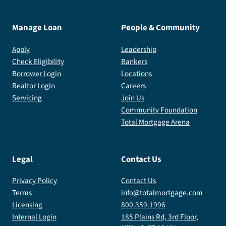
Manage Loan
People & Community
Apply
Leadership
Check Eligibility
Bankers
Borrower Login
Locations
Realtor Login
Careers
Servicing
Join Us
Community Foundation
Total Mortgage Arena
Legal
Contact Us
Privacy Policy
Contact Us
Terms
info@totalmortgage.com
Licensing
800.359.1996
Internal Login
185 Plains Rd, 3rd Floor,