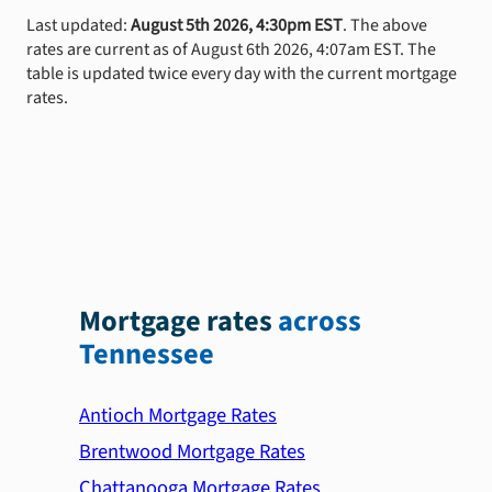
Last updated:
August 5th 2026, 4:30pm EST
. The above
rates are current as of August 6th 2026, 4:07am EST. The
table is updated twice every day with the current mortgage
rates.
Mortgage rates
across
Tennessee
Antioch Mortgage Rates
Brentwood Mortgage Rates
Chattanooga Mortgage Rates