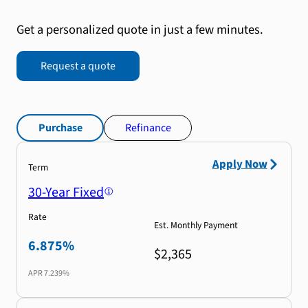
Get a personalized quote in just a few minutes.
Request a quote
Purchase
Refinance
Apply Now
Term
30-Year Fixed
Rate
Est. Monthly Payment
6.875%
$2,365
APR
7.239%