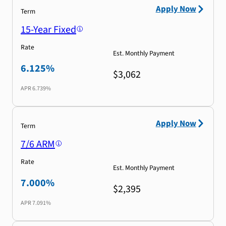
Apply Now
Term
15-Year Fixed
Rate
Est. Monthly Payment
6.125%
$3,062
APR
6.739%
Apply Now
Term
7/6 ARM
Rate
Est. Monthly Payment
7.000%
$2,395
APR
7.091%