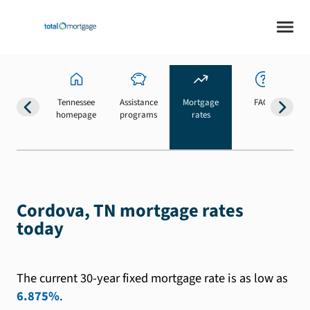
Tennessee
Assistance
Mortgage
FAQs
homepage
programs
rates
b
Cordova, TN mortgage rates
today
The current 30-year fixed mortgage rate is as low as
6.875%
.