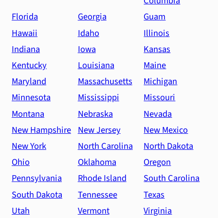
Columbia
Florida
Georgia
Guam
Hawaii
Idaho
Illinois
Indiana
Iowa
Kansas
Kentucky
Louisiana
Maine
Maryland
Massachusetts
Michigan
Minnesota
Mississippi
Missouri
Montana
Nebraska
Nevada
New Hampshire
New Jersey
New Mexico
New York
North Carolina
North Dakota
Ohio
Oklahoma
Oregon
Pennsylvania
Rhode Island
South Carolina
South Dakota
Tennessee
Texas
Utah
Vermont
Virginia