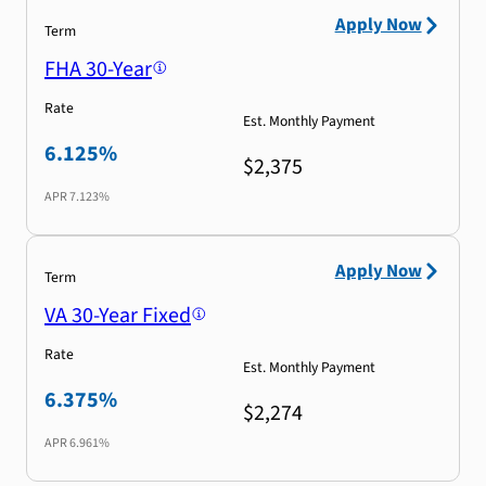
Apply Now
Term
FHA 30-Year
Rate
Est. Monthly Payment
6.125%
$2,375
APR
7.123%
Apply Now
Term
VA 30-Year Fixed
Rate
Est. Monthly Payment
6.375%
$2,274
APR
6.961%