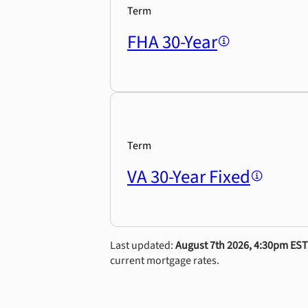
Term
FHA 30-Year
Term
VA 30-Year Fixed
Last updated:
August 7th 2026, 4:30pm EST
current mortgage rates.