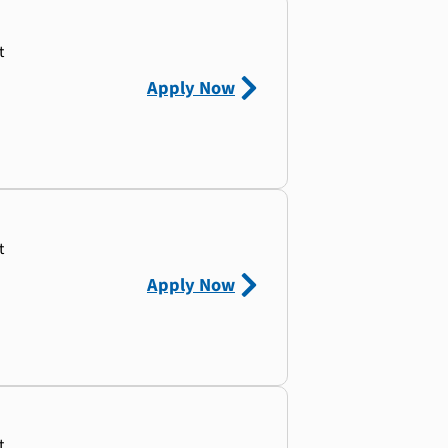
t
Apply Now
t
Apply Now
t