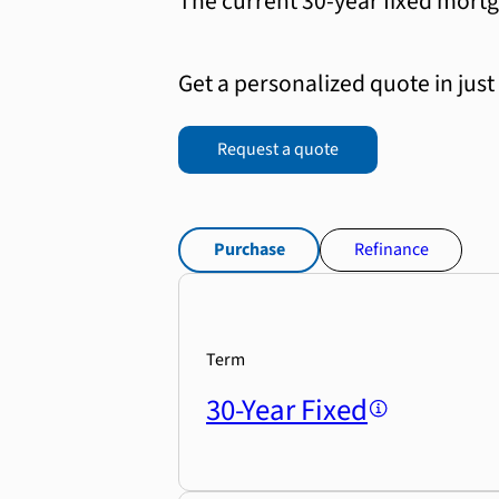
The current 30-year fixed mortg
Get a personalized quote in just
Request a quote
Purchase
Refinance
Term
30-Year Fixed