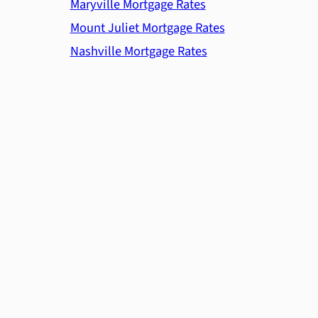
Maryville Mortgage Rates
Mount Juliet Mortgage Rates
Nashville Mortgage Rates