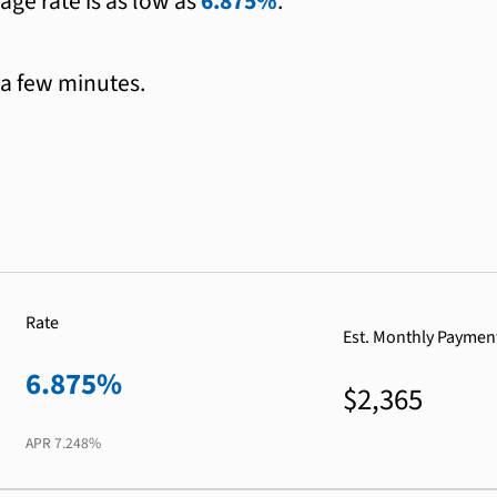
age rate is as low as
6.875%
.
 a few minutes.
Rate
Est. Monthly Paymen
6.875%
$2,365
APR
7.248%