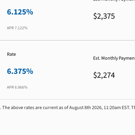
6.125%
$2,375
APR
7.122%
Rate
Est. Monthly Paymen
6.375%
$2,274
APR
6.966%
. The above rates are current as of August 8th 2026, 11:20am EST. T