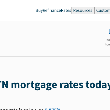
Buy
Refinance
Rates
Resources
Custom
Ten
ho
TN mortgage rates toda