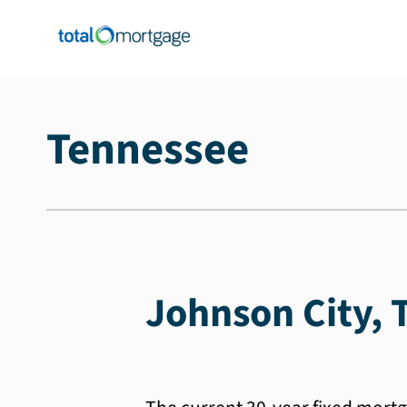
Tennessee
Johnson City, 