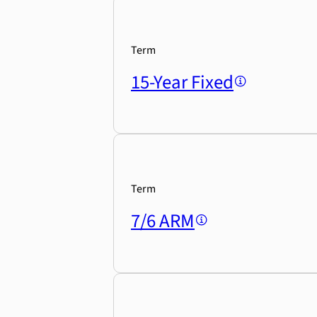
Term
15-Year Fixed
Term
7/6 ARM