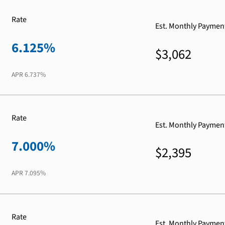
Rate
Est. Monthly Paymen
6.125%
$3,062
APR
6.737%
Rate
Est. Monthly Paymen
7.000%
$2,395
APR
7.095%
Rate
Est. Monthly Paymen