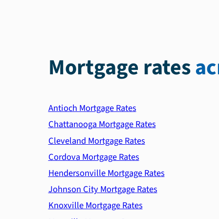
Mortgage rates
ac
Antioch Mortgage Rates
Chattanooga Mortgage Rates
Cleveland Mortgage Rates
Cordova Mortgage Rates
Hendersonville Mortgage Rates
Johnson City Mortgage Rates
Knoxville Mortgage Rates