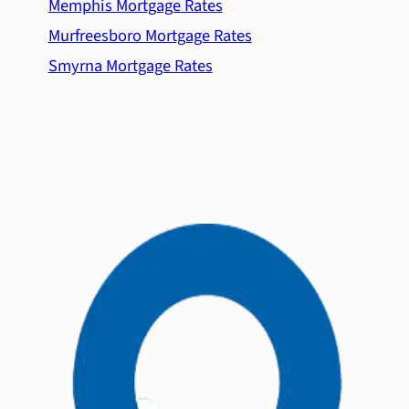
Memphis Mortgage Rates
Murfreesboro Mortgage Rates
Smyrna Mortgage Rates