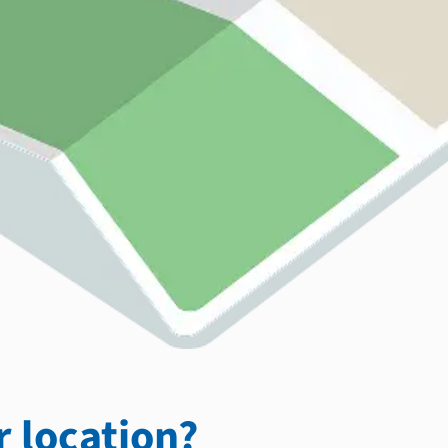
 location?