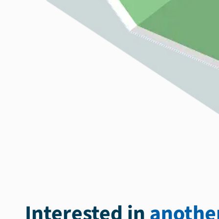
Interested in
another