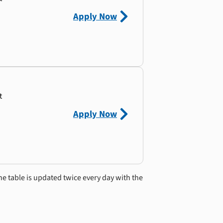
Apply Now
t
Apply Now
he table is updated twice every day with the