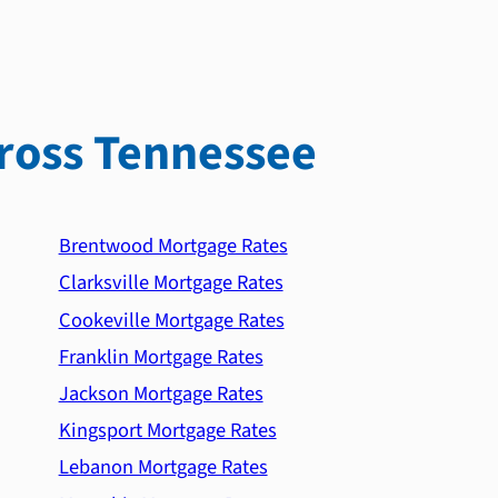
ross Tennessee
Brentwood Mortgage Rates
Clarksville Mortgage Rates
Cookeville Mortgage Rates
Franklin Mortgage Rates
Jackson Mortgage Rates
Kingsport Mortgage Rates
Lebanon Mortgage Rates