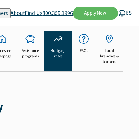
ers
About
Find Us
800.359.1996
ES
Apply Now
nessee
Assistance
Mortgage
FAQs
Local
mepage
programs
rates
branches &
bankers
y