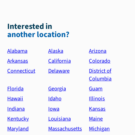
Interested in
another location?
Alabama
Alaska
Arizona
Arkansas
California
Colorado
Connecticut
Delaware
District of
Columbia
Florida
Georgia
Guam
Hawaii
Idaho
Illinois
Indiana
Iowa
Kansas
Kentucky
Louisiana
Maine
Maryland
Massachusetts
Michigan