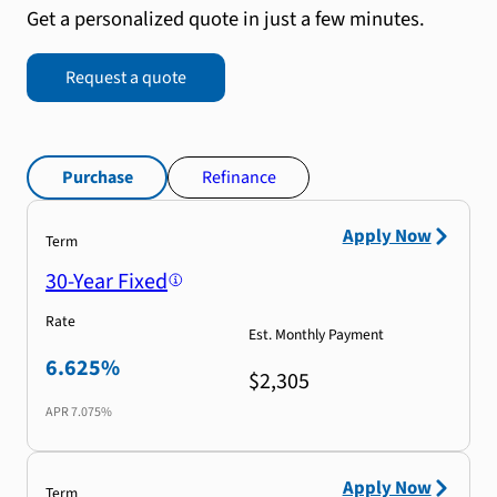
Get a personalized quote in just a few minutes.
Request a quote
Purchase
Refinance
Apply Now
Term
30-Year Fixed
Rate
Est. Monthly Payment
6.625%
$2,305
APR
7.075%
Apply Now
Term