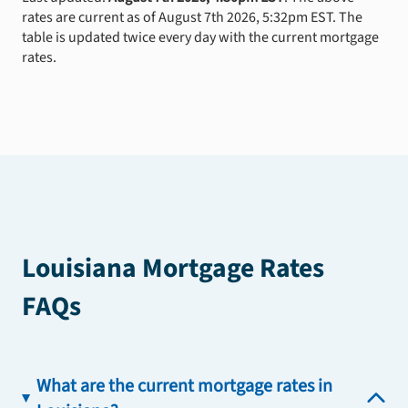
rates are current as of August 7th 2026, 5:32pm EST. The
table is updated twice every day with the current mortgage
rates.
Louisiana Mortgage Rates
FAQs
What are the current mortgage rates in