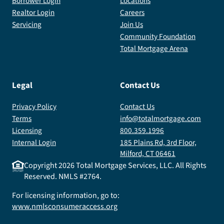
Borrower Login
Locations
Realtor Login
Careers
Servicing
Join Us
Community Foundation
Total Mortgage Arena
Legal
Contact Us
Privacy Policy
Contact Us
Terms
info@totalmortgage.com
Licensing
800.359.1996
Internal Login
185 Plains Rd, 3rd Floor,
Milford, CT 06461
Copyright
2026
Total Mortgage Services, LLC. All Rights
Reserved. NMLS #2764.
For licensing information, go to:
www.nmlsconsumeraccess.org