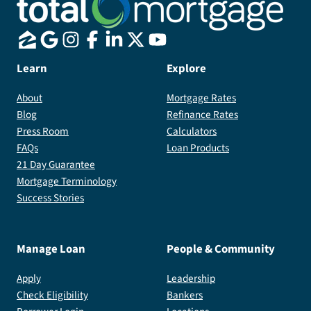
Learn
Explore
About
Mortgage Rates
Blog
Refinance Rates
Press Room
Calculators
FAQs
Loan Products
21 Day Guarantee
Mortgage Terminology
Success Stories
Manage Loan
People & Community
Apply
Leadership
Check Eligibility
Bankers