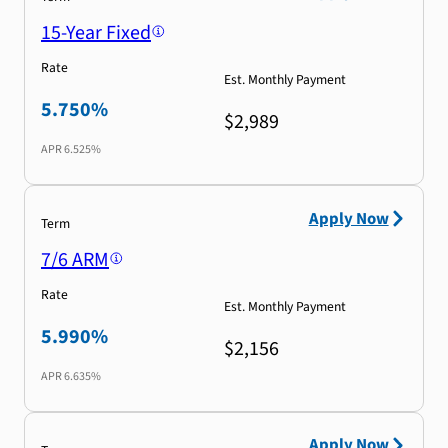
15-Year Fixed
Rate
Est. Monthly Payment
5.750%
$2,989
APR
6.525%
Apply Now
Term
7/6 ARM
Rate
Est. Monthly Payment
5.990%
$2,156
APR
6.635%
Apply Now