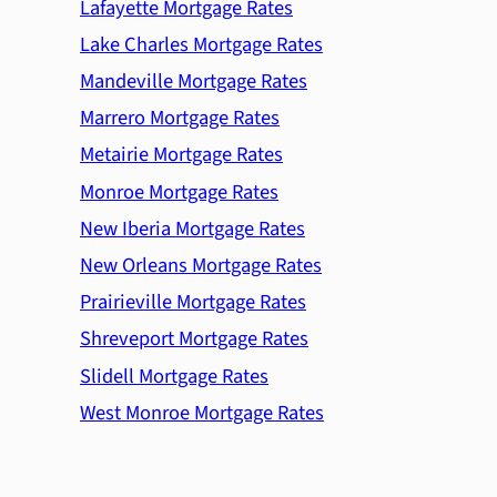
Lafayette Mortgage Rates
Lake Charles Mortgage Rates
Mandeville Mortgage Rates
Marrero Mortgage Rates
Metairie Mortgage Rates
Monroe Mortgage Rates
New Iberia Mortgage Rates
New Orleans Mortgage Rates
Prairieville Mortgage Rates
Shreveport Mortgage Rates
Slidell Mortgage Rates
West Monroe Mortgage Rates