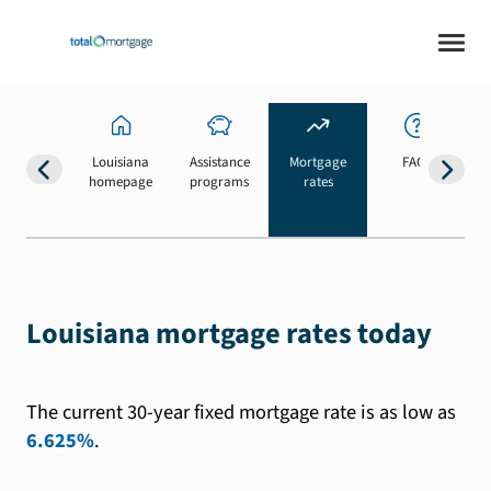
Louisiana
Assistance
Mortgage
FAQs
homepage
programs
rates
b
Louisiana mortgage rates today
The current 30-year fixed mortgage rate is as low as
6.625%
.