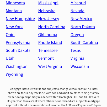
Minnesota
Mississippi
Missouri
Montana
Nebraska
Nevada
New Hampshire
New Jersey
New Mexico
New York
North Carolina
North Dakota
Ohio
Oklahoma
Oregon
Pennsylvania
Rhode Island
South Carolina
South Dakota
Tennessee
Texas
Utah
Vermont
Virginia
Washington
West Virginia
Wisconsin
Wyoming
Mortgage rates are volatile and subject to change without notice. All rates
shown are for 30-day rate locks with two and a half points for a single family
owner-occupied primary residence with 750 or higher FICO and 80 LTV over a
30-year loan term except where otherwise noted and are subject to mortgage
approval with full documentation of income. The APR for a 30-year and 15-year