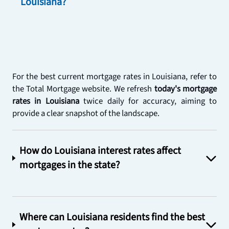
Louisiana?
For the best current mortgage rates in Louisiana, refer to 
the Total Mortgage website. We refresh 
today's mortgage 
rates in Louisiana
 twice daily for accuracy, aiming to 
provide a clear snapshot of the landscape.
How do Louisiana interest rates affect
mortgages in the state?
Where can Louisiana residents find the best