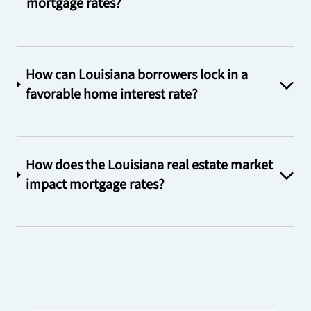
mortgage rates?
How can Louisiana borrowers lock in a
favorable home interest rate?
How does the Louisiana real estate market
impact mortgage rates?