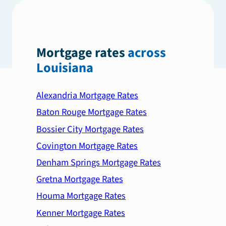
Mortgage rates
across
Louisiana
Alexandria Mortgage Rates
Baton Rouge Mortgage Rates
Bossier City Mortgage Rates
Covington Mortgage Rates
Denham Springs Mortgage Rates
Gretna Mortgage Rates
Houma Mortgage Rates
Kenner Mortgage Rates