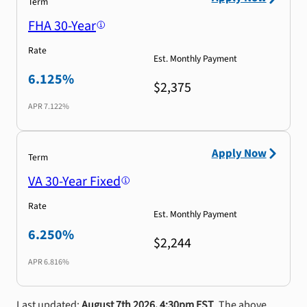
Term
FHA 30-Year
Rate
Est. Monthly Payment
6.125%
$2,375
APR
7.122%
Apply Now
Term
VA 30-Year Fixed
Rate
Est. Monthly Payment
6.250%
$2,244
APR
6.816%
Last updated:
August 7th 2026, 4:30pm EST
. The above