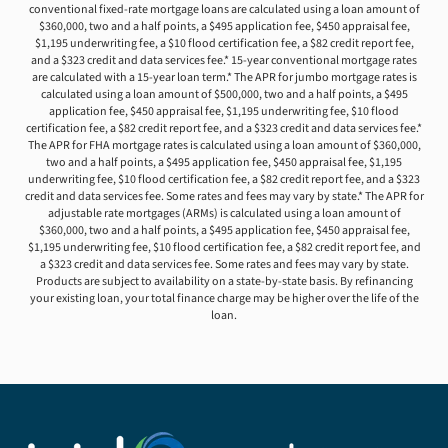
conventional fixed-rate mortgage loans are calculated using a loan amount of
$360,000, two and a half points, a $495 application fee, $450 appraisal fee,
$1,195 underwriting fee, a $10 flood certification fee, a $82 credit report fee,
and a $323 credit and data services fee.* 15-year conventional mortgage rates
are calculated with a 15-year loan term.* The APR for jumbo mortgage rates is
calculated using a loan amount of $500,000, two and a half points, a $495
application fee, $450 appraisal fee, $1,195 underwriting fee, $10 flood
certification fee, a $82 credit report fee, and a $323 credit and data services fee.*
The APR for FHA mortgage rates is calculated using a loan amount of $360,000,
two and a half points, a $495 application fee, $450 appraisal fee, $1,195
underwriting fee, $10 flood certification fee, a $82 credit report fee, and a $323
credit and data services fee. Some rates and fees may vary by state.* The APR for
adjustable rate mortgages (ARMs) is calculated using a loan amount of
$360,000, two and a half points, a $495 application fee, $450 appraisal fee,
$1,195 underwriting fee, $10 flood certification fee, a $82 credit report fee, and
a $323 credit and data services fee. Some rates and fees may vary by state.
Products are subject to availability on a state-by-state basis. By refinancing
your existing loan, your total finance charge may be higher over the life of the
loan.