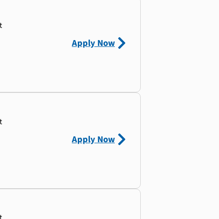
t
Apply Now
t
Apply Now
t