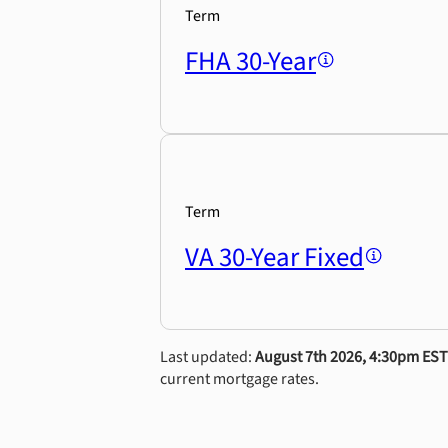
Term
FHA 30-Year
Term
VA 30-Year Fixed
Last updated:
August 7th 2026, 4:30pm EST
current mortgage rates.