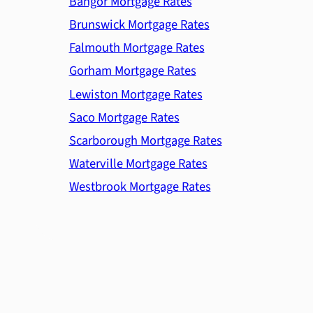
Bangor Mortgage Rates
Brunswick Mortgage Rates
Falmouth Mortgage Rates
Gorham Mortgage Rates
Lewiston Mortgage Rates
Saco Mortgage Rates
Scarborough Mortgage Rates
Waterville Mortgage Rates
Westbrook Mortgage Rates