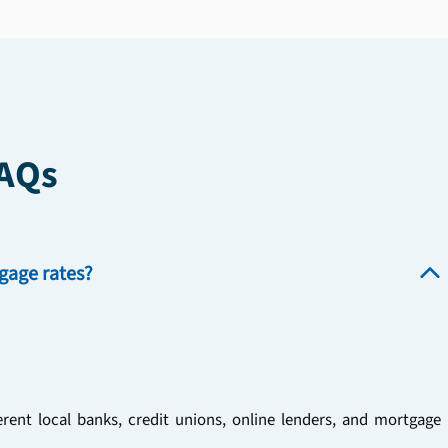
FAQs
gage rates?
ent local banks, credit unions, online lenders, and mortgage 