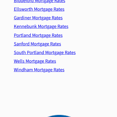
Biddeford Mortgage Rates
Ellsworth Mortgage Rates
Gardiner Mortgage Rates
Kennebunk Mortgage Rates
Portland Mortgage Rates
Sanford Mortgage Rates
South Portland Mortgage Rates
Wells Mortgage Rates
Windham Mortgage Rates