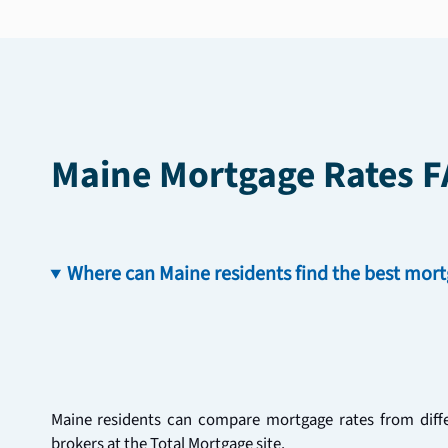
Maine Mortgage Rates 
Where can Maine residents find the best mort
Maine residents can compare mortgage rates from differ
brokers at the Total Mortgage site. 