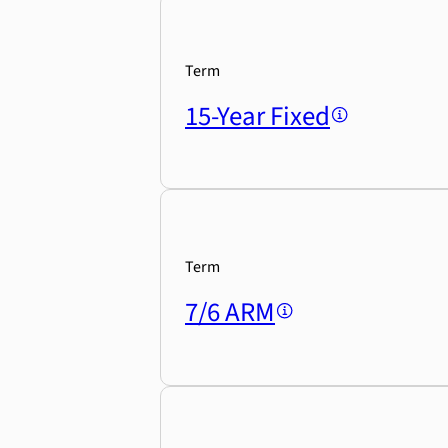
Term
15-Year Fixed
Term
7/6 ARM