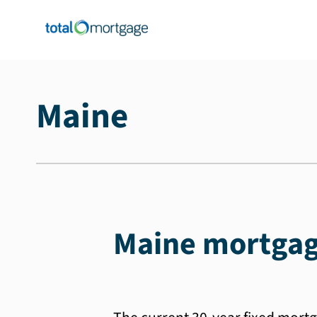
Maine
Maine mortgag