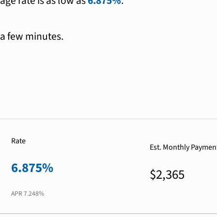
age rate is as low as
6.875%
.
 a few minutes.
Rate
Est. Monthly Paymen
6.875%
$2,365
APR
7.248%