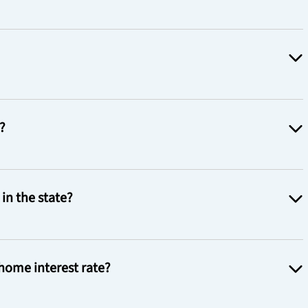
?
in the state?
home interest rate?