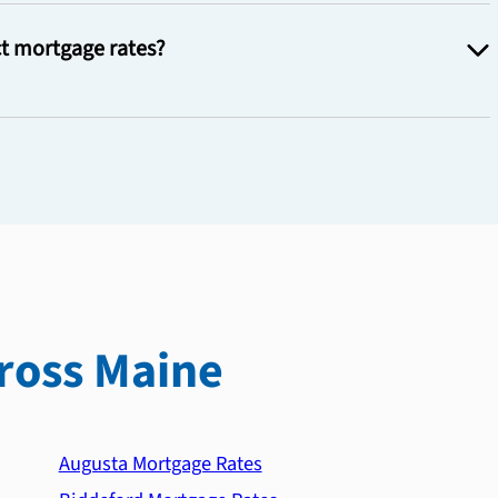
t mortgage rates?
ross Maine
Augusta Mortgage Rates