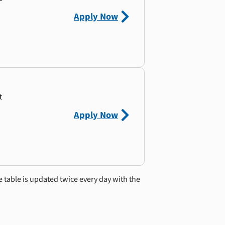
Apply Now
t
Apply Now
e table is updated twice every day with the