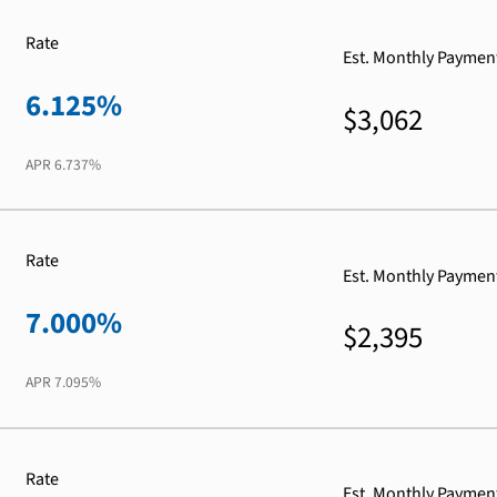
Rate
Est. Monthly Paymen
6.125%
$3,062
APR
6.737%
Rate
Est. Monthly Paymen
7.000%
$2,395
APR
7.095%
Rate
Est. Monthly Paymen