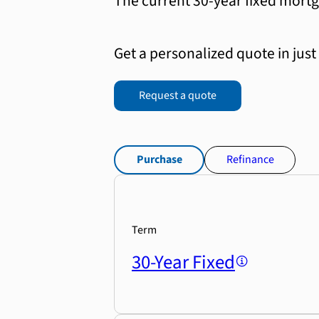
The current 30-year fixed mortg
Get a personalized quote in just
Request a quote
Purchase
Refinance
Term
30-Year Fixed