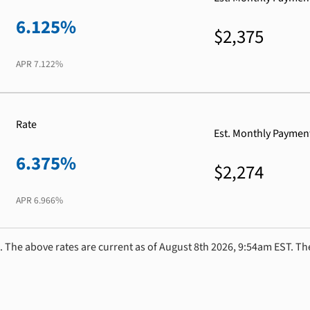
6.125%
$2,375
APR
7.122%
Rate
Est. Monthly Paymen
6.375%
$2,274
APR
6.966%
. The above rates are current as of August 8th 2026, 9:54am EST. Th