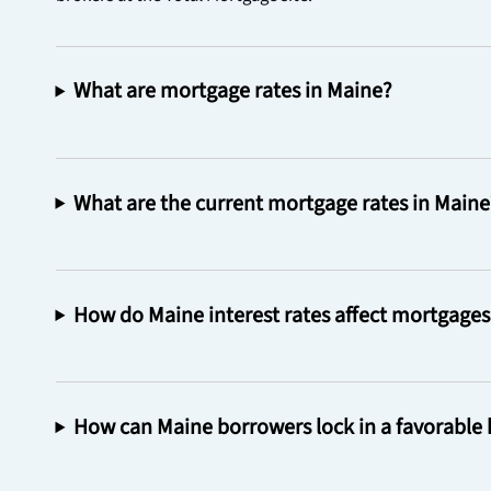
What are mortgage rates in Maine?
What are the current mortgage rates in Maine
How do Maine interest rates affect mortgages 
How can Maine borrowers lock in a favorable 