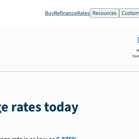
Buy
Refinance
Rates
Resources
Custom
M
ho
e rates today