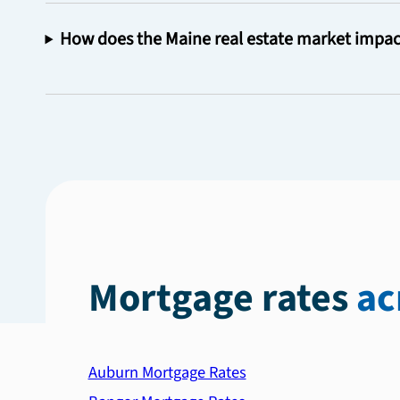
How does the Maine real estate market impac
Mortgage rates
ac
Auburn Mortgage Rates