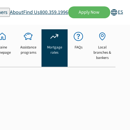
ers
About
Find Us
800.359.1996
ES
Apply Now
aine
Assistance
Mortgage
FAQs
Local
mepage
programs
rates
branches &
bankers