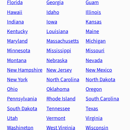
Florida
Georgia
Guam
Hawaii
Idaho
Illinois
Indiana
Iowa
Kansas
Kentucky
Louisiana
Maine
Maryland
Massachusetts
Michigan
Minnesota
Mississippi
Missouri
Montana
Nebraska
Nevada
New Hampshire
New Jersey
New Mexico
New York
North Carolina
North Dakota
Ohio
Oklahoma
Oregon
Pennsylvania
Rhode Island
South Carolina
South Dakota
Tennessee
Texas
Utah
Vermont
Virginia
Washington
West Virginia
Wisconsin