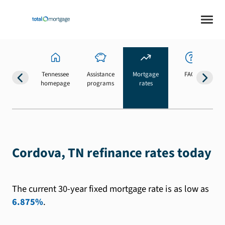
Tennessee
Assistance
Mortgage
FAQs
homepage
programs
rates
b
Cordova, TN refinance rates today
The current 30-year fixed mortgage rate is as low as
6.875%
.