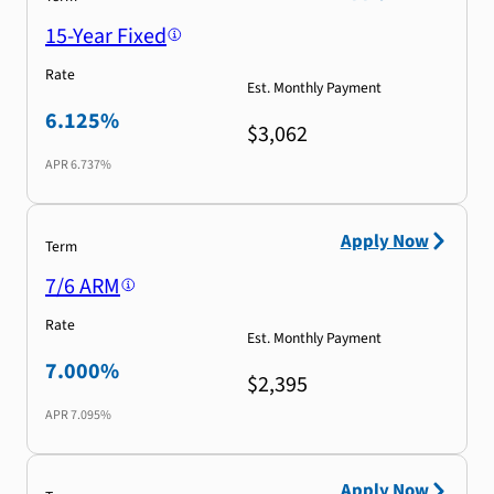
15-Year Fixed
Rate
Est. Monthly Payment
6.125%
$3,062
APR
6.737%
Apply Now
Term
7/6 ARM
Rate
Est. Monthly Payment
7.000%
$2,395
APR
7.095%
Apply Now