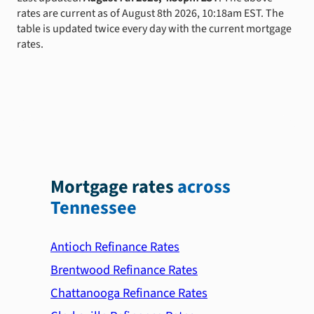
rates are current as of August 8th 2026, 10:18am EST. The
table is updated twice every day with the current mortgage
rates.
Mortgage rates
across
Tennessee
Antioch Refinance Rates
Brentwood Refinance Rates
Chattanooga Refinance Rates