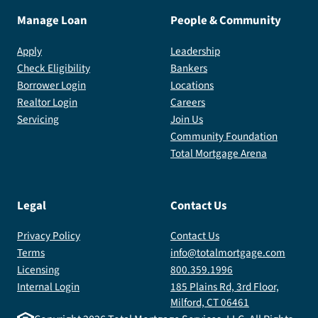
Manage Loan
People & Community
Apply
Leadership
Check Eligibility
Bankers
Borrower Login
Locations
Realtor Login
Careers
Servicing
Join Us
Community Foundation
Total Mortgage Arena
Legal
Contact Us
Privacy Policy
Contact Us
Terms
info@totalmortgage.com
Licensing
800.359.1996
Internal Login
185 Plains Rd, 3rd Floor,
Milford, CT 06461