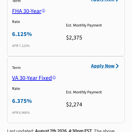
Term
FHA 30-Year
Rate
Est. Monthly Payment
6.125%
$2,375
APR
7.122%
Apply Now
Term
VA 30-Year Fixed
Rate
Est. Monthly Payment
6.375%
$2,274
APR
6.966%
Last updated:
August 7th 2026, 4:30pm EST
. The above