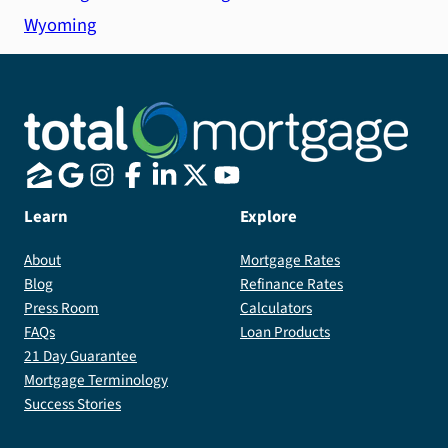
Wyoming
Learn
Explore
About
Mortgage Rates
Blog
Refinance Rates
Press Room
Calculators
FAQs
Loan Products
21 Day Guarantee
Mortgage Terminology
Success Stories