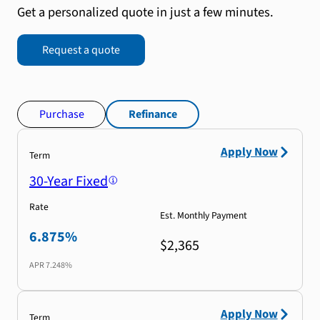
Get a personalized quote in just a few minutes.
Request a quote
Purchase
Refinance
Apply Now
Term
30-Year Fixed
Rate
Est. Monthly Payment
6.875%
$2,365
APR
7.248%
Apply Now
Term