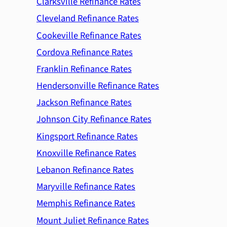
Clarksville Refinance Rates
Cleveland Refinance Rates
Cookeville Refinance Rates
Cordova Refinance Rates
Franklin Refinance Rates
Hendersonville Refinance Rates
Jackson Refinance Rates
Johnson City Refinance Rates
Kingsport Refinance Rates
Knoxville Refinance Rates
Lebanon Refinance Rates
Maryville Refinance Rates
Memphis Refinance Rates
Mount Juliet Refinance Rates