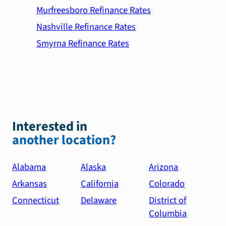
Murfreesboro Refinance Rates
Nashville Refinance Rates
Smyrna Refinance Rates
Interested in
another location?
Alabama
Alaska
Arizona
Arkansas
California
Colorado
Connecticut
Delaware
District of
Columbia