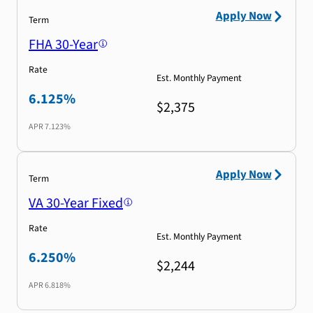
Apply Now
Term
FHA 30-Year
Rate
Est. Monthly Payment
6.125%
$2,375
APR
7.123%
Apply Now
Term
VA 30-Year Fixed
Rate
Est. Monthly Payment
6.250%
$2,244
APR
6.818%