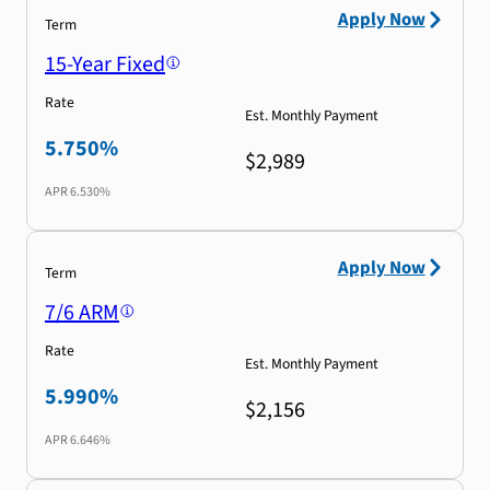
Apply Now
Term
15-Year Fixed
Rate
Est. Monthly Payment
5.750%
$2,989
APR
6.530%
Apply Now
Term
7/6 ARM
Rate
Est. Monthly Payment
5.990%
$2,156
APR
6.646%