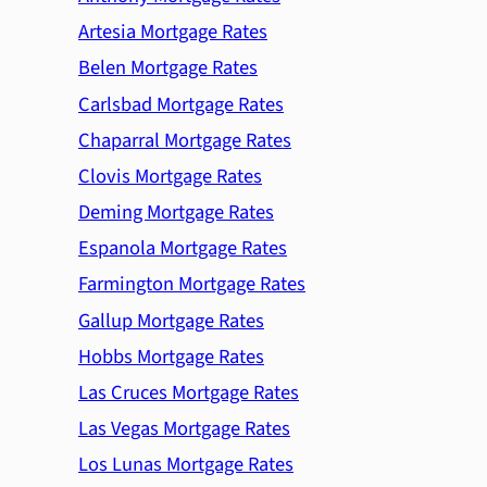
Artesia Mortgage Rates
Belen Mortgage Rates
Carlsbad Mortgage Rates
Chaparral Mortgage Rates
Clovis Mortgage Rates
Deming Mortgage Rates
Espanola Mortgage Rates
Farmington Mortgage Rates
Gallup Mortgage Rates
Hobbs Mortgage Rates
Las Cruces Mortgage Rates
Las Vegas Mortgage Rates
Los Lunas Mortgage Rates