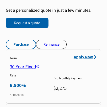
Get a personalized quote in just a few minutes.
Request a quote
Purchase
Refinance
Apply Now
Term
30-Year Fixed
Rate
Est. Monthly Payment
6.500%
$2,275
APR
6.984%