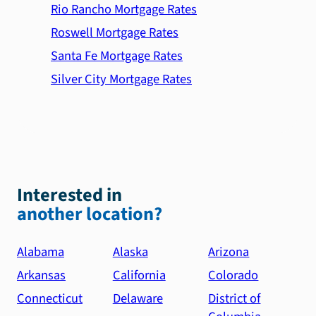
Rio Rancho Mortgage Rates
Roswell Mortgage Rates
Santa Fe Mortgage Rates
Silver City Mortgage Rates
Interested in
another location?
Alabama
Alaska
Arizona
Arkansas
California
Colorado
Connecticut
Delaware
District of