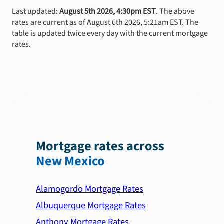
Last updated:
August 5th 2026, 4:30pm EST
. The above
rates are current as of August 6th 2026, 5:21am EST. The
table is updated twice every day with the current mortgage
rates.
Mortgage rates across
New Mexico
Alamogordo Mortgage Rates
Albuquerque Mortgage Rates
Anthony Mortgage Rates