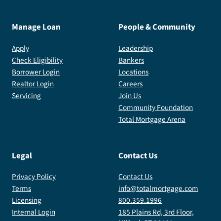
Manage Loan
People & Community
Apply
Leadership
Check Eligibility
Bankers
Borrower Login
Locations
Realtor Login
Careers
Servicing
Join Us
Community Foundation
Total Mortgage Arena
Legal
Contact Us
Privacy Policy
Contact Us
Terms
info@totalmortgage.com
Licensing
800.359.1996
Internal Login
185 Plains Rd, 3rd Floor,