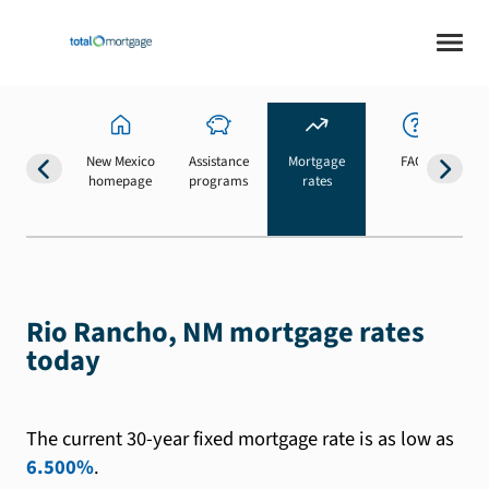
New Mexico
Assistance
Mortgage
FAQs
homepage
programs
rates
b
Rio Rancho, NM mortgage rates
today
The current 30-year fixed mortgage rate is as low as
6.500%
.