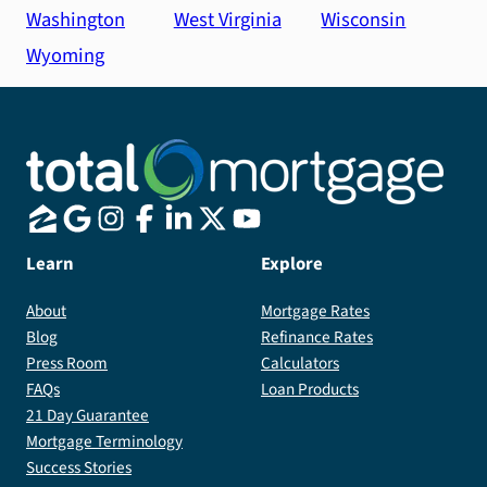
Washington
West Virginia
Wisconsin
Wyoming
Learn
Explore
About
Mortgage Rates
Blog
Refinance Rates
Press Room
Calculators
FAQs
Loan Products
21 Day Guarantee
Mortgage Terminology
Success Stories