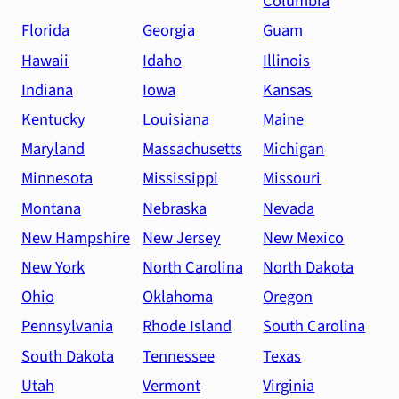
Columbia
Florida
Georgia
Guam
Hawaii
Idaho
Illinois
Indiana
Iowa
Kansas
Kentucky
Louisiana
Maine
Maryland
Massachusetts
Michigan
Minnesota
Mississippi
Missouri
Montana
Nebraska
Nevada
New Hampshire
New Jersey
New Mexico
New York
North Carolina
North Dakota
Ohio
Oklahoma
Oregon
Pennsylvania
Rhode Island
South Carolina
South Dakota
Tennessee
Texas
Utah
Vermont
Virginia