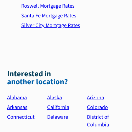
Roswell Mortgage Rates
Santa Fe Mortgage Rates
Silver City Mortgage Rates
Interested in
another location?
Alabama
Alaska
Arizona
Arkansas
California
Colorado
Connecticut
Delaware
District of
Columbia