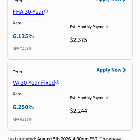
Term
FHA 30-Year
Rate
Est. Monthly Payment
6.125%
$2,375
APR
7.123%
Apply Now
Term
VA 30-Year Fixed
Rate
Est. Monthly Payment
6.250%
$2,244
APR
6.818%
Last updated:
August 5th 2026, 4:30pm EST
. The above