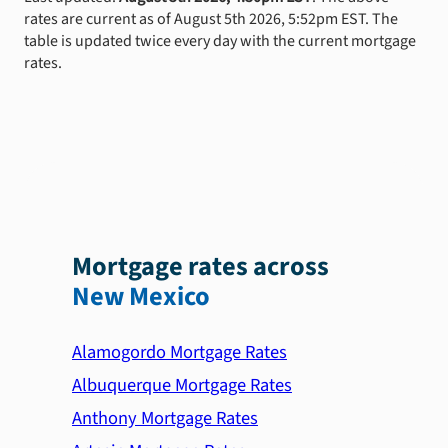
rates are current as of August 5th 2026, 5:52pm EST. The
table is updated twice every day with the current mortgage
rates.
Mortgage rates across
New Mexico
Alamogordo Mortgage Rates
Albuquerque Mortgage Rates
Anthony Mortgage Rates