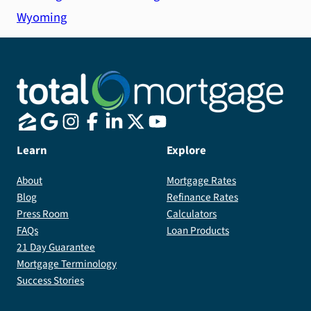
Wyoming
Learn
Explore
About
Mortgage Rates
Blog
Refinance Rates
Press Room
Calculators
FAQs
Loan Products
21 Day Guarantee
Mortgage Terminology
Success Stories