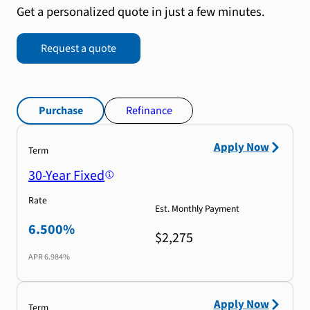
Get a personalized quote in just a few minutes.
Request a quote
Purchase
Refinance
Apply Now
Term
30-Year Fixed
Rate
Est. Monthly Payment
6.500%
$2,275
APR
6.984%
Apply Now
Term