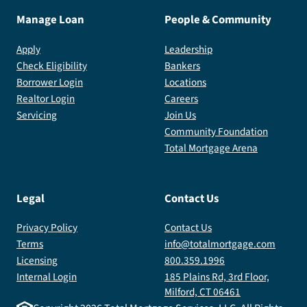
Manage Loan
People & Community
Apply
Leadership
Check Eligibility
Bankers
Borrower Login
Locations
Realtor Login
Careers
Servicing
Join Us
Community Foundation
Total Mortgage Arena
Legal
Contact Us
Privacy Policy
Contact Us
Terms
info@totalmortgage.com
Licensing
800.359.1996
Internal Login
185 Plains Rd, 3rd Floor,
Milford, CT 06461