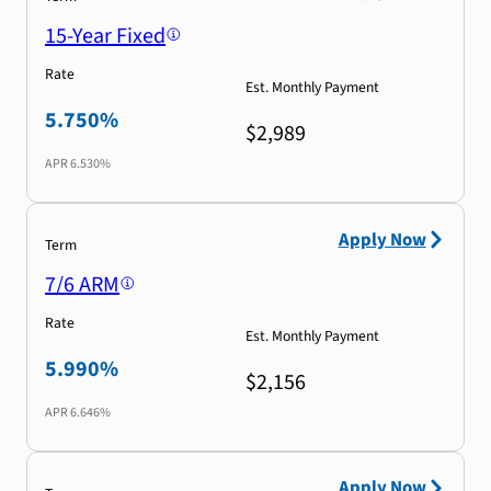
15-Year Fixed
Rate
Est. Monthly Payment
5.750%
$2,989
APR
6.530%
Apply Now
Term
7/6 ARM
Rate
Est. Monthly Payment
5.990%
$2,156
APR
6.646%
Apply Now