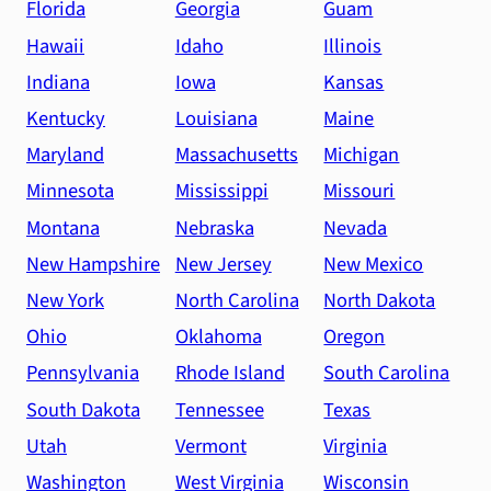
Florida
Georgia
Guam
Hawaii
Idaho
Illinois
Indiana
Iowa
Kansas
Kentucky
Louisiana
Maine
Maryland
Massachusetts
Michigan
Minnesota
Mississippi
Missouri
Montana
Nebraska
Nevada
New Hampshire
New Jersey
New Mexico
New York
North Carolina
North Dakota
Ohio
Oklahoma
Oregon
Pennsylvania
Rhode Island
South Carolina
South Dakota
Tennessee
Texas
Utah
Vermont
Virginia
Washington
West Virginia
Wisconsin