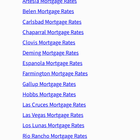
Artesia Mortgage Rates
Belen Mortgage Rates
Carlsbad Mortgage Rates
Chaparral Mortgage Rates
Clovis Mortgage Rates
Deming Mortgage Rates
Espanola Mortgage Rates
Farmington Mortgage Rates
Gallup Mortgage Rates
Hobbs Mortgage Rates
Las Cruces Mortgage Rates
Las Vegas Mortgage Rates
Los Lunas Mortgage Rates
Rio Rancho Mortgage Rates