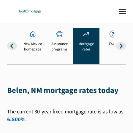
New Mexico
Assistance
Mortgage
FAQs
homepage
programs
rates
b
Belen, NM mortgage rates today
The current 30-year fixed mortgage rate is as low as
6.500%
.