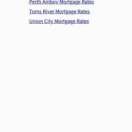
Perth Amboy Mortgage Rates
Toms River Mortgage Rates
Union City Mortgage Rates