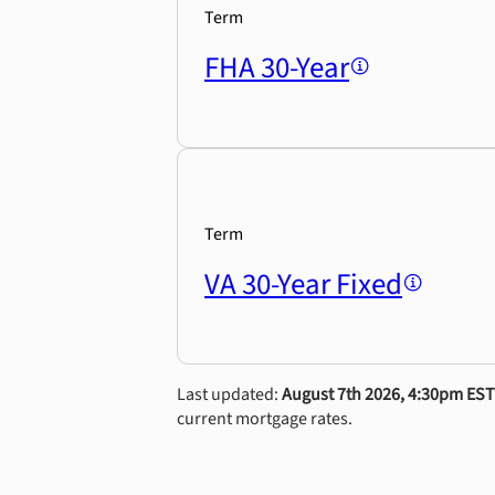
Term
FHA 30-Year
Term
VA 30-Year Fixed
Last updated:
August 7th 2026, 4:30pm EST
current mortgage rates.