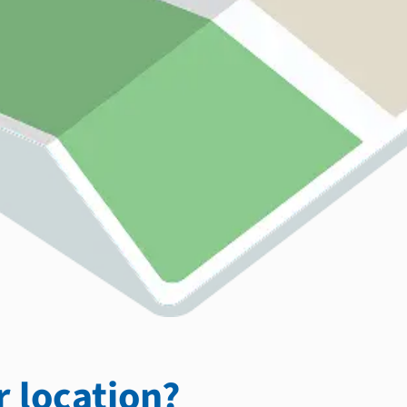
 location?