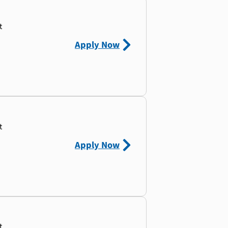
t
Apply Now
t
Apply Now
t