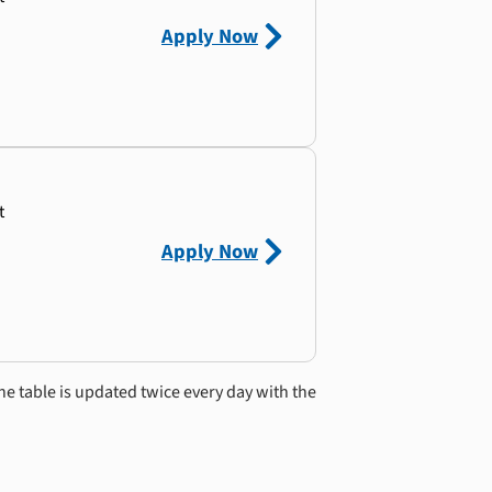
Apply Now
t
Apply Now
he table is updated twice every day with the