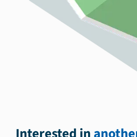
Interested in
another