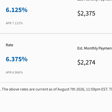
6.125%
$2,375
APR
7.122%
Rate
Est. Monthly Paymen
6.375%
$2,274
APR
6.966%
. The above rates are current as of August 7th 2026, 11:59pm EST. T