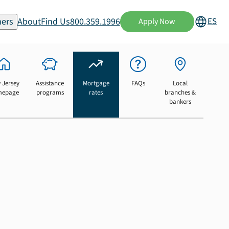
ers
About
Find Us
800.359.1996
ES
Apply Now
 Jersey
Assistance
Mortgage
FAQs
Local
mepage
programs
rates
branches &
bankers