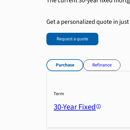
The current 30-year fixed mortg
Get a personalized quote in just
Request a quote
Purchase
Refinance
Term
30-Year Fixed