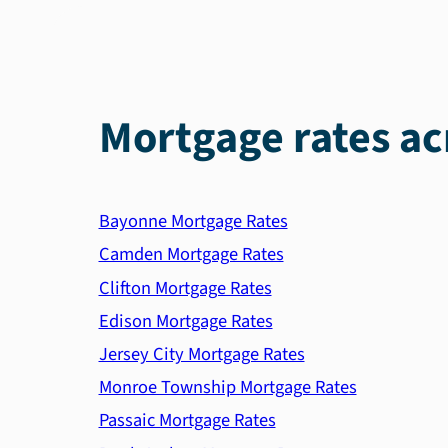
Mortgage rates ac
Bayonne Mortgage Rates
Camden Mortgage Rates
Clifton Mortgage Rates
Edison Mortgage Rates
Jersey City Mortgage Rates
Monroe Township Mortgage Rates
Passaic Mortgage Rates