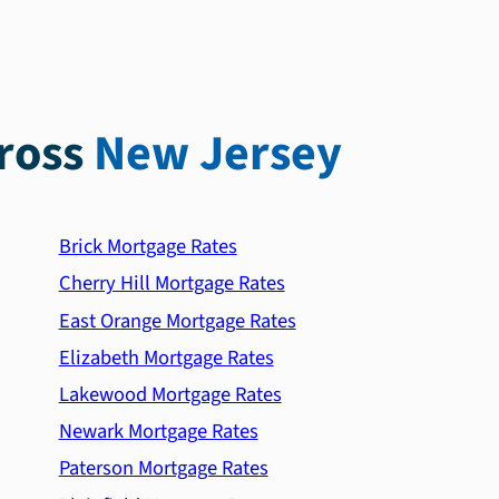
ross
New Jersey
Brick Mortgage Rates
Cherry Hill Mortgage Rates
East Orange Mortgage Rates
Elizabeth Mortgage Rates
Lakewood Mortgage Rates
Newark Mortgage Rates
Paterson Mortgage Rates