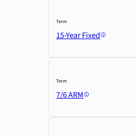
Term
15-Year Fixed
Term
7/6 ARM