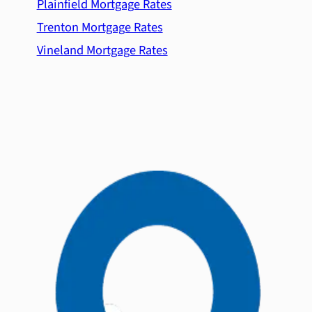
Plainfield Mortgage Rates
Trenton Mortgage Rates
Vineland Mortgage Rates