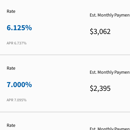
Rate
Est. Monthly Paymen
6.125%
$3,062
APR
6.737%
Rate
Est. Monthly Paymen
7.000%
$2,395
APR
7.095%
Rate
Est. Monthly Paymen