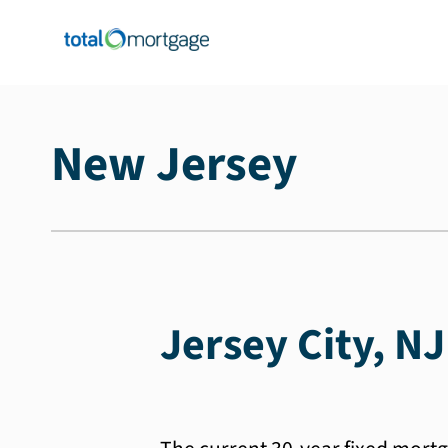
New Jersey
Jersey City, N