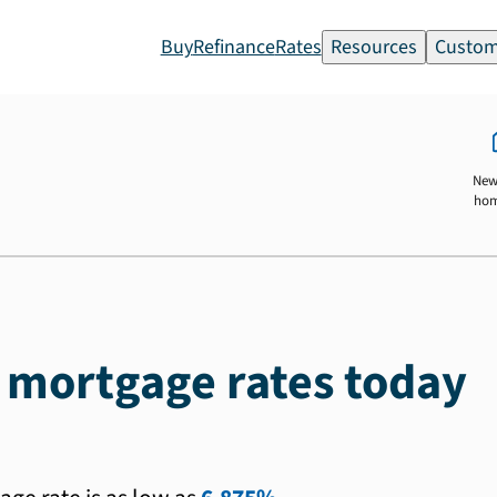
Buy
Refinance
Rates
Resources
Custom
New
ho
J mortgage rates today