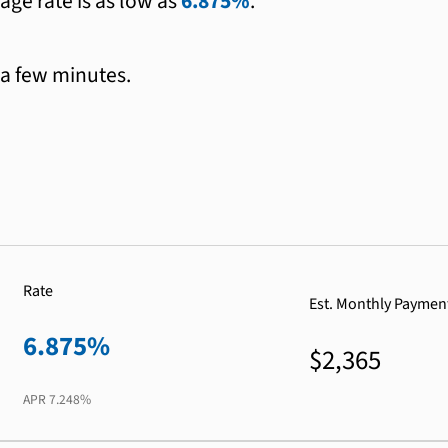
age rate is as low as
6.875%
.
 a few minutes.
Rate
Est. Monthly Paymen
6.875%
$2,365
APR
7.248%