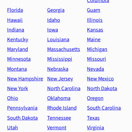
Columbia
Florida
Georgia
Guam
Hawaii
Idaho
Illinois
Indiana
Iowa
Kansas
Kentucky
Louisiana
Maine
Maryland
Massachusetts
Michigan
Minnesota
Mississippi
Missouri
Montana
Nebraska
Nevada
New Hampshire
New Jersey
New Mexico
New York
North Carolina
North Dakota
Ohio
Oklahoma
Oregon
Pennsylvania
Rhode Island
South Carolina
South Dakota
Tennessee
Texas
Utah
Vermont
Virginia