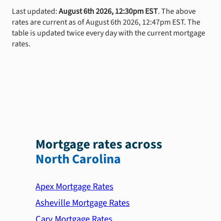
Last updated:
August 6th 2026, 12:30pm EST
. The above
rates are current as of August 6th 2026, 12:47pm EST. The
table is updated twice every day with the current mortgage
rates.
Mortgage rates across
North Carolina
Apex Mortgage Rates
Asheville Mortgage Rates
Cary Mortgage Rates