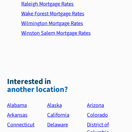
Raleigh Mortgage Rates
Wake Forest Mortgage Rates
Wilmington Mortgage Rates
Winston Salem Mortgage Rates
Interested in
another location?
Alabama
Alaska
Arizona
Arkansas
California
Colorado
Connecticut
Delaware
District of