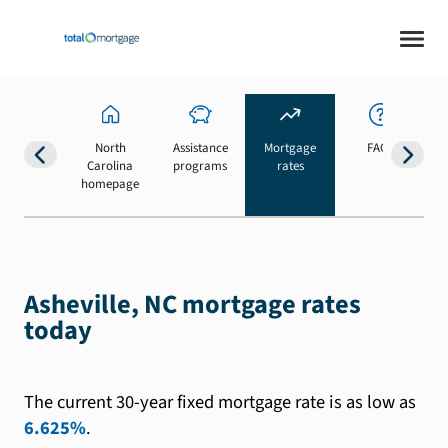
North
Assistance
Mortgage
FAQs
Carolina
programs
rates
b
homepage
Asheville, NC mortgage rates
today
The current 30-year fixed mortgage rate is as low as
6.625%
.