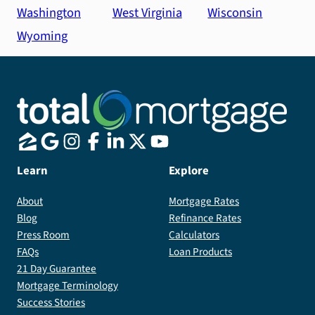
Washington
West Virginia
Wisconsin
Wyoming
Learn
Explore
About
Mortgage Rates
Blog
Refinance Rates
Press Room
Calculators
FAQs
Loan Products
21 Day Guarantee
Mortgage Terminology
Success Stories