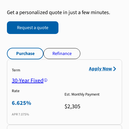
Get a personalized quote in just a few minutes.
Request a quote
Purchase
Refinance
Apply Now
Term
30-Year Fixed
Rate
Est. Monthly Payment
6.625%
$2,305
APR
7.075%