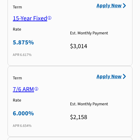
Apply Now
Term
15-Year Fixed
Rate
Est. Monthly Payment
5.875%
$3,014
APR
6.617%
Apply Now
Term
7/6 ARM
Rate
Est. Monthly Payment
6.000%
$2,158
APR
6.654%