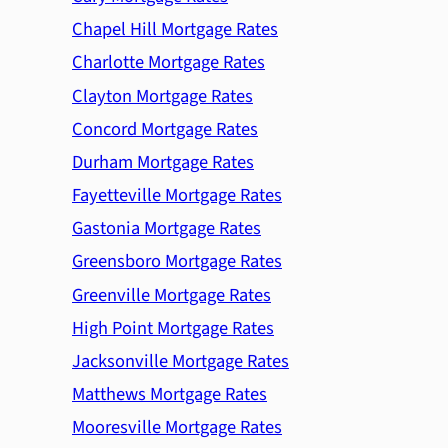
Chapel Hill Mortgage Rates
Charlotte Mortgage Rates
Clayton Mortgage Rates
Concord Mortgage Rates
Durham Mortgage Rates
Fayetteville Mortgage Rates
Gastonia Mortgage Rates
Greensboro Mortgage Rates
Greenville Mortgage Rates
High Point Mortgage Rates
Jacksonville Mortgage Rates
Matthews Mortgage Rates
Mooresville Mortgage Rates