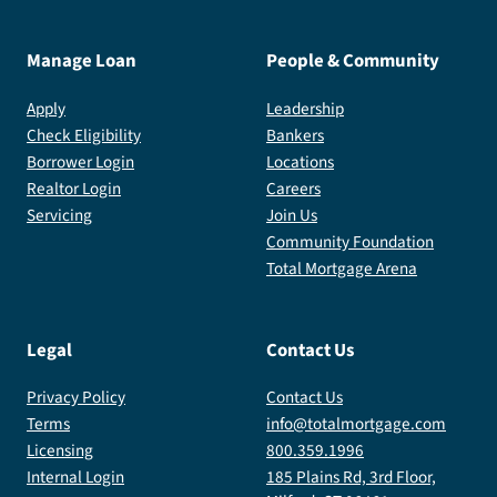
Manage Loan
People & Community
Apply
Leadership
Check Eligibility
Bankers
Borrower Login
Locations
Realtor Login
Careers
Servicing
Join Us
Community Foundation
Total Mortgage Arena
Legal
Contact Us
Privacy Policy
Contact Us
Terms
info@totalmortgage.com
Licensing
800.359.1996
Internal Login
185 Plains Rd, 3rd Floor,