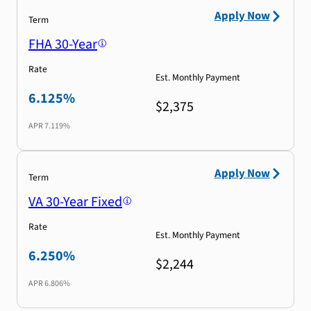
Apply Now
Term
FHA 30-Year
Rate
Est. Monthly Payment
6.125%
$2,375
APR
7.119%
Apply Now
Term
VA 30-Year Fixed
Rate
Est. Monthly Payment
6.250%
$2,244
APR
6.806%