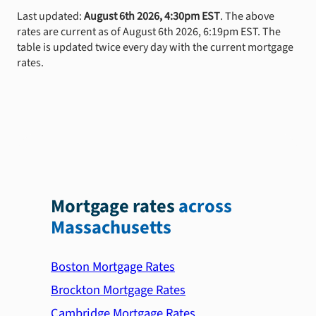
Last updated:
August 6th 2026, 4:30pm EST
. The above
rates are current as of August 6th 2026, 6:19pm EST. The
table is updated twice every day with the current mortgage
rates.
Mortgage rates
across
Massachusetts
Boston Mortgage Rates
Brockton Mortgage Rates
Cambridge Mortgage Rates