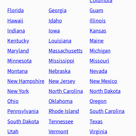
Columbia
Florida
Georgia
Guam
Hawaii
Idaho
Illinois
Indiana
Iowa
Kansas
Kentucky
Louisiana
Maine
Maryland
Massachusetts
Michigan
Minnesota
Mississippi
Missouri
Montana
Nebraska
Nevada
New Hampshire
New Jersey
New Mexico
New York
North Carolina
North Dakota
Ohio
Oklahoma
Oregon
Pennsylvania
Rhode Island
South Carolina
South Dakota
Tennessee
Texas
Utah
Vermont
Virginia