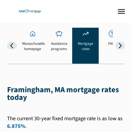
Massachusetts
Assistance
Mortgage
FAQs
homepage
programs
rates
b
Framingham, MA mortgage rates
today
The current 30-year fixed mortgage rate is as low as
6.875%
.