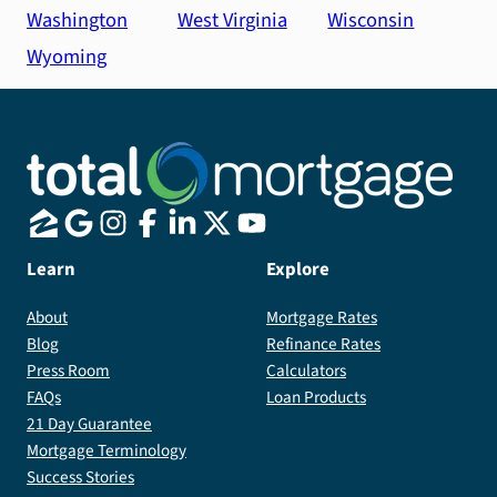
Washington
West Virginia
Wisconsin
Wyoming
Learn
Explore
About
Mortgage Rates
Blog
Refinance Rates
Press Room
Calculators
FAQs
Loan Products
21 Day Guarantee
Mortgage Terminology
Success Stories