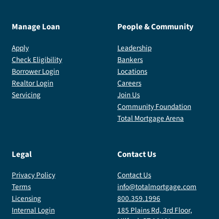
Manage Loan
People & Community
Apply
Leadership
Check Eligibility
Bankers
Borrower Login
Locations
Realtor Login
Careers
Servicing
Join Us
Community Foundation
Total Mortgage Arena
Legal
Contact Us
Privacy Policy
Contact Us
Terms
info@totalmortgage.com
Licensing
800.359.1996
Internal Login
185 Plains Rd, 3rd Floor,