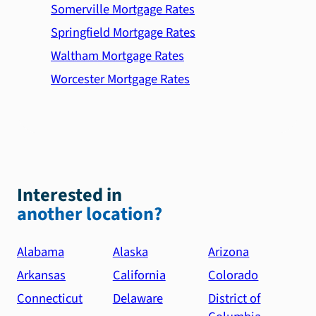
Somerville Mortgage Rates
Springfield Mortgage Rates
Waltham Mortgage Rates
Worcester Mortgage Rates
Interested in
another location?
Alabama
Alaska
Arizona
Arkansas
California
Colorado
Connecticut
Delaware
District of