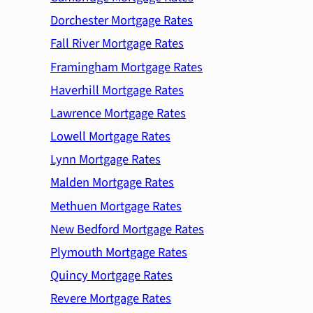
Dorchester Mortgage Rates
Fall River Mortgage Rates
Framingham Mortgage Rates
Haverhill Mortgage Rates
Lawrence Mortgage Rates
Lowell Mortgage Rates
Lynn Mortgage Rates
Malden Mortgage Rates
Methuen Mortgage Rates
New Bedford Mortgage Rates
Plymouth Mortgage Rates
Quincy Mortgage Rates
Revere Mortgage Rates