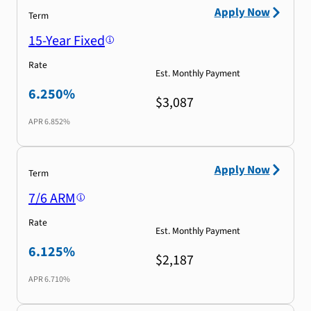
Apply Now
Term
15-Year Fixed
Rate
Est. Monthly Payment
6.250%
$3,087
APR
6.852%
Apply Now
Term
7/6 ARM
Rate
Est. Monthly Payment
6.125%
$2,187
APR
6.710%