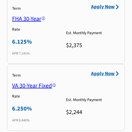
Apply Now
Term
FHA 30-Year
Rate
Est. Monthly Payment
6.125%
$2,375
APR
7.141%
Apply Now
Term
VA 30-Year Fixed
Rate
Est. Monthly Payment
6.250%
$2,244
APR
6.840%