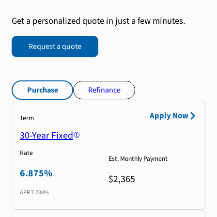
Get a personalized quote in just a few minutes.
Request a quote
Purchase
Refinance
Apply Now
Term
30-Year Fixed
Rate
Est. Monthly Payment
6.875%
$2,365
APR
7.238%