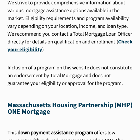
We strive to provide comprehensive information about
various mortgage assistance options available in the
market. Eligibility requirements and program availability
vary depending on your location, income, and loan type.
We recommend you contact a Total Mortgage Loan Officer
directly for details on qualification and enrollment.(
Check
your eligibility
)
Inclusion of a program on this website does not constitute
an endorsement by Total Mortgage and does not
guarantee your eligibility or approval for the program.
Massachusetts Housing Partnership (MHP)
ONE Mortgage
This
down payment assistance program
offers low