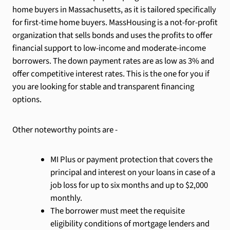
home buyers in Massachusetts, as it is tailored specifically
for first-time home buyers. MassHousing is a not-for-profit
organization that sells bonds and uses the profits to offer
financial support to low-income and moderate-income
borrowers. The down payment rates are as low as 3% and
offer competitive interest rates. This is the one for you if
you are looking for stable and transparent financing
options.
Other noteworthy points are -
MI Plus or payment protection that covers the
principal and interest on your loans in case of a
job loss for up to six months and up to $2,000
monthly.
The borrower must meet the requisite
eligibility conditions of mortgage lenders and