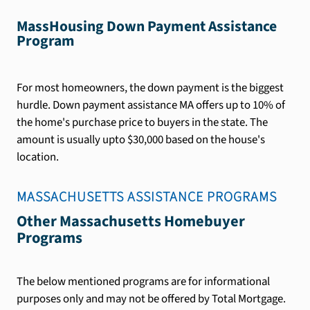
MassHousing Down Payment Assistance
Program
For most homeowners, the down payment is the biggest
hurdle. Down payment assistance MA offers up to 10% of
the home's purchase price to buyers in the state. The
amount is usually upto $30,000 based on the house's
location.
MASSACHUSETTS
ASSISTANCE PROGRAMS
Other Massachusetts Homebuyer
Programs
The below mentioned programs are for informational
purposes only and may not be offered by Total Mortgage.