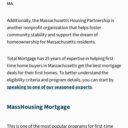
MA.
Additionally, the Massachusetts Housing Partnership is
another nonprofit organization that helps foster
community stability and support the dream of
homeownership for Massachusetts residents.
Total Mortgage has 25 years of expertise in helping first-
time home buyers in Massachusetts get the best mortgage
deals for their first homes. To better understand the
eligibility criteria and program details, you can start by
speaking to one of our seasoned experts
.
MassHousing Mortgage
This is one of the most popular programs for first-time