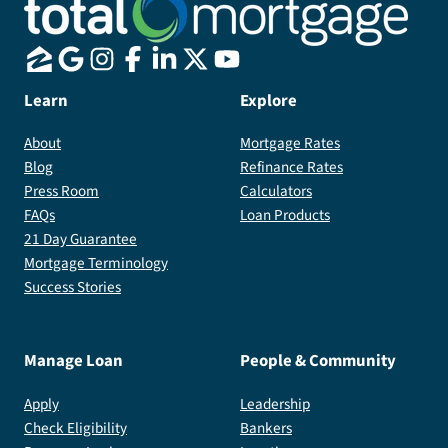
Learn
Explore
About
Mortgage Rates
Blog
Refinance Rates
Press Room
Calculators
FAQs
Loan Products
21 Day Guarantee
Mortgage Terminology
Success Stories
Manage Loan
People & Community
Apply
Leadership
Check Eligibility
Bankers