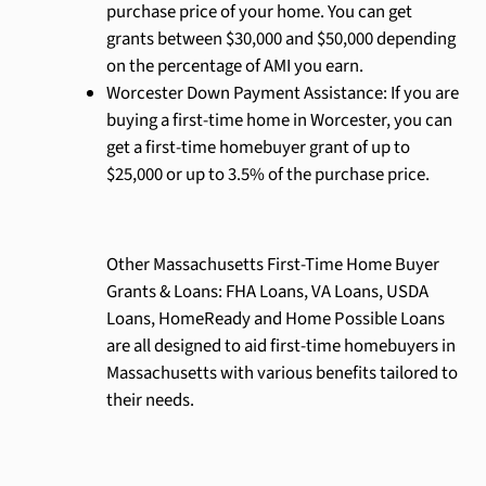
purchase price of your home. You can get
grants between $30,000 and $50,000 depending
on the percentage of AMI you earn.
Worcester Down Payment Assistance: If you are
buying a first-time home in Worcester, you can
get a first-time homebuyer grant of up to
$25,000 or up to 3.5% of the purchase price.
Other Massachusetts First-Time Home Buyer
Grants & Loans: FHA Loans, VA Loans, USDA
Loans, HomeReady and Home Possible Loans
are all designed to aid first-time homebuyers in
Massachusetts with various benefits tailored to
their needs.