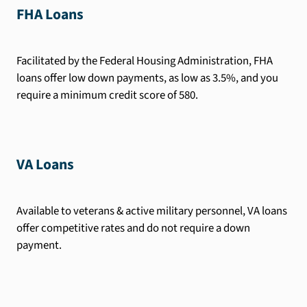
FHA Loans
Facilitated by the Federal Housing Administration, FHA
loans offer low down payments, as low as 3.5%, and you
require a minimum credit score of 580.
VA Loans
Available to veterans & active military personnel, VA loans
offer competitive rates and do not require a down
payment.