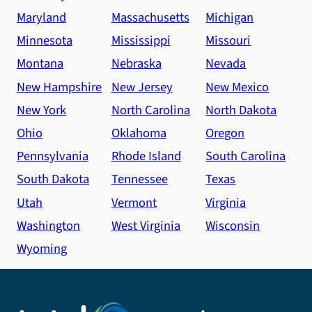
Maryland
Massachusetts
Michigan
Minnesota
Mississippi
Missouri
Montana
Nebraska
Nevada
New Hampshire
New Jersey
New Mexico
New York
North Carolina
North Dakota
Ohio
Oklahoma
Oregon
Pennsylvania
Rhode Island
South Carolina
South Dakota
Tennessee
Texas
Utah
Vermont
Virginia
Washington
West Virginia
Wisconsin
Wyoming