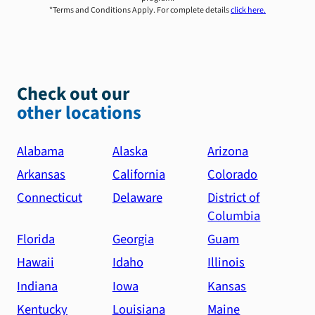
*Terms and Conditions Apply. For complete details
click here.
Check out our
other locations
Alabama
Alaska
Arizona
Arkansas
California
Colorado
Connecticut
Delaware
District of
Columbia
Florida
Georgia
Guam
Hawaii
Idaho
Illinois
Indiana
Iowa
Kansas
Kentucky
Louisiana
Maine