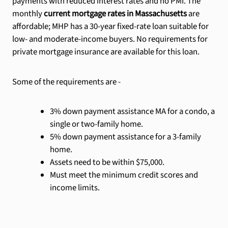
payments with reduced interest rates and no PMI. The
monthly
current mortgage rates in Massachusetts
are
affordable; MHP has a 30-year fixed-rate loan suitable for
low- and moderate-income buyers. No requirements for
private mortgage insurance are available for this loan.
Some of the requirements are -
3% down payment assistance MA for a condo, a
single or two-family home.
5% down payment assistance for a 3-family
home.
Assets need to be within $75,000.
Must meet the minimum credit scores and
income limits.