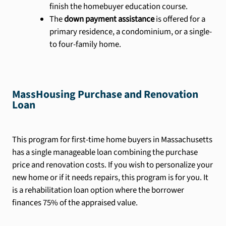
finish the homebuyer education course.
The
down payment assistance
is offered for a
primary residence, a condominium, or a single-
to four-family home.
MassHousing Purchase and Renovation
Loan
This program for first-time home buyers in Massachusetts
has a single manageable loan combining the purchase
price and renovation costs. If you wish to personalize your
new home or if it needs repairs, this program is for you. It
is a rehabilitation loan option where the borrower
finances 75% of the appraised value.