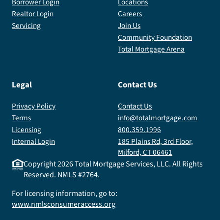
Borrower Login
Locations
Realtor Login
Careers
Servicing
Join Us
Community Foundation
Total Mortgage Arena
Legal
Contact Us
Privacy Policy
Contact Us
Terms
info@totalmortgage.com
Licensing
800.359.1996
Internal Login
185 Plains Rd, 3rd Floor,
Milford, CT 06461
Copyright
2026
Total Mortgage Services, LLC. All Rights
Reserved. NMLS #2764.
For licensing information, go to:
www.nmlsconsumeraccess.org