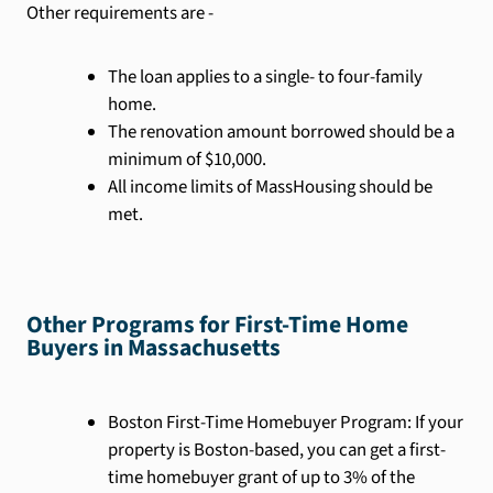
Other requirements are -
The loan applies to a single- to four-family
home.
The renovation amount borrowed should be a
minimum of $10,000.
All income limits of MassHousing should be
met.
Other Programs for First-Time Home
Buyers in Massachusetts
Boston First-Time Homebuyer Program: If your
property is Boston-based, you can get a first-
time homebuyer grant of up to 3% of the