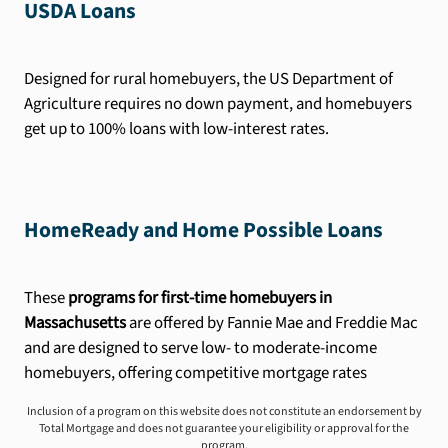
USDA Loans
Designed for rural homebuyers, the US Department of
Agriculture requires no down payment, and homebuyers
get up to 100% loans with low-interest rates.
HomeReady and Home Possible Loans
These
programs for first-time homebuyers in
Massachusetts
are offered by Fannie Mae and Freddie Mac
and are designed to serve low- to moderate-income
homebuyers, offering competitive mortgage rates
Inclusion of a program on this website does not constitute an endorsement by
Total Mortgage and does not guarantee your eligibility or approval for the
program.