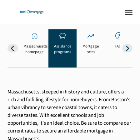
Massachusetts
Assistance
Mortgage
FAQs
homepage
programs
rates
b
Massachusetts, steeped in history and culture, offers a
rich and fulfilling lifestyle for homebuyers. From Boston's
urban vibrancy to serene coastal towns, it caters to
diverse tastes. With excellent schools and job
opportunities, it's an ideal choice. Be sure to compare our
current rates to secure an affordable mortgage in
Massachusetts.