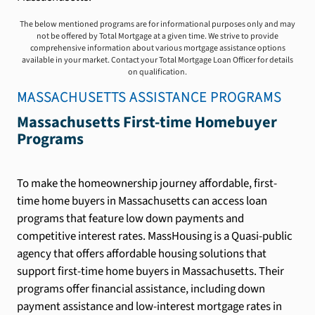
The below mentioned programs are for informational purposes only and may
not be offered by Total Mortgage at a given time. We strive to provide
comprehensive information about various mortgage assistance options
available in your market. Contact your Total Mortgage Loan Officer for details
on qualification.
MASSACHUSETTS
ASSISTANCE PROGRAMS
Massachusetts First-time Homebuyer
Programs
To make the homeownership journey affordable, first-
time home buyers in Massachusetts can access loan
programs that feature low down payments and
competitive interest rates. MassHousing is a Quasi-public
agency that offers affordable housing solutions that
support first-time home buyers in Massachusetts. Their
programs offer financial assistance, including down
payment assistance and low-interest mortgage rates in