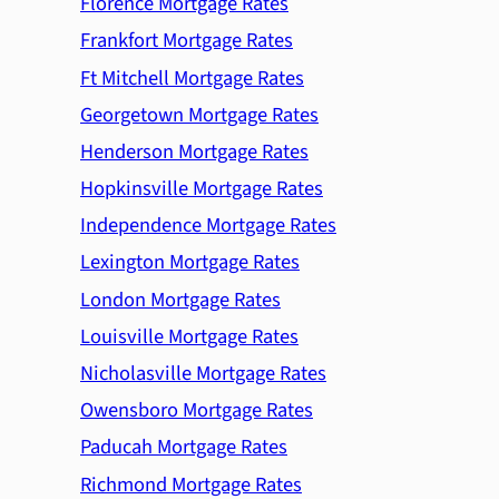
Florence Mortgage Rates
Frankfort Mortgage Rates
Ft Mitchell Mortgage Rates
Georgetown Mortgage Rates
Henderson Mortgage Rates
Hopkinsville Mortgage Rates
Independence Mortgage Rates
Lexington Mortgage Rates
London Mortgage Rates
Louisville Mortgage Rates
Nicholasville Mortgage Rates
Owensboro Mortgage Rates
Paducah Mortgage Rates
Richmond Mortgage Rates