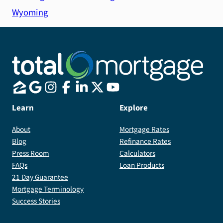
Wyoming
Learn
Explore
About
Mortgage Rates
Blog
Refinance Rates
Press Room
Calculators
FAQs
Loan Products
21 Day Guarantee
Mortgage Terminology
Success Stories