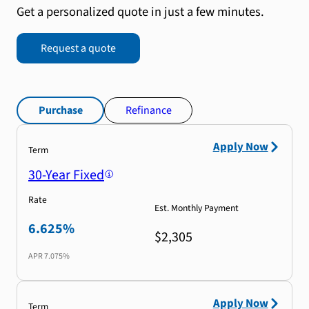
Get a personalized quote in just a few minutes.
Request a quote
Purchase
Refinance
Apply Now
Term
30-Year Fixed
Rate
Est. Monthly Payment
6.625%
$2,305
APR
7.075%
Apply Now
Term