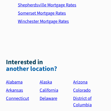
Shepherdsville Mortgage Rates
Somerset Mortgage Rates
Winchester Mortgage Rates
Interested in
another location?
Alabama
Alaska
Arizona
Arkansas
California
Colorado
Connecticut
Delaware
District of
Columbia