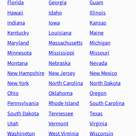
Florida
Georgia
Guam
Hawaii
Idaho
Illinois
Indiana
Iowa
Kansas
Kentucky
Louisiana
Maine
Maryland
Massachusetts
Michigan
Minnesota
Mississippi
Missouri
Montana
Nebraska
Nevada
New Hampshire
New Jersey
New Mexico
New York
North Carolina
North Dakota
Ohio
Oklahoma
Oregon
Pennsylvania
Rhode Island
South Carolina
South Dakota
Tennessee
Texas
Utah
Vermont
Virginia
Washington
West Virginia
Wisconsin