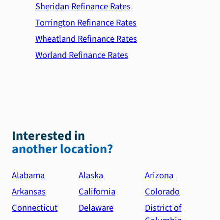
Sheridan Refinance Rates
Torrington Refinance Rates
Wheatland Refinance Rates
Worland Refinance Rates
Interested in
another location?
Alabama
Alaska
Arizona
Arkansas
California
Colorado
Connecticut
Delaware
District of