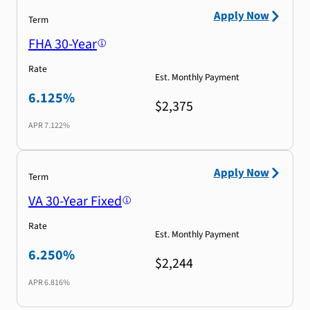
Apply Now
Term
FHA 30-Year
Rate
Est. Monthly Payment
6.125%
$2,375
APR
7.122%
Apply Now
Term
VA 30-Year Fixed
Rate
Est. Monthly Payment
6.250%
$2,244
APR
6.816%