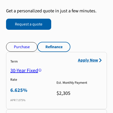
Get a personalized quote in just a few minutes.
Request a quote
Purchase
Refinance
Apply Now
Term
30-Year Fixed
Rate
Est. Monthly Payment
6.625%
$2,305
APR
7.075%