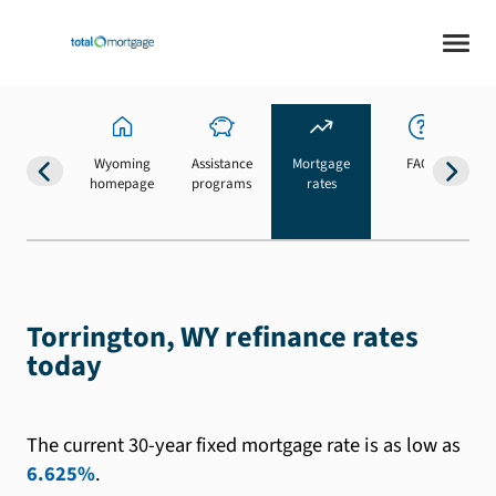
Wyoming
Assistance
Mortgage
FAQs
homepage
programs
rates
b
Torrington, WY refinance rates
today
The current 30-year fixed mortgage rate is as low as
6.625%
.