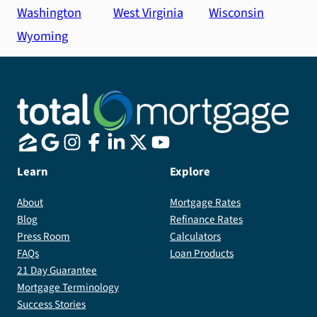
Washington
West Virginia
Wisconsin
Wyoming
Learn
Explore
About
Mortgage Rates
Blog
Refinance Rates
Press Room
Calculators
FAQs
Loan Products
21 Day Guarantee
Mortgage Terminology
Success Stories