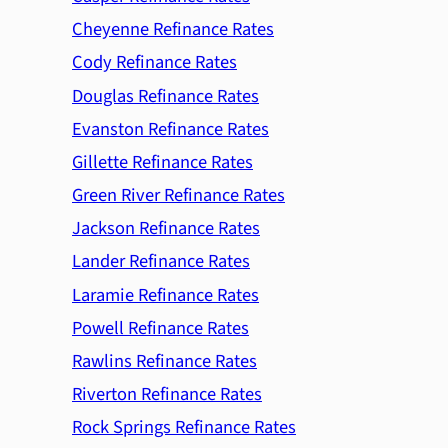
Cheyenne Refinance Rates
Cody Refinance Rates
Douglas Refinance Rates
Evanston Refinance Rates
Gillette Refinance Rates
Green River Refinance Rates
Jackson Refinance Rates
Lander Refinance Rates
Laramie Refinance Rates
Powell Refinance Rates
Rawlins Refinance Rates
Riverton Refinance Rates
Rock Springs Refinance Rates