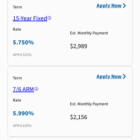
Apply Now
Term
15-Year Fixed
Rate
Est. Monthly Payment
5.750%
$2,989
APR
6.525%
Apply Now
Term
7/6 ARM
Rate
Est. Monthly Payment
5.990%
$2,156
APR
6.635%