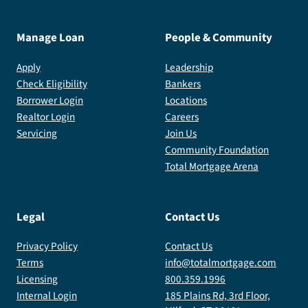
Manage Loan
People & Community
Apply
Leadership
Check Eligibility
Bankers
Borrower Login
Locations
Realtor Login
Careers
Servicing
Join Us
Community Foundation
Total Mortgage Arena
Legal
Contact Us
Privacy Policy
Contact Us
Terms
info@totalmortgage.com
Licensing
800.359.1996
Internal Login
185 Plains Rd, 3rd Floor,