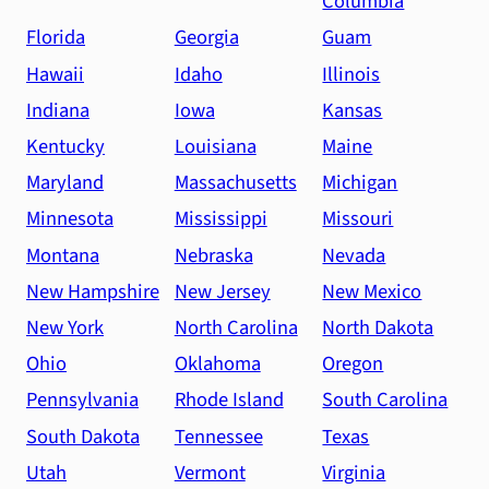
Columbia
Florida
Georgia
Guam
Hawaii
Idaho
Illinois
Indiana
Iowa
Kansas
Kentucky
Louisiana
Maine
Maryland
Massachusetts
Michigan
Minnesota
Mississippi
Missouri
Montana
Nebraska
Nevada
New Hampshire
New Jersey
New Mexico
New York
North Carolina
North Dakota
Ohio
Oklahoma
Oregon
Pennsylvania
Rhode Island
South Carolina
South Dakota
Tennessee
Texas
Utah
Vermont
Virginia