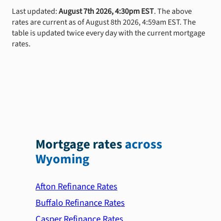
Last updated:
August 7th 2026, 4:30pm EST
. The above
rates are current as of August 8th 2026, 4:59am EST. The
table is updated twice every day with the current mortgage
rates.
Mortgage rates
across
Wyoming
Afton Refinance Rates
Buffalo Refinance Rates
Casper Refinance Rates