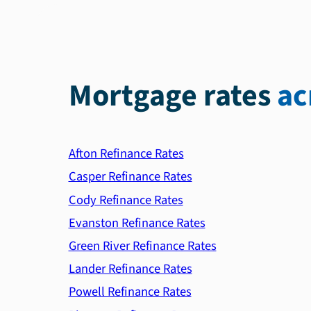
Mortgage rates
ac
Afton Refinance Rates
Casper Refinance Rates
Cody Refinance Rates
Evanston Refinance Rates
Green River Refinance Rates
Lander Refinance Rates
Powell Refinance Rates