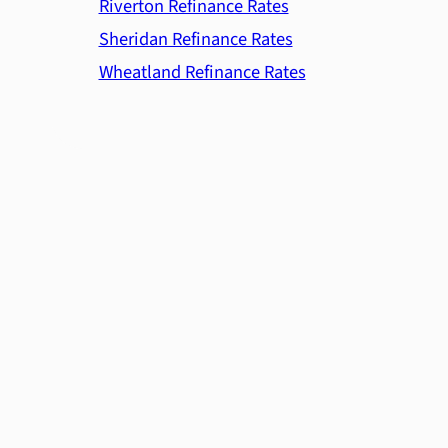
Riverton Refinance Rates
Sheridan Refinance Rates
Wheatland Refinance Rates