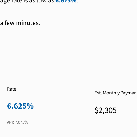
age rate is as low as
6.625%
.
 a few minutes.
Rate
Est. Monthly Paymen
6.625%
$2,305
APR
7.075%