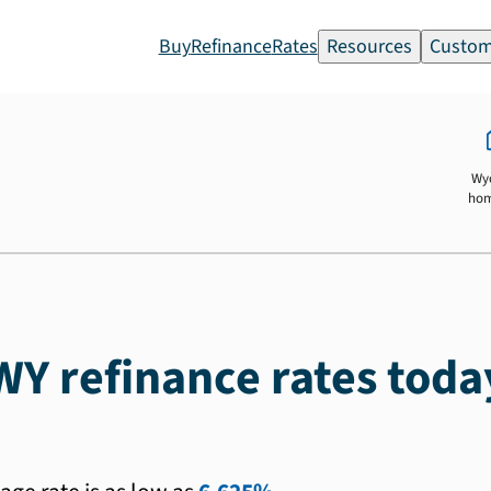
Buy
Refinance
Rates
Resources
Custom
Wy
ho
WY refinance rates toda