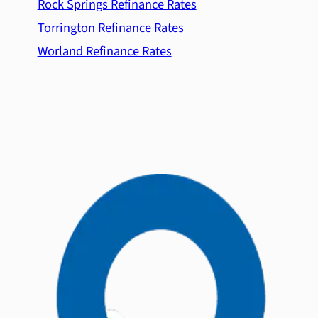
Rock Springs Refinance Rates
Torrington Refinance Rates
Worland Refinance Rates