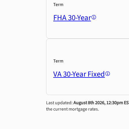
Term
FHA 30-Year
Term
VA 30-Year Fixed
Last updated:
August 8th 2026, 12:30pm E
the current mortgage rates.