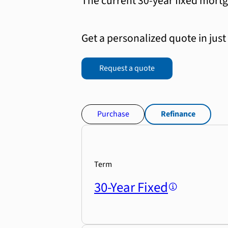
The current 30-year fixed mortg
Get a personalized quote in just
Request a quote
Purchase
Refinance
Term
30-Year Fixed