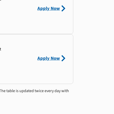
Apply Now
t
Apply Now
The table is updated twice every day with