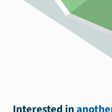
Interested in
another