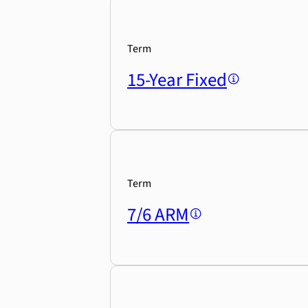
Term
15-Year Fixed
Term
7/6 ARM