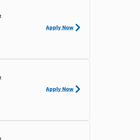
t
Apply Now
t
Apply Now
t