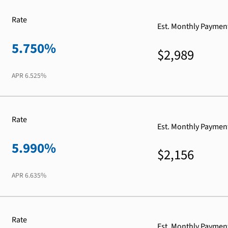
Rate
Est. Monthly Paymen
5.750%
$2,989
APR
6.525%
Rate
Est. Monthly Paymen
5.990%
$2,156
APR
6.635%
Rate
Est. Monthly Paymen