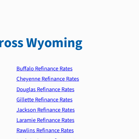
ross Wyoming
Buffalo Refinance Rates
Cheyenne Refinance Rates
Douglas Refinance Rates
Gillette Refinance Rates
Jackson Refinance Rates
Laramie Refinance Rates
Rawlins Refinance Rates