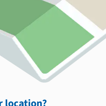
 location?