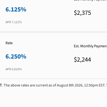
6.125%
$2,375
APR
7.122%
Rate
Est. Monthly Paymen
6.250%
$2,244
APR
6.816%
ST
. The above rates are current as of August 8th 2026, 12:50pm EST. 