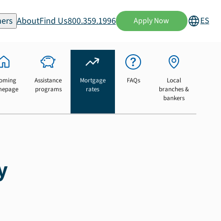
ers
About
Find Us
800.359.1996
ES
Apply Now
oming
Assistance
Mortgage
FAQs
Local
mepage
programs
rates
branches &
bankers
y