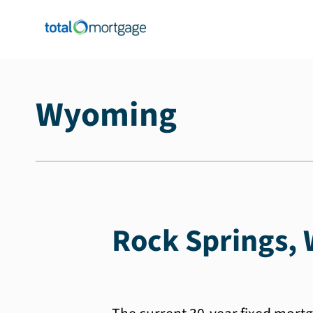
Wyoming
Rock Springs, 