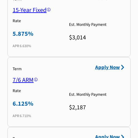
15-Year Fixed
Rate
Est. Monthly Payment
5.875%
$3,014
APR
6.630%
Apply Now
Term
7/6 ARM
Rate
Est. Monthly Payment
6.125%
$2,187
APR
6.710%
Apply Now