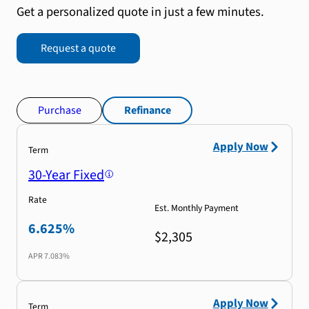
Get a personalized quote in just a few minutes.
Request a quote
Purchase
Refinance
Apply Now
Term
30-Year Fixed
Rate
Est. Monthly Payment
6.625%
$2,305
APR
7.083%
Apply Now
Term