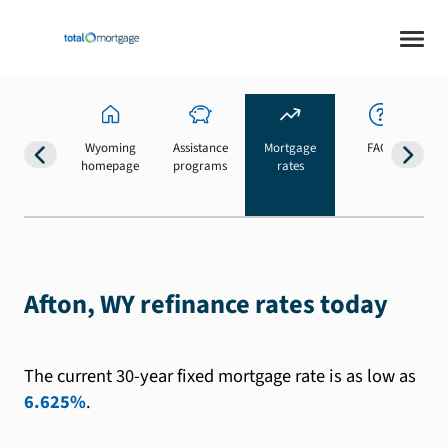
Wyoming
Assistance
Mortgage
FAQs
homepage
programs
rates
b
Afton, WY refinance rates today
The current 30-year fixed mortgage rate is as low as
6.625%
.