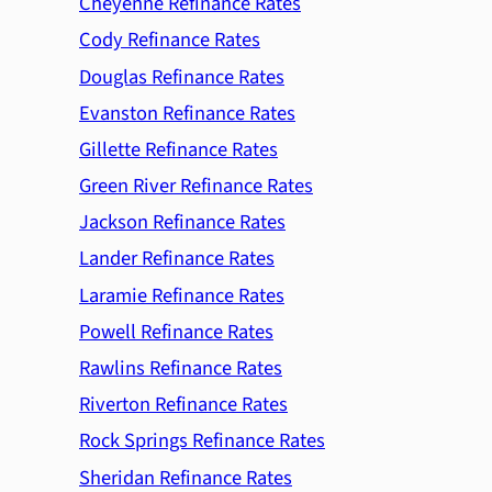
Cheyenne Refinance Rates
Cody Refinance Rates
Douglas Refinance Rates
Evanston Refinance Rates
Gillette Refinance Rates
Green River Refinance Rates
Jackson Refinance Rates
Lander Refinance Rates
Laramie Refinance Rates
Powell Refinance Rates
Rawlins Refinance Rates
Riverton Refinance Rates
Rock Springs Refinance Rates
Sheridan Refinance Rates