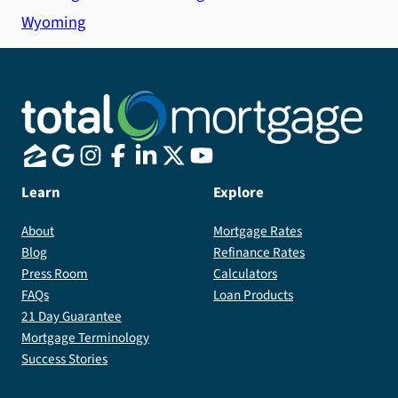
Wyoming
Learn
Explore
About
Mortgage Rates
Blog
Refinance Rates
Press Room
Calculators
FAQs
Loan Products
21 Day Guarantee
Mortgage Terminology
Success Stories