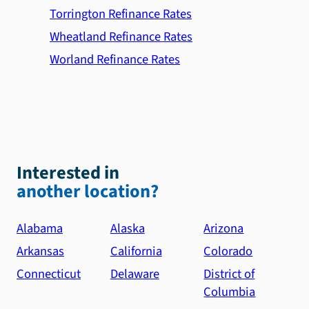
Torrington Refinance Rates
Wheatland Refinance Rates
Worland Refinance Rates
Interested in
another location?
Alabama
Alaska
Arizona
Arkansas
California
Colorado
Connecticut
Delaware
District of
Columbia