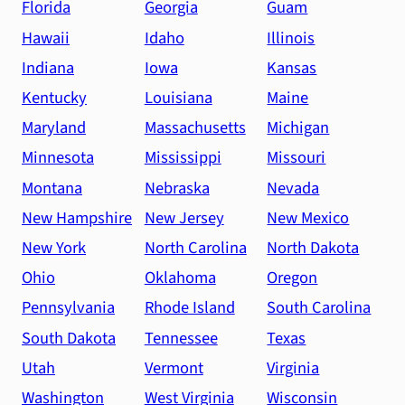
Florida
Georgia
Guam
Hawaii
Idaho
Illinois
Indiana
Iowa
Kansas
Kentucky
Louisiana
Maine
Maryland
Massachusetts
Michigan
Minnesota
Mississippi
Missouri
Montana
Nebraska
Nevada
New Hampshire
New Jersey
New Mexico
New York
North Carolina
North Dakota
Ohio
Oklahoma
Oregon
Pennsylvania
Rhode Island
South Carolina
South Dakota
Tennessee
Texas
Utah
Vermont
Virginia
Washington
West Virginia
Wisconsin