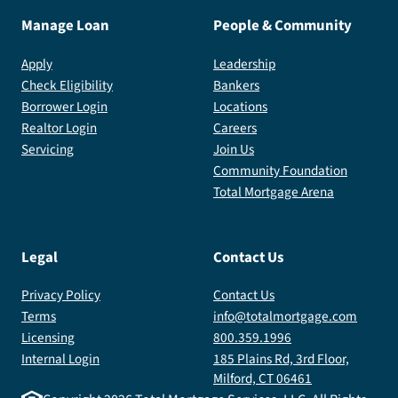
Manage Loan
People & Community
Apply
Leadership
Check Eligibility
Bankers
Borrower Login
Locations
Realtor Login
Careers
Servicing
Join Us
Community Foundation
Total Mortgage Arena
Legal
Contact Us
Privacy Policy
Contact Us
Terms
info@totalmortgage.com
Licensing
800.359.1996
Internal Login
185 Plains Rd, 3rd Floor,
Milford, CT 06461