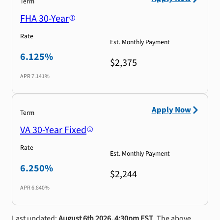
Term
FHA 30-Year
Rate
Est. Monthly Payment
6.125%
$2,375
APR
7.141%
Apply Now
Term
VA 30-Year Fixed
Rate
Est. Monthly Payment
6.250%
$2,244
APR
6.840%
Last updated:
August 6th 2026, 4:30pm EST
. The above