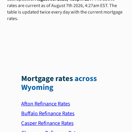
rates are current as of August 7th 2026, 4:27am EST. The
table is updated twice every day with the current mortgage
rates.
Mortgage rates
across
Wyoming
Afton Refinance Rates
Buffalo Refinance Rates
Casper Refinance Rates