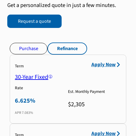
Get a personalized quote in just a few minutes.
Request a quote
Purchase
Refinance
Apply Now
Term
30-Year Fixed
Rate
Est. Monthly Payment
6.625%
$2,305
APR
7.083%
Apply Now
Term