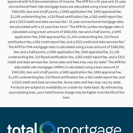
approval with full documentation of income. The APR for a 30-year and 15-year
conventional fixed-rate mortgage loans are calculated using a loan amount of
$360,000, two and a half points, a $495 application fee, $450 appraisal fee,
$1,195 underwriting fee, a $10 flood certification fee, a $82 credit report fee,
and a $323 credit and data services fee.* 15-year conventional mortgage rates
are calculated with a 15-year loan term.* The APR for jumbo mortgage rates is
calculated using a loan amount of $500,000, two and a half points, a $495
application fee, $450 appraisal fee, $1,195 underwriting fee, $10 flood
certification fee, a $82 credit report fee, and a $323 credit and data services fee.*
The APR for FHA mortgage rates is calculated using a loan amount of $360,000,
two and a half points, a $495 application fee, $450 appraisal fee, $1,195
underwriting fee, $10 flood certification fee, a $82 credit report fee, and a $323
credit and data services fee. Some rates and fees may vary by state.* The APR for
adjustable rate mortgages (ARMs) is calculated using a loan amount of
$360,000, two and a half points, a $495 application fee, $450 appraisal fee,
$1,195 underwriting fee, $10 flood certification fee, a $82 credit report fee, and
a $323 credit and data services fee. Some rates and fees may vary by state.
Products are subject to availability on a state-by-state basis. By refinancing
your existing loan, your total finance charge may be higher over the life of the
loan.