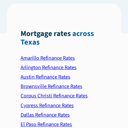
Mortgage rates
across
Texas
Amarillo Refinance Rates
Arlington Refinance Rates
Austin Refinance Rates
Brownsville Refinance Rates
Corpus Christi Refinance Rates
Cypress Refinance Rates
Dallas Refinance Rates
El Paso Refinance Rates