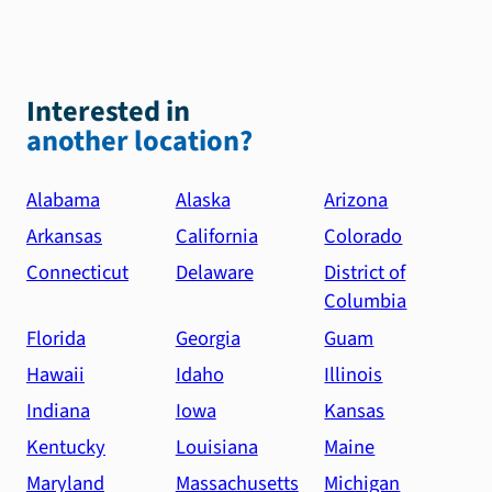
Interested in
another location?
Alabama
Alaska
Arizona
Arkansas
California
Colorado
Connecticut
Delaware
District of
Columbia
Florida
Georgia
Guam
Hawaii
Idaho
Illinois
Indiana
Iowa
Kansas
Kentucky
Louisiana
Maine
Maryland
Massachusetts
Michigan