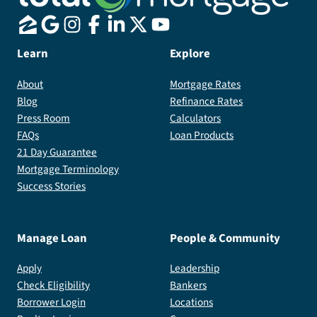
Learn
Explore
About
Mortgage Rates
Blog
Refinance Rates
Press Room
Calculators
FAQs
Loan Products
21 Day Guarantee
Mortgage Terminology
Success Stories
Manage Loan
People & Community
Apply
Leadership
Check Eligibility
Bankers
Borrower Login
Locations