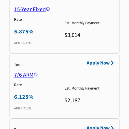
15-Year Fixed
Rate
Est. Monthly Payment
5.875%
$3,014
APR
6.630%
Apply Now
Term
7/6 ARM
Rate
Est. Monthly Payment
6.125%
$2,187
APR
6.710%
Apply Now