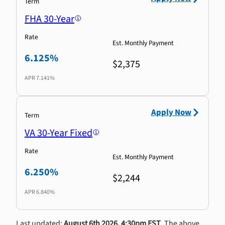
Term
FHA 30-Year
Rate
Est. Monthly Payment
6.125%
$2,375
APR
7.141%
Apply Now
Term
VA 30-Year Fixed
Rate
Est. Monthly Payment
6.250%
$2,244
APR
6.840%
Last updated:
August 6th 2026, 4:30pm EST
. The above