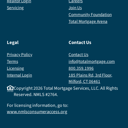
Realtor Login
Careers
Servicing
Join Us
Community Foundation
Total Mortgage Arena
Legal
Contact Us
Privacy Policy
Contact Us
Terms
info@totalmortgage.com
Licensing
800.359.1996
Internal Login
185 Plains Rd, 3rd Floor,
Milford, CT 06461
Copyright
2026
Total Mortgage Services, LLC. All Rights
Reserved. NMLS #2764.
For licensing information, go to:
www.nmlsconsumeraccess.org