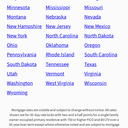
Minnesota
Mississippi
Missouri
Montana
Nebraska
Nevada
New Hampshire
New Jersey
New Mexico
New York
North Carolina
North Dakota
Ohio
Oklahoma
Oregon
Pennsylvania
Rhode Island
South Carolina
South Dakota
Tennessee
Texas
Utah
Vermont
Virginia
Washington
West Virginia
Wisconsin
Wyoming
Mortgage rates are volatile and subject to change without notice. All rates
shown are for 30-day rate locks with two and a half points for a single family
owner-occupied primary residence with 750 or higher FICO and 80 LTV over a
30-year loan term except where otherwise noted and are subject to mortgage