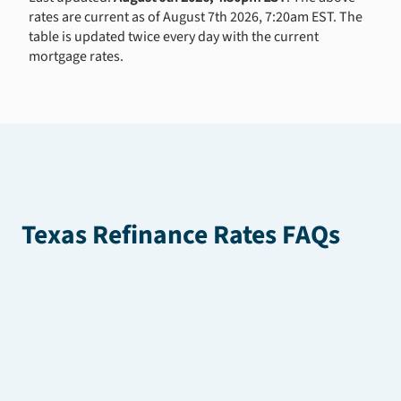
rates are current as of August 7th 2026, 7:20am EST. The
table is updated twice every day with the current
mortgage rates.
Texas Refinance Rates FAQs