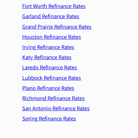
Fort Worth Refinance Rates
Garland Refinance Rates
Grand Prairie Refinance Rates
Houston Refinance Rates
Irving Refinance Rates
Katy Refinance Rates
Laredo Refinance Rates
Lubbock Refinance Rates
Plano Refinance Rates
Richmond Refinance Rates
San Antonio Refinance Rates
Spring Refinance Rates