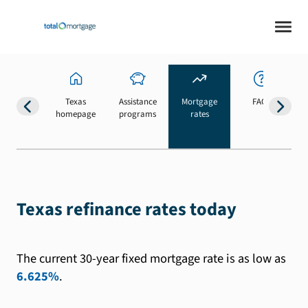
Texas
Assistance
Mortgage
FAQs
homepage
programs
rates
b
Texas refinance rates today
The current 30-year fixed mortgage rate is as low as
6.625%
.