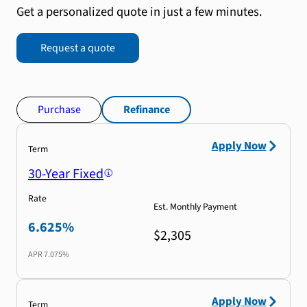
Get a personalized quote in just a few minutes.
Request a quote
Purchase
Refinance
Apply Now
Term
30-Year Fixed
Rate
Est. Monthly Payment
6.625%
$2,305
APR
7.075%
Apply Now
Term