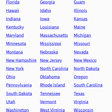
Florida
Georgia
Guam
Hawaii
Idaho
Illinois
Indiana
Iowa
Kansas
Kentucky
Louisiana
Maine
Maryland
Massachusetts
Michigan
Minnesota
Mississippi
Missouri
Montana
Nebraska
Nevada
New Hampshire
New Jersey
New Mexico
New York
North Carolina
North Dakota
Ohio
Oklahoma
Oregon
Pennsylvania
Rhode Island
South Carolina
South Dakota
Tennessee
Texas
Utah
Vermont
Virginia
Washington
West Virginia
Wisconsin