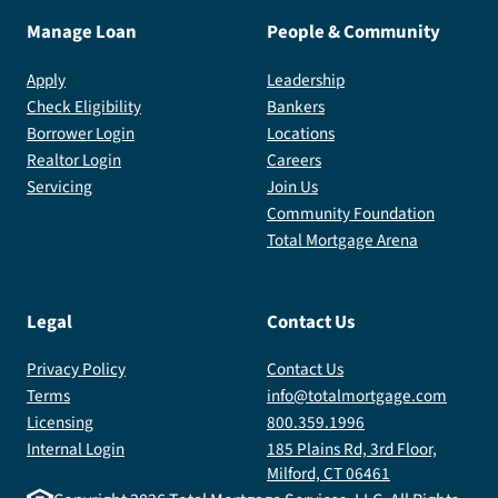
Manage Loan
People & Community
Apply
Leadership
Check Eligibility
Bankers
Borrower Login
Locations
Realtor Login
Careers
Servicing
Join Us
Community Foundation
Total Mortgage Arena
Legal
Contact Us
Privacy Policy
Contact Us
Terms
info@totalmortgage.com
Licensing
800.359.1996
Internal Login
185 Plains Rd, 3rd Floor,
Milford, CT 06461