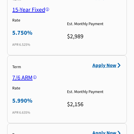
15-Year Fixed
Rate
Est. Monthly Payment
5.750%
$2,989
APR
6.525%
Apply Now
Term
7/6 ARM
Rate
Est. Monthly Payment
5.990%
$2,156
APR
6.635%
Apply Now