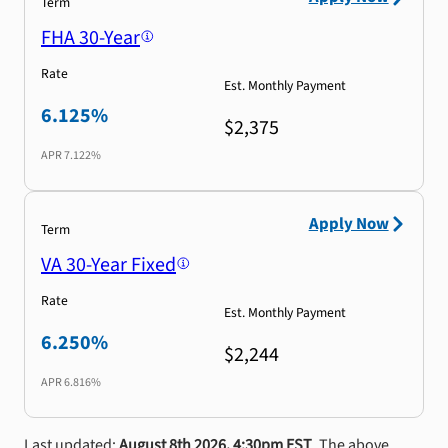
Term
FHA 30-Year
Rate
Est. Monthly Payment
6.125%
$2,375
APR
7.122%
Apply Now
Term
VA 30-Year Fixed
Rate
Est. Monthly Payment
6.250%
$2,244
APR
6.816%
Last updated:
August 8th 2026, 4:30pm EST
. The above