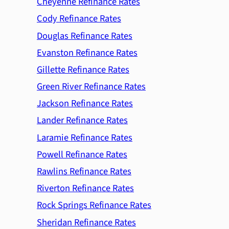
Cheyenne Refinance Rates
Cody Refinance Rates
Douglas Refinance Rates
Evanston Refinance Rates
Gillette Refinance Rates
Green River Refinance Rates
Jackson Refinance Rates
Lander Refinance Rates
Laramie Refinance Rates
Powell Refinance Rates
Rawlins Refinance Rates
Riverton Refinance Rates
Rock Springs Refinance Rates
Sheridan Refinance Rates