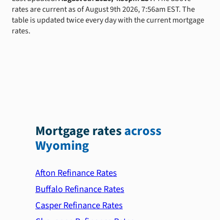
rates are current as of August 9th 2026, 7:56am EST. The
table is updated twice every day with the current mortgage
rates.
Mortgage rates
across
Wyoming
Afton Refinance Rates
Buffalo Refinance Rates
Casper Refinance Rates