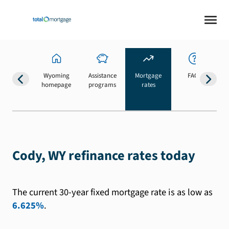
Wyoming
Assistance
Mortgage
FAQs
homepage
programs
rates
b
Cody, WY refinance rates today
The current 30-year fixed mortgage rate is as low as
6.625%
.