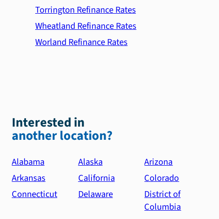
Torrington Refinance Rates
Wheatland Refinance Rates
Worland Refinance Rates
Interested in
another location?
Alabama
Alaska
Arizona
Arkansas
California
Colorado
Connecticut
Delaware
District of
Columbia