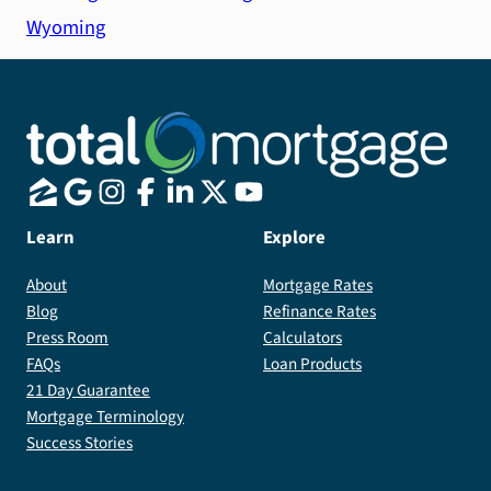
Wyoming
Learn
Explore
About
Mortgage Rates
Blog
Refinance Rates
Press Room
Calculators
FAQs
Loan Products
21 Day Guarantee
Mortgage Terminology
Success Stories