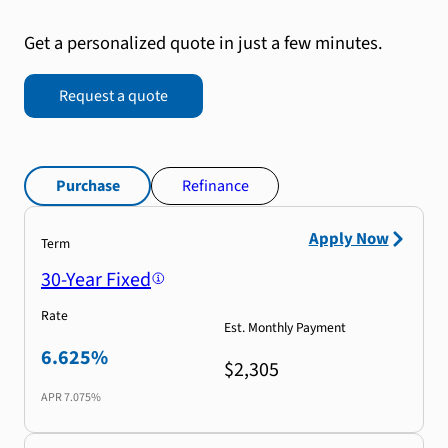
Get a personalized quote in just a few minutes.
Request a quote
Purchase
Refinance
Apply Now
Term
30-Year Fixed
Rate
Est. Monthly Payment
6.625%
$2,305
APR
7.075%