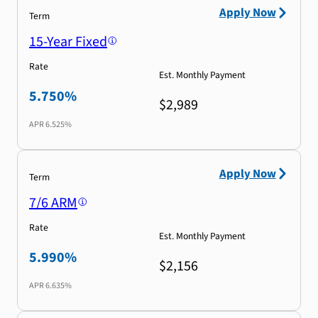
Apply Now
Term
15-Year Fixed
Rate
Est. Monthly Payment
5.750%
$2,989
APR
6.525%
Apply Now
Term
7/6 ARM
Rate
Est. Monthly Payment
5.990%
$2,156
APR
6.635%