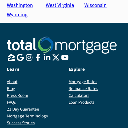
Washington
West Virginia
Wisconsin
Wyoming
Learn
Explore
About
Mortgage Rates
Blog
Refinance Rates
Press Room
Calculators
FAQs
Loan Products
21 Day Guarantee
Mortgage Terminology
Success Stories