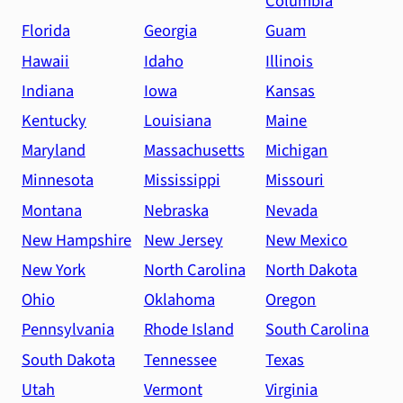
Columbia
Florida
Georgia
Guam
Hawaii
Idaho
Illinois
Indiana
Iowa
Kansas
Kentucky
Louisiana
Maine
Maryland
Massachusetts
Michigan
Minnesota
Mississippi
Missouri
Montana
Nebraska
Nevada
New Hampshire
New Jersey
New Mexico
New York
North Carolina
North Dakota
Ohio
Oklahoma
Oregon
Pennsylvania
Rhode Island
South Carolina
South Dakota
Tennessee
Texas
Utah
Vermont
Virginia