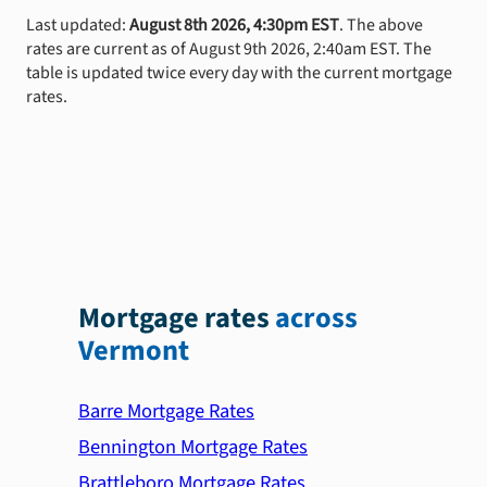
Last updated:
August 8th 2026, 4:30pm EST
. The above
rates are current as of August 9th 2026, 2:40am EST. The
table is updated twice every day with the current mortgage
rates.
Mortgage rates
across
Vermont
Barre Mortgage Rates
Bennington Mortgage Rates
Brattleboro Mortgage Rates