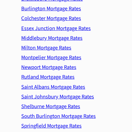
Burlington Mortgage Rates
Colchester Mortgage Rates
Essex Junction Mortgage Rates
Middlebury Mortgage Rates
Milton Mortgage Rates
Montpelier Mortgage Rates
Newport Mortgage Rates
Rutland Mortgage Rates
Saint Albans Mortgage Rates
Saint Johnsbury Mortgage Rates
Shelburne Mortgage Rates
South Burlington Mortgage Rates
Springfield Mortgage Rates