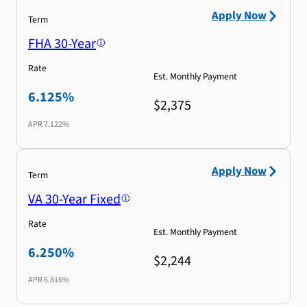
Apply Now
Term
FHA 30-Year
Rate
Est. Monthly Payment
6.125%
$2,375
APR
7.122%
Apply Now
Term
VA 30-Year Fixed
Rate
Est. Monthly Payment
6.250%
$2,244
APR
6.816%