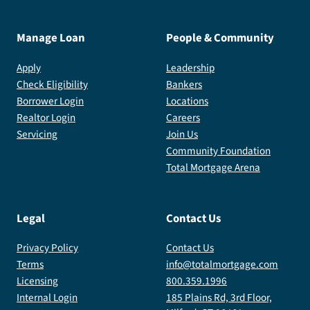
Manage Loan
People & Community
Apply
Leadership
Check Eligibility
Bankers
Borrower Login
Locations
Realtor Login
Careers
Servicing
Join Us
Community Foundation
Total Mortgage Arena
Legal
Contact Us
Privacy Policy
Contact Us
Terms
info@totalmortgage.com
Licensing
800.359.1996
Internal Login
185 Plains Rd, 3rd Floor,