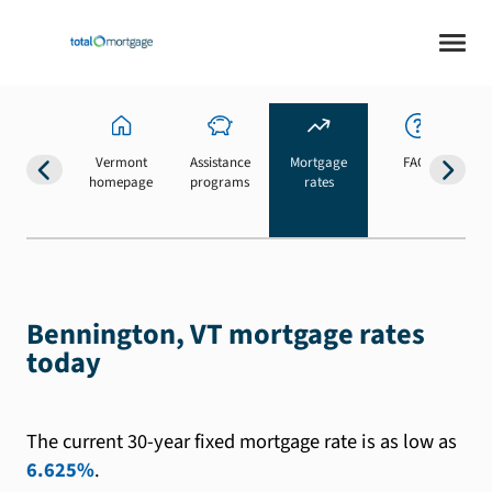
Vermont
Assistance
Mortgage
FAQs
homepage
programs
rates
b
Bennington, VT mortgage rates
today
The current 30-year fixed mortgage rate is as low as
6.625%
.