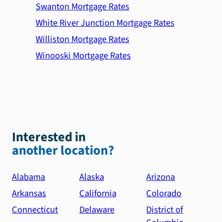
Swanton Mortgage Rates
White River Junction Mortgage Rates
Williston Mortgage Rates
Winooski Mortgage Rates
Interested in
another location?
Alabama
Alaska
Arizona
Arkansas
California
Colorado
Connecticut
Delaware
District of