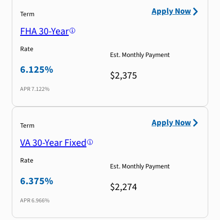
Apply Now
Term
FHA 30-Year
Rate
Est. Monthly Payment
6.125%
$2,375
APR
7.122%
Apply Now
Term
VA 30-Year Fixed
Rate
Est. Monthly Payment
6.375%
$2,274
APR
6.966%