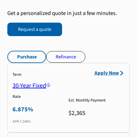
Get a personalized quote in just a few minutes.
Request a quote
Purchase
Refinance
Apply Now
Term
30-Year Fixed
Rate
Est. Monthly Payment
6.875%
$2,365
APR
7.248%