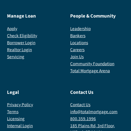
Manage Loan
People & Community
Apply
Leadership
Check Eligibility
Bankers
Borrower Login
Locations
Realtor Login
Careers
Servicing
Join Us
Community Foundation
Total Mortgage Arena
Legal
Contact Us
Privacy Policy
Contact Us
Terms
info@totalmortgage.com
Licensing
800.359.1996
Internal Login
185 Plains Rd, 3rd Floor,