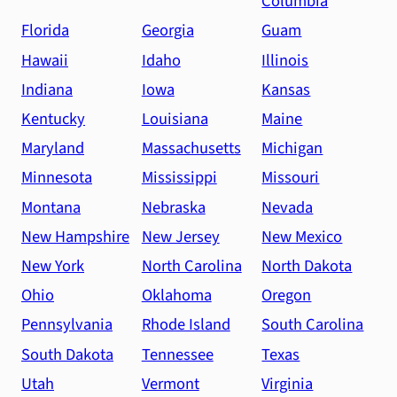
Columbia
Florida
Georgia
Guam
Hawaii
Idaho
Illinois
Indiana
Iowa
Kansas
Kentucky
Louisiana
Maine
Maryland
Massachusetts
Michigan
Minnesota
Mississippi
Missouri
Montana
Nebraska
Nevada
New Hampshire
New Jersey
New Mexico
New York
North Carolina
North Dakota
Ohio
Oklahoma
Oregon
Pennsylvania
Rhode Island
South Carolina
South Dakota
Tennessee
Texas
Utah
Vermont
Virginia