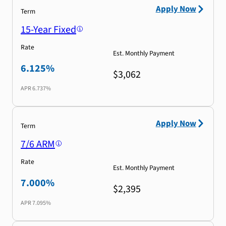
Apply Now
Term
15-Year Fixed
Rate
Est. Monthly Payment
6.125%
$3,062
APR
6.737%
Apply Now
Term
7/6 ARM
Rate
Est. Monthly Payment
7.000%
$2,395
APR
7.095%