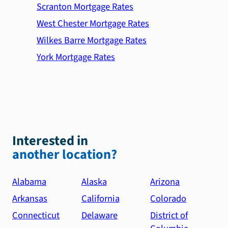
Scranton Mortgage Rates
West Chester Mortgage Rates
Wilkes Barre Mortgage Rates
York Mortgage Rates
Interested in
another location?
Alabama
Alaska
Arizona
Arkansas
California
Colorado
Connecticut
Delaware
District of