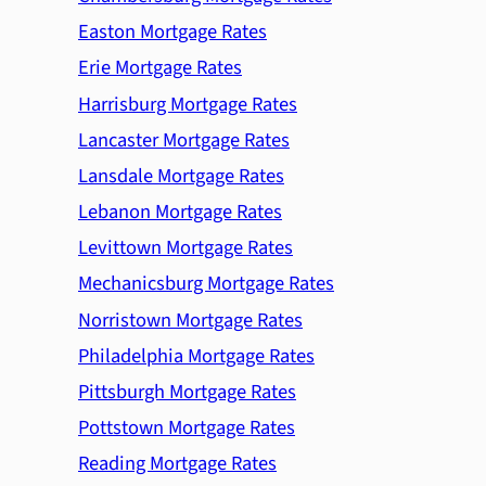
Easton Mortgage Rates
Erie Mortgage Rates
Harrisburg Mortgage Rates
Lancaster Mortgage Rates
Lansdale Mortgage Rates
Lebanon Mortgage Rates
Levittown Mortgage Rates
Mechanicsburg Mortgage Rates
Norristown Mortgage Rates
Philadelphia Mortgage Rates
Pittsburgh Mortgage Rates
Pottstown Mortgage Rates
Reading Mortgage Rates