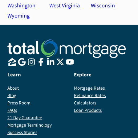
Washington
West Virginia
Wisconsin
Wyoming
Learn
Explore
About
Mortgage Rates
Blog
Refinance Rates
Press Room
Calculators
FAQs
Loan Products
21 Day Guarantee
Mortgage Terminology
Success Stories