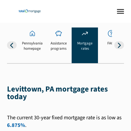
Pennsylvania
Assistance
Mortgage
FAQs
homepage
programs
rates
b
Levittown, PA mortgage rates
today
The current 30-year fixed mortgage rate is as low as
6.875%
.