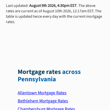
Last updated:
August 9th 2026, 4:30pm EST
. The above
rates are current as of August 10th 2026, 12:17am EST. The
table is updated twice every day with the current mortgage
rates.
Mortgage rates
across
Pennsylvania
Allentown Mortgage Rates
Bethlehem Mortgage Rates
Chambersburg Mortgage Rates