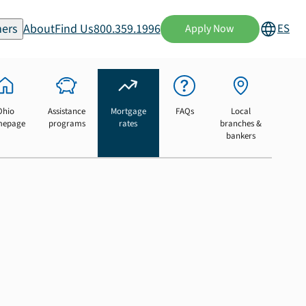
ers
About
Find Us
800.359.1996
ES
Apply Now
Ohio
Assistance
Mortgage
FAQs
Local
mepage
programs
rates
branches &
bankers