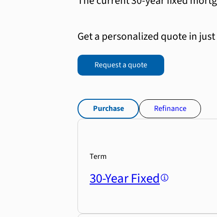
The current 30-year fixed mortg
Get a personalized quote in just
Request a quote
Purchase
Refinance
Term
30-Year Fixed