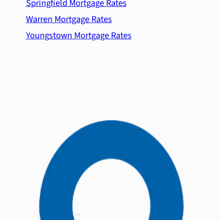
Springfield Mortgage Rates
Warren Mortgage Rates
Youngstown Mortgage Rates