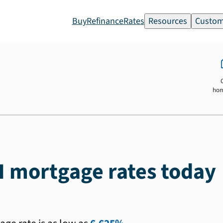
Buy
Refinance
Rates
Resources
Custom
ho
H mortgage rates today