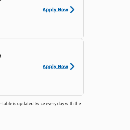
Apply Now
t
Apply Now
e table is updated twice every day with the