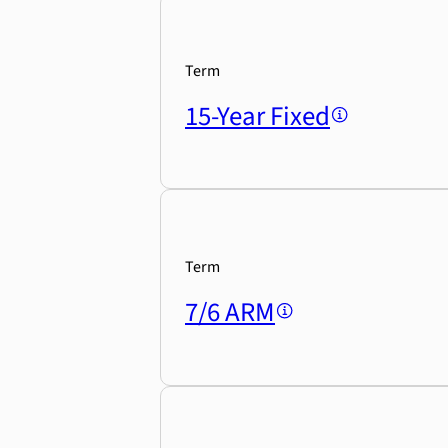
Term
15-Year Fixed
Term
7/6 ARM