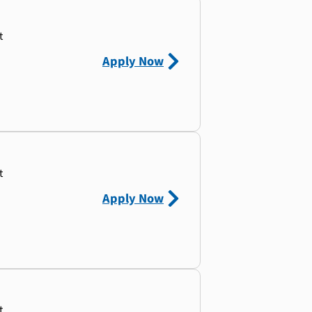
t
Apply Now
t
Apply Now
t