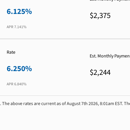
6.125%
$2,375
APR
7.141%
Rate
Est. Monthly Paymen
6.250%
$2,244
APR
6.840%
. The above rates are current as of August 7th 2026, 8:01am EST. Th