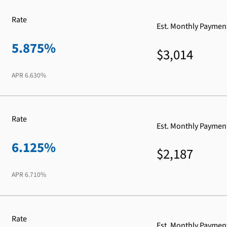
Rate
Est. Monthly Paymen
5.875%
$3,014
APR
6.630%
Rate
Est. Monthly Paymen
6.125%
$2,187
APR
6.710%
Rate
Est. Monthly Paymen