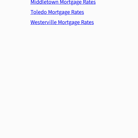
Middletown Mortgage Rates
Toledo Mortgage Rates
Westerville Mortgage Rates