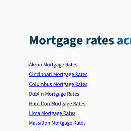
Mortgage rates
ac
Akron Mortgage Rates
Cincinnati Mortgage Rates
Columbus Mortgage Rates
Dublin Mortgage Rates
Hamilton Mortgage Rates
Lima Mortgage Rates
Massillon Mortgage Rates