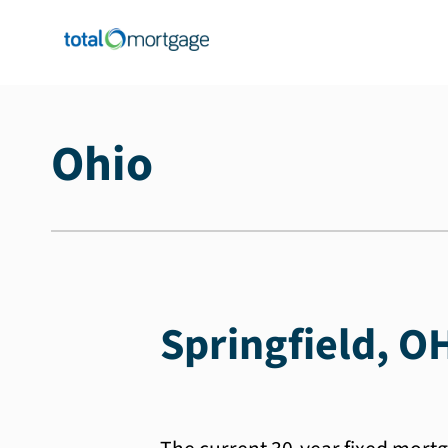
Ohio
Springfield, O