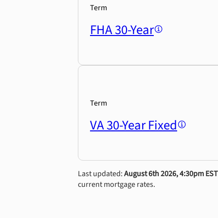
Term
FHA 30-Year
Term
VA 30-Year Fixed
Last updated:
August 6th 2026, 4:30pm EST
current mortgage rates.