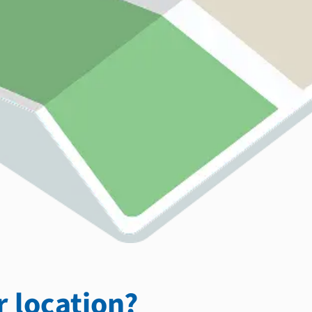
 location?