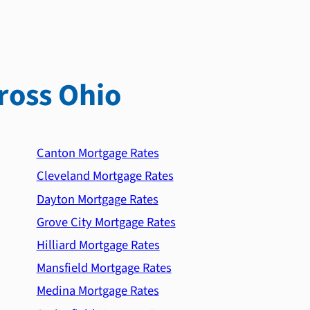
ross Ohio
Canton Mortgage Rates
Cleveland Mortgage Rates
Dayton Mortgage Rates
Grove City Mortgage Rates
Hilliard Mortgage Rates
Mansfield Mortgage Rates
Medina Mortgage Rates