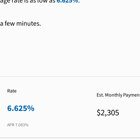
age rate is as low as
6.625%
.
 a few minutes.
Rate
Est. Monthly Paymen
6.625%
$2,305
APR
7.083%