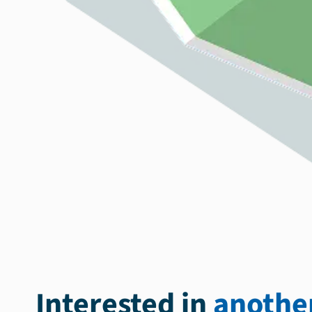
Interested in
another