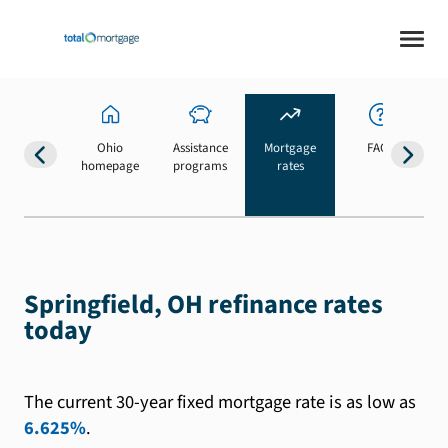
Ohio
Assistance
Mortgage
FAQs
homepage
programs
rates
b
Springfield, OH refinance rates
today
The current 30-year fixed mortgage rate is as low as
6.625%
.