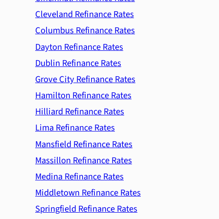
Cleveland Refinance Rates
Columbus Refinance Rates
Dayton Refinance Rates
Dublin Refinance Rates
Grove City Refinance Rates
Hamilton Refinance Rates
Hilliard Refinance Rates
Lima Refinance Rates
Mansfield Refinance Rates
Massillon Refinance Rates
Medina Refinance Rates
Middletown Refinance Rates
Springfield Refinance Rates