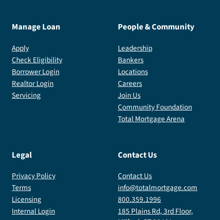
Manage Loan
People & Community
Apply
Leadership
Check Eligibility
Bankers
Borrower Login
Locations
Realtor Login
Careers
Servicing
Join Us
Community Foundation
Total Mortgage Arena
Legal
Contact Us
Privacy Policy
Contact Us
Terms
info@totalmortgage.com
Licensing
800.359.1996
Internal Login
185 Plains Rd, 3rd Floor,