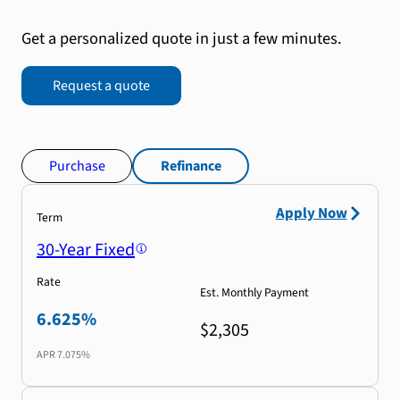
Get a personalized quote in just a few minutes.
Request a quote
Purchase
Refinance
Apply Now
Term
30-Year Fixed
Rate
Est. Monthly Payment
6.625%
$2,305
APR
7.075%