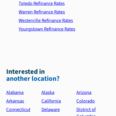
Toledo Refinance Rates
Warren Refinance Rates
Westerville Refinance Rates
Youngstown Refinance Rates
Interested in
another location?
Alabama
Alaska
Arizona
Arkansas
California
Colorado
Connecticut
Delaware
District of