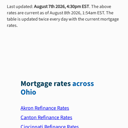
Last updated:
August 7th 2026, 4:30pm EST
. The above
rates are current as of August 8th 2026, 1:54am EST. The
table is updated twice every day with the current mortgage
rates.
Mortgage rates
across
Ohio
Akron Refinance Rates
Canton Refinance Rates
Cincinnati Refinance Rates