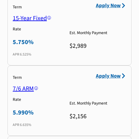
Apply Now
Term
15-Year Fixed
Rate
Est. Monthly Payment
5.750%
$2,989
APR
6.525%
Apply Now
Term
7/6 ARM
Rate
Est. Monthly Payment
5.990%
$2,156
APR
6.635%