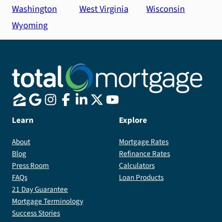
Washington
West Virginia
Wisconsin
Wyoming
Learn
Explore
About
Mortgage Rates
Blog
Refinance Rates
Press Room
Calculators
FAQs
Loan Products
21 Day Guarantee
Mortgage Terminology
Success Stories