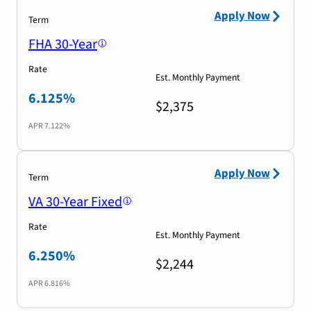
Apply Now
Term
FHA 30-Year
Rate
Est. Monthly Payment
6.125%
$2,375
APR
7.122%
Apply Now
Term
VA 30-Year Fixed
Rate
Est. Monthly Payment
6.250%
$2,244
APR
6.816%