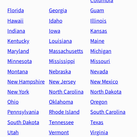
Columbia
Florida
Georgia
Guam
Hawaii
Idaho
Illinois
Indiana
Iowa
Kansas
Kentucky
Louisiana
Maine
Maryland
Massachusetts
Michigan
Minnesota
Mississippi
Missouri
Montana
Nebraska
Nevada
New Hampshire
New Jersey
New Mexico
New York
North Carolina
North Dakota
Ohio
Oklahoma
Oregon
Pennsylvania
Rhode Island
South Carolina
South Dakota
Tennessee
Texas
Utah
Vermont
Virginia