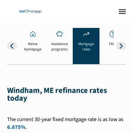
Maine
Assistance
Mortgage
FAQs
homepage
programs
rates
b
Windham, ME refinance rates
today
The current 30-year fixed mortgage rate is as low as
6.875%
.