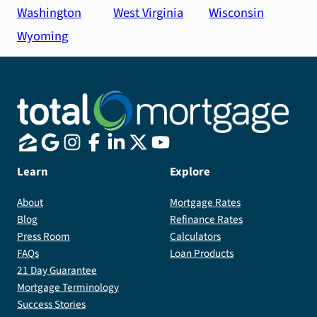
Washington
West Virginia
Wisconsin
Wyoming
Learn
Explore
About
Mortgage Rates
Blog
Refinance Rates
Press Room
Calculators
FAQs
Loan Products
21 Day Guarantee
Mortgage Terminology
Success Stories