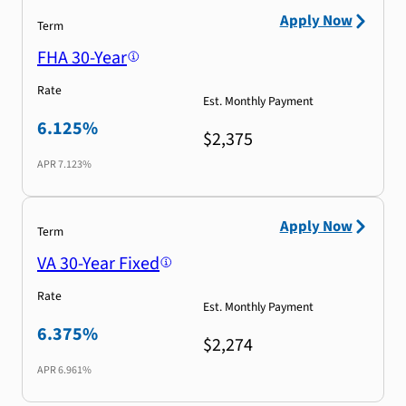
Apply Now
Term
FHA 30-Year
Rate
Est. Monthly Payment
6.125%
$2,375
APR
7.123%
Apply Now
Term
VA 30-Year Fixed
Rate
Est. Monthly Payment
6.375%
$2,274
APR
6.961%