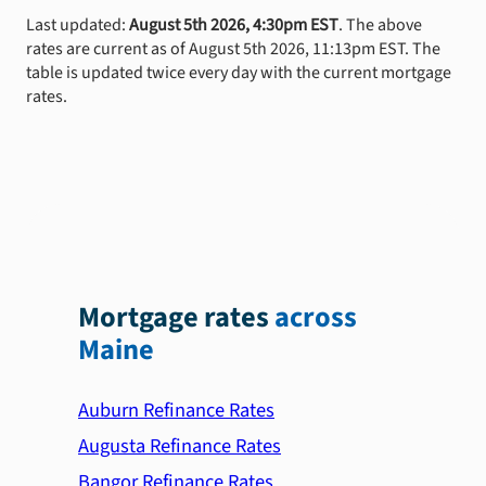
Last updated:
August 5th 2026, 4:30pm EST
. The above
rates are current as of August 5th 2026, 11:13pm EST. The
table is updated twice every day with the current mortgage
rates.
Mortgage rates
across
Maine
Auburn Refinance Rates
Augusta Refinance Rates
Bangor Refinance Rates