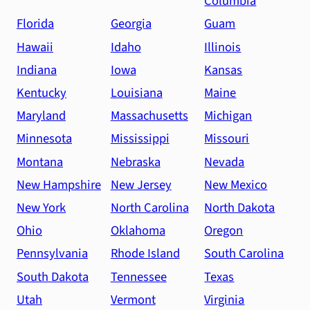
Columbia
Florida
Georgia
Guam
Hawaii
Idaho
Illinois
Indiana
Iowa
Kansas
Kentucky
Louisiana
Maine
Maryland
Massachusetts
Michigan
Minnesota
Mississippi
Missouri
Montana
Nebraska
Nevada
New Hampshire
New Jersey
New Mexico
New York
North Carolina
North Dakota
Ohio
Oklahoma
Oregon
Pennsylvania
Rhode Island
South Carolina
South Dakota
Tennessee
Texas
Utah
Vermont
Virginia