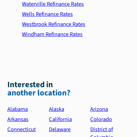
Waterville Refinance Rates
Wells Refinance Rates
Westbrook Refinance Rates
Windham Refinance Rates
Interested in
another location?
Alabama
Alaska
Arizona
Arkansas
California
Colorado
Connecticut
Delaware
District of