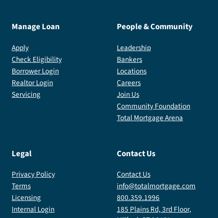
Manage Loan
People & Community
Apply
Leadership
Check Eligibility
Bankers
Borrower Login
Locations
Realtor Login
Careers
Servicing
Join Us
Community Foundation
Total Mortgage Arena
Legal
Contact Us
Privacy Policy
Contact Us
Terms
info@totalmortgage.com
Licensing
800.359.1996
Internal Login
185 Plains Rd, 3rd Floor,