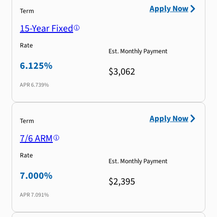
Apply Now
Term
15-Year Fixed
Rate
Est. Monthly Payment
6.125%
$3,062
APR
6.739%
Apply Now
Term
7/6 ARM
Rate
Est. Monthly Payment
7.000%
$2,395
APR
7.091%