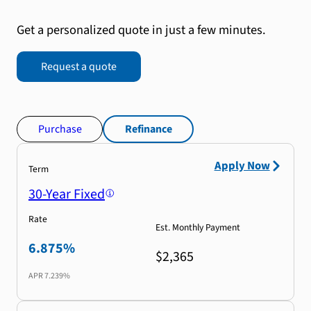
Get a personalized quote in just a few minutes.
Request a quote
Purchase
Refinance
Apply Now
Term
30-Year Fixed
Rate
Est. Monthly Payment
6.875%
$2,365
APR
7.239%