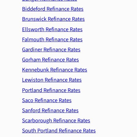
Biddeford Refinance Rates
Brunswick Refinance Rates
Ellsworth Refinance Rates
Falmouth Refinance Rates
Gardiner Refinance Rates
Gorham Refinance Rates
Kennebunk Refinance Rates
Lewiston Refinance Rates
Portland Refinance Rates
Saco Refinance Rates
Sanford Refinance Rates
Scarborough Refinance Rates
South Portland Refinance Rates