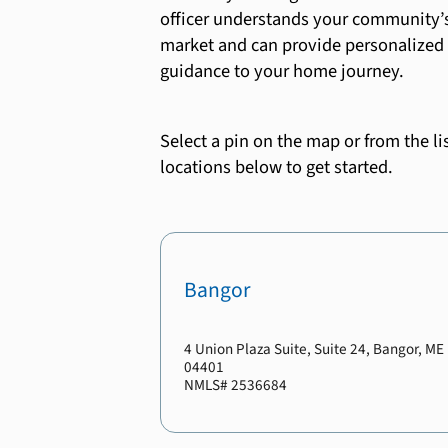
officer understands your community’
market and can provide personalized
guidance to your home journey.
Select a pin on the map or from the lis
locations below to get started.
Bangor
4 Union Plaza Suite
, Suite 24
,
Bangor
,
ME
04401
NMLS#
2536684