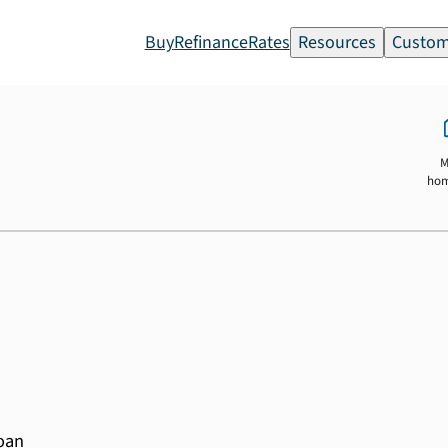
Buy
Refinance
Rates
Resources
Custom
M
ho
loan