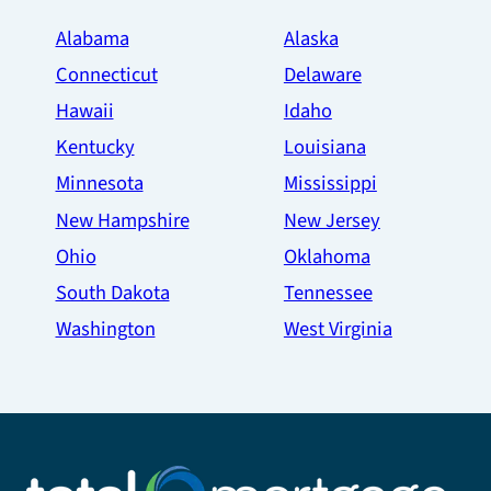
Alabama
Alaska
Connecticut
Delaware
Hawaii
Idaho
Kentucky
Louisiana
Minnesota
Mississippi
New Hampshire
New Jersey
Ohio
Oklahoma
South Dakota
Tennessee
Washington
West Virginia