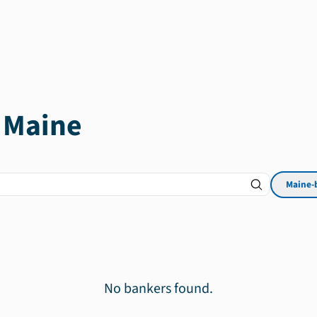
n
Maine
Maine
-
No bankers found.