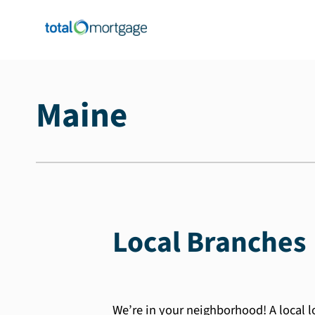
Maine
Local Branches
We’re in your neighborhood! A local 