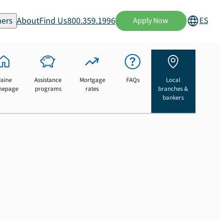
ers
About
Find Us
800.359.1996
ES
Apply Now
aine
Assistance
Mortgage
FAQs
Local
mepage
programs
rates
branches &
bankers