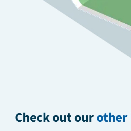
Check out our
other 