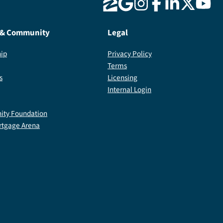
 & Community
Legal
ip
Privacy Policy
Terms
s
Licensing
Internal Login
ty Foundation
rtgage Arena