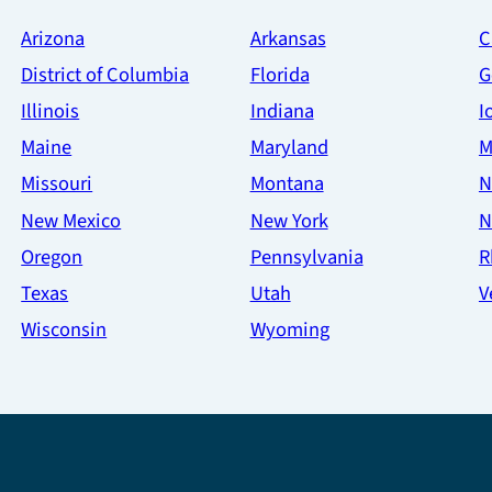
Arizona
Arkansas
C
District of Columbia
Florida
G
Illinois
Indiana
I
Maine
Maryland
M
Missouri
Montana
N
New Mexico
New York
N
Oregon
Pennsylvania
R
Texas
Utah
V
Wisconsin
Wyoming