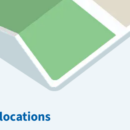
locations