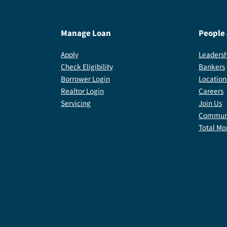
Manage Loan
People
Apply
Leadersh
Check Eligibility
Bankers
Borrower Login
Location
Realtor Login
Careers
Servicing
Join Us
Communi
Total Mo