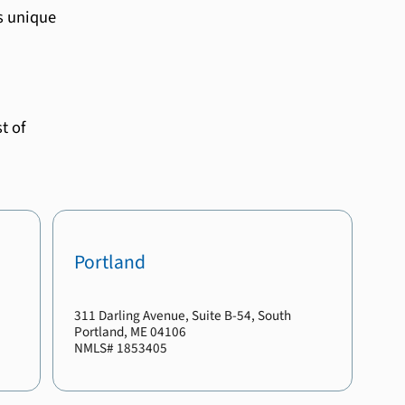
s unique
t of
Portland
311 Darling Avenue
, Suite B-54
,
South
Portland
,
ME
04106
NMLS#
1853405