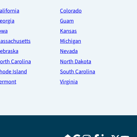
alifornia
Colorado
eorgia
Guam
owa
Kansas
assachusetts
Michigan
ebraska
Nevada
orth Carolina
North Dakota
hode Island
South Carolina
ermont
Virginia