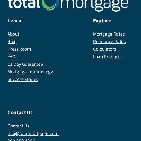
Learn
Explore
About
Mortgage Rates
Blog
Refinance Rates
Press Room
Calculators
FAQs
Loan Products
21 Day Guarantee
Mortgage Terminology
Success Stories
Contact Us
Contact Us
info@totalmortgage.com