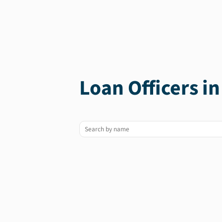
Loan Officers i