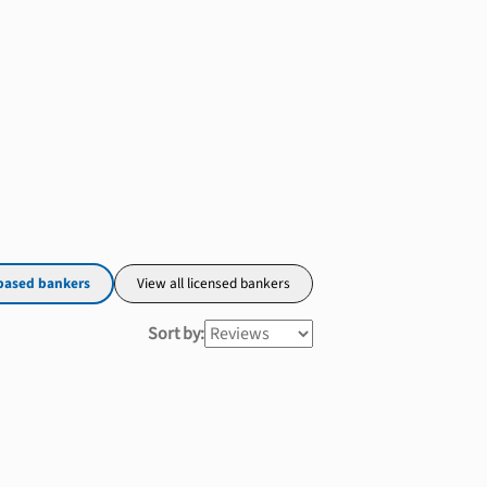
based bankers
View all licensed bankers
Sort by: