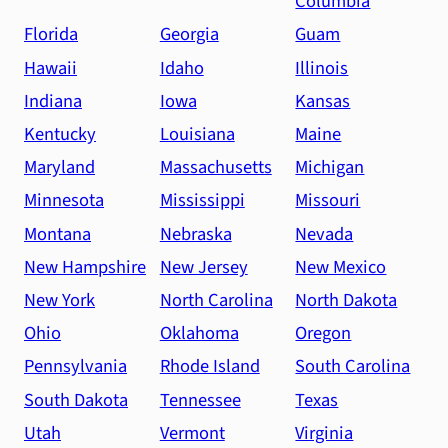
Columbia
Florida
Georgia
Guam
Hawaii
Idaho
Illinois
Indiana
Iowa
Kansas
Kentucky
Louisiana
Maine
Maryland
Massachusetts
Michigan
Minnesota
Mississippi
Missouri
Montana
Nebraska
Nevada
New Hampshire
New Jersey
New Mexico
New York
North Carolina
North Dakota
Ohio
Oklahoma
Oregon
Pennsylvania
Rhode Island
South Carolina
South Dakota
Tennessee
Texas
Utah
Vermont
Virginia