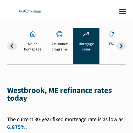
Maine
Assistance
Mortgage
FAQs
homepage
programs
rates
b
Westbrook, ME refinance rates
today
The current 30-year fixed mortgage rate is as low as
6.875%
.