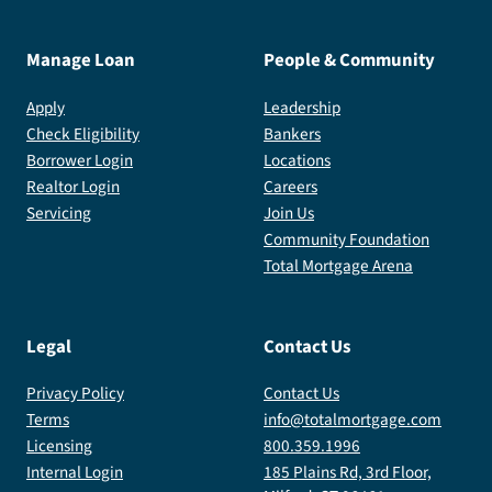
Manage Loan
People & Community
Apply
Leadership
Check Eligibility
Bankers
Borrower Login
Locations
Realtor Login
Careers
Servicing
Join Us
Community Foundation
Total Mortgage Arena
Legal
Contact Us
Privacy Policy
Contact Us
Terms
info@totalmortgage.com
Licensing
800.359.1996
Internal Login
185 Plains Rd, 3rd Floor,