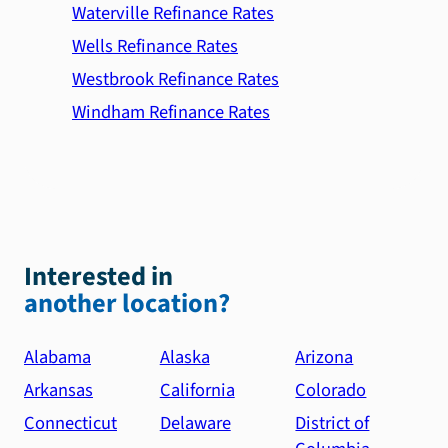
Waterville Refinance Rates
Wells Refinance Rates
Westbrook Refinance Rates
Windham Refinance Rates
Interested in
another location?
Alabama
Alaska
Arizona
Arkansas
California
Colorado
Connecticut
Delaware
District of