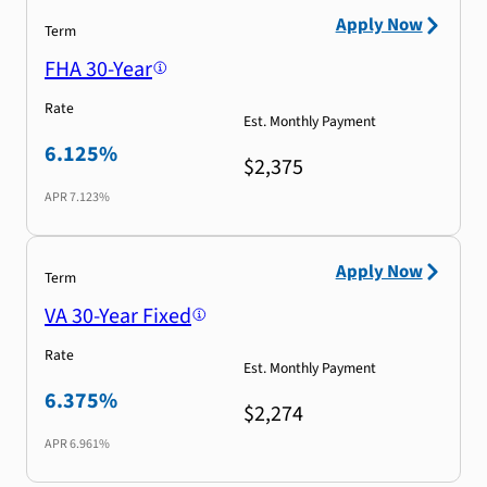
Apply Now
Term
FHA 30-Year
Rate
Est. Monthly Payment
6.125%
$2,375
APR
7.123%
Apply Now
Term
VA 30-Year Fixed
Rate
Est. Monthly Payment
6.375%
$2,274
APR
6.961%