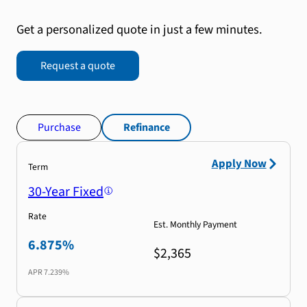
Get a personalized quote in just a few minutes.
Request a quote
Purchase
Refinance
Apply Now
Term
30-Year Fixed
Rate
Est. Monthly Payment
6.875%
$2,365
APR
7.239%