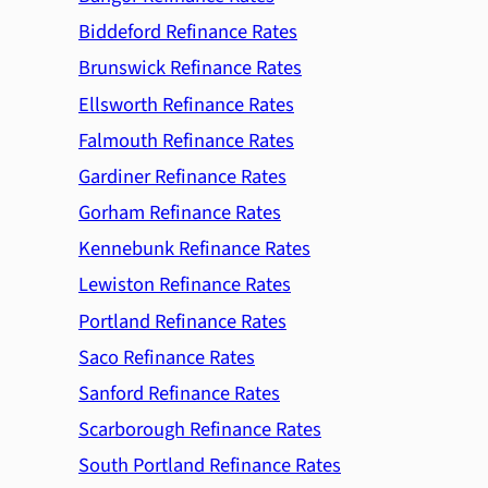
Biddeford Refinance Rates
Brunswick Refinance Rates
Ellsworth Refinance Rates
Falmouth Refinance Rates
Gardiner Refinance Rates
Gorham Refinance Rates
Kennebunk Refinance Rates
Lewiston Refinance Rates
Portland Refinance Rates
Saco Refinance Rates
Sanford Refinance Rates
Scarborough Refinance Rates
South Portland Refinance Rates