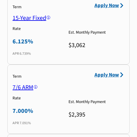
Apply Now
Term
15-Year Fixed
Rate
Est. Monthly Payment
6.125%
$3,062
APR
6.739%
Apply Now
Term
7/6 ARM
Rate
Est. Monthly Payment
7.000%
$2,395
APR
7.091%