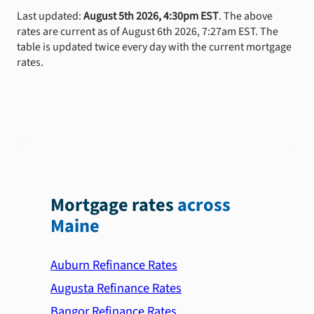
Last updated:
August 5th 2026, 4:30pm EST
. The above
rates are current as of August 6th 2026, 7:27am EST. The
table is updated twice every day with the current mortgage
rates.
Mortgage rates
across
Maine
Auburn Refinance Rates
Augusta Refinance Rates
Bangor Refinance Rates