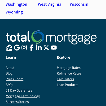
Washington
West Virginia
Wisconsin
Wyoming
Learn
Explore
About
Mortgage Rates
Blog
Refinance Rates
Press Room
Calculators
FAQs
Loan Products
21 Day Guarantee
Mortgage Terminology
Success Stories