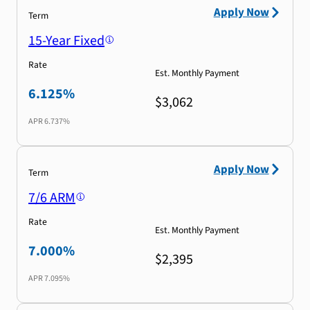
Apply Now
Term
15-Year Fixed
Rate
Est. Monthly Payment
6.125%
$3,062
APR
6.737%
Apply Now
Term
7/6 ARM
Rate
Est. Monthly Payment
7.000%
$2,395
APR
7.095%