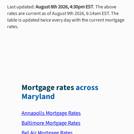
Last updated:
August 8th 2026, 4:30pm EST
. The above
rates are current as of August 9th 2026, 6:14am EST. The
table is updated twice every day with the current mortgage
rates.
Mortgage rates
across
Maryland
Annapolis Mortgage Rates
Baltimore Mortgage Rates
Bel Air Mortgage Rates