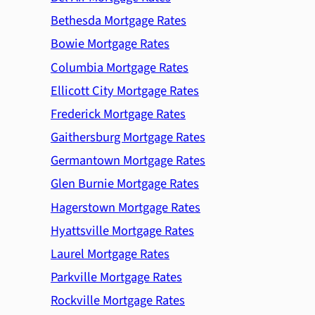
Bethesda Mortgage Rates
Bowie Mortgage Rates
Columbia Mortgage Rates
Ellicott City Mortgage Rates
Frederick Mortgage Rates
Gaithersburg Mortgage Rates
Germantown Mortgage Rates
Glen Burnie Mortgage Rates
Hagerstown Mortgage Rates
Hyattsville Mortgage Rates
Laurel Mortgage Rates
Parkville Mortgage Rates
Rockville Mortgage Rates