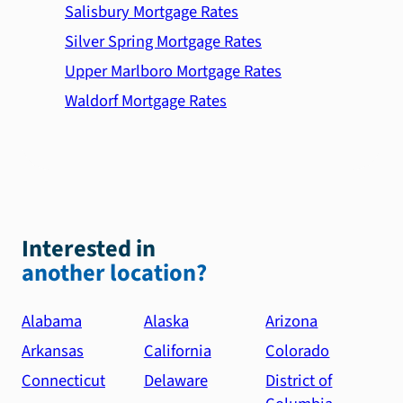
Salisbury Mortgage Rates
Silver Spring Mortgage Rates
Upper Marlboro Mortgage Rates
Waldorf Mortgage Rates
Interested in
another location?
Alabama
Alaska
Arizona
Arkansas
California
Colorado
Connecticut
Delaware
District of