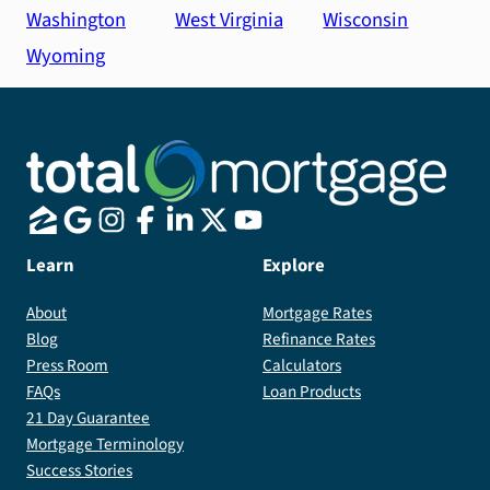
Washington
West Virginia
Wisconsin
Wyoming
Learn
Explore
About
Mortgage Rates
Blog
Refinance Rates
Press Room
Calculators
FAQs
Loan Products
21 Day Guarantee
Mortgage Terminology
Success Stories