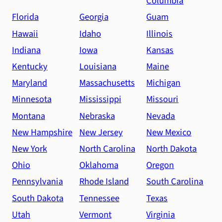
Columbia
Florida
Georgia
Guam
Hawaii
Idaho
Illinois
Indiana
Iowa
Kansas
Kentucky
Louisiana
Maine
Maryland
Massachusetts
Michigan
Minnesota
Mississippi
Missouri
Montana
Nebraska
Nevada
New Hampshire
New Jersey
New Mexico
New York
North Carolina
North Dakota
Ohio
Oklahoma
Oregon
Pennsylvania
Rhode Island
South Carolina
South Dakota
Tennessee
Texas
Utah
Vermont
Virginia