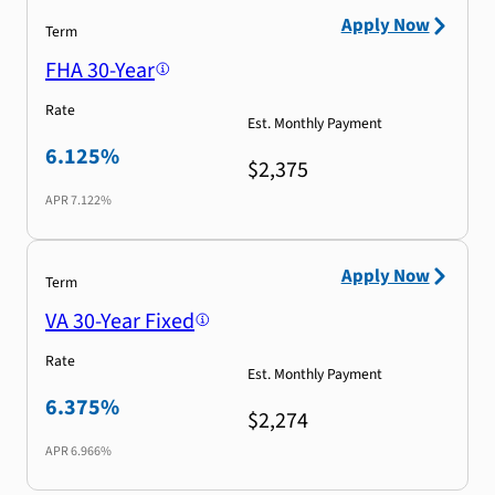
Apply Now
Term
FHA 30-Year
Rate
Est. Monthly Payment
6.125%
$2,375
APR
7.122%
Apply Now
Term
VA 30-Year Fixed
Rate
Est. Monthly Payment
6.375%
$2,274
APR
6.966%