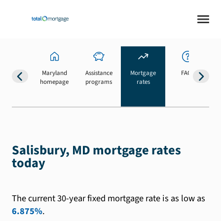
Maryland
Assistance
Mortgage
FAQs
homepage
programs
rates
b
Salisbury, MD mortgage rates
today
The current 30-year fixed mortgage rate is as low as
6.875%
.