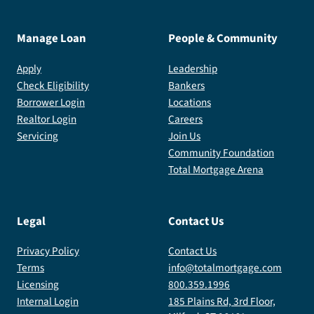
Manage Loan
People & Community
Apply
Leadership
Check Eligibility
Bankers
Borrower Login
Locations
Realtor Login
Careers
Servicing
Join Us
Community Foundation
Total Mortgage Arena
Legal
Contact Us
Privacy Policy
Contact Us
Terms
info@totalmortgage.com
Licensing
800.359.1996
Internal Login
185 Plains Rd, 3rd Floor,