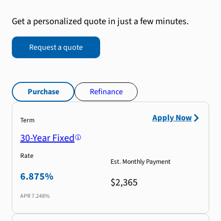
Get a personalized quote in just a few minutes.
Request a quote
Purchase
Refinance
Apply Now
Term
30-Year Fixed
Rate
Est. Monthly Payment
6.875%
$2,365
APR
7.248%