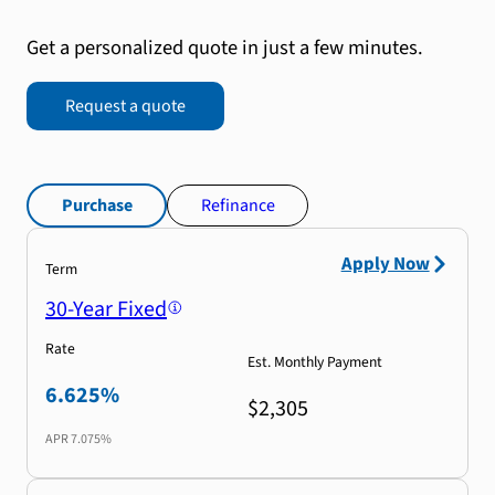
Get a personalized quote in just a few minutes.
Request a quote
Purchase
Refinance
Apply Now
Term
30-Year Fixed
Rate
Est. Monthly Payment
6.625%
$2,305
APR
7.075%