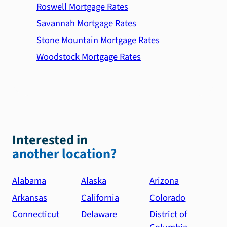
Roswell Mortgage Rates
Savannah Mortgage Rates
Stone Mountain Mortgage Rates
Woodstock Mortgage Rates
Interested in
another location?
Alabama
Alaska
Arizona
Arkansas
California
Colorado
Connecticut
Delaware
District of