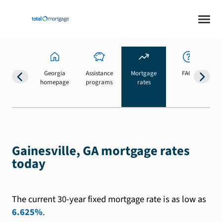
Georgia
Assistance
Mortgage
FAQs
homepage
programs
rates
b
Gainesville, GA mortgage rates
today
The current 30-year fixed mortgage rate is as low as
6.625%
.