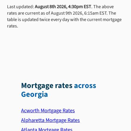
Last updated:
August 8th 2026, 4:30pm EST
. The above
rates are current as of August 9th 2026, 6:15am EST. The
table is updated twice every day with the current mortgage
rates.
Mortgage rates
across
Georgia
Acworth Mortgage Rates
Alpharetta Mortgage Rates
Atlanta Mortgage Rates