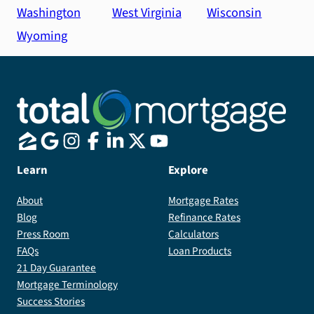
Washington
West Virginia
Wisconsin
Wyoming
Learn
Explore
About
Mortgage Rates
Blog
Refinance Rates
Press Room
Calculators
FAQs
Loan Products
21 Day Guarantee
Mortgage Terminology
Success Stories