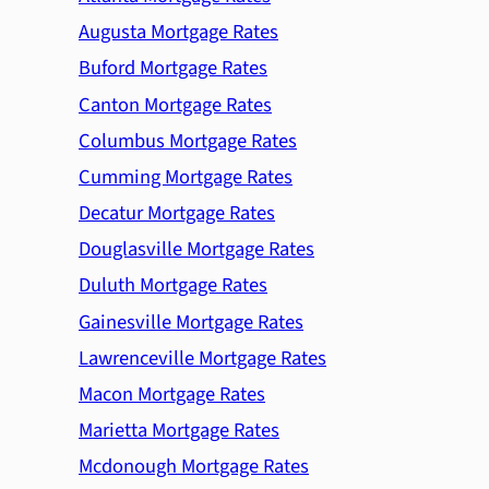
Augusta Mortgage Rates
Buford Mortgage Rates
Canton Mortgage Rates
Columbus Mortgage Rates
Cumming Mortgage Rates
Decatur Mortgage Rates
Douglasville Mortgage Rates
Duluth Mortgage Rates
Gainesville Mortgage Rates
Lawrenceville Mortgage Rates
Macon Mortgage Rates
Marietta Mortgage Rates
Mcdonough Mortgage Rates