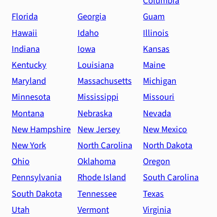
Columbia
Florida
Georgia
Guam
Hawaii
Idaho
Illinois
Indiana
Iowa
Kansas
Kentucky
Louisiana
Maine
Maryland
Massachusetts
Michigan
Minnesota
Mississippi
Missouri
Montana
Nebraska
Nevada
New Hampshire
New Jersey
New Mexico
New York
North Carolina
North Dakota
Ohio
Oklahoma
Oregon
Pennsylvania
Rhode Island
South Carolina
South Dakota
Tennessee
Texas
Utah
Vermont
Virginia