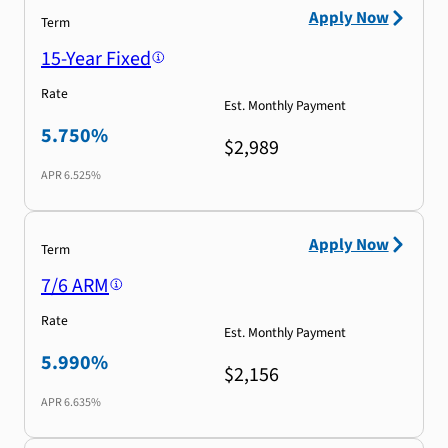
Apply Now
Term
15-Year Fixed
Rate
Est. Monthly Payment
5.750%
$2,989
APR
6.525%
Apply Now
Term
7/6 ARM
Rate
Est. Monthly Payment
5.990%
$2,156
APR
6.635%