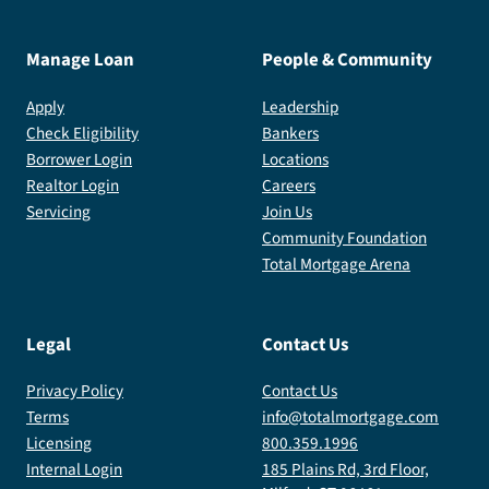
Manage Loan
People & Community
Apply
Leadership
Check Eligibility
Bankers
Borrower Login
Locations
Realtor Login
Careers
Servicing
Join Us
Community Foundation
Total Mortgage Arena
Legal
Contact Us
Privacy Policy
Contact Us
Terms
info@totalmortgage.com
Licensing
800.359.1996
Internal Login
185 Plains Rd, 3rd Floor,