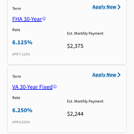
Apply Now
Term
FHA 30-Year
Rate
Est. Monthly Payment
6.125%
$2,375
APR
7.122%
Apply Now
Term
VA 30-Year Fixed
Rate
Est. Monthly Payment
6.250%
$2,244
APR
6.816%