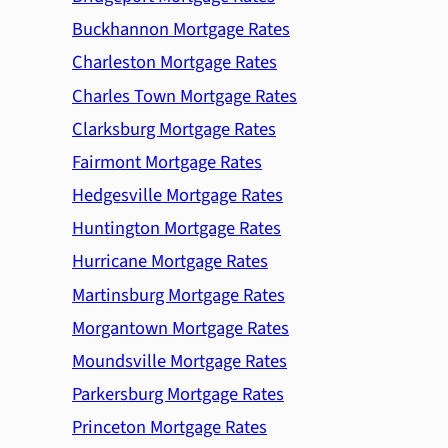
Buckhannon Mortgage Rates
Charleston Mortgage Rates
Charles Town Mortgage Rates
Clarksburg Mortgage Rates
Fairmont Mortgage Rates
Hedgesville Mortgage Rates
Huntington Mortgage Rates
Hurricane Mortgage Rates
Martinsburg Mortgage Rates
Morgantown Mortgage Rates
Moundsville Mortgage Rates
Parkersburg Mortgage Rates
Princeton Mortgage Rates