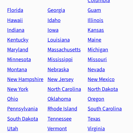
Columbia
Florida
Georgia
Guam
Hawaii
Idaho
Illinois
Indiana
Iowa
Kansas
Kentucky
Louisiana
Maine
Maryland
Massachusetts
Michigan
Minnesota
Mississippi
Missouri
Montana
Nebraska
Nevada
New Hampshire
New Jersey
New Mexico
New York
North Carolina
North Dakota
Ohio
Oklahoma
Oregon
Pennsylvania
Rhode Island
South Carolina
South Dakota
Tennessee
Texas
Utah
Vermont
Virginia