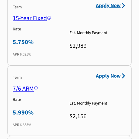
Apply Now
Term
15-Year Fixed
Rate
Est. Monthly Payment
5.750%
$2,989
APR
6.525%
Apply Now
Term
7/6 ARM
Rate
Est. Monthly Payment
5.990%
$2,156
APR
6.635%