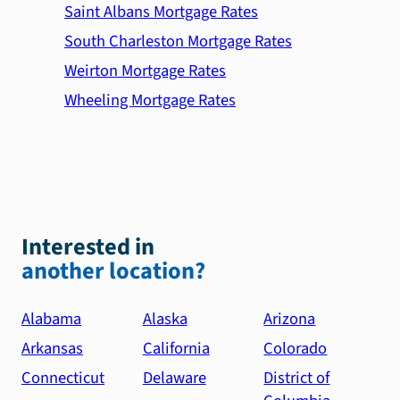
Saint Albans Mortgage Rates
South Charleston Mortgage Rates
Weirton Mortgage Rates
Wheeling Mortgage Rates
Interested in
another location?
Alabama
Alaska
Arizona
Arkansas
California
Colorado
Connecticut
Delaware
District of