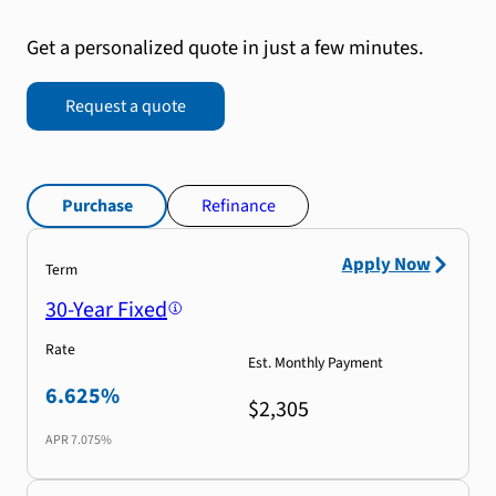
Get a personalized quote in just a few minutes.
Request a quote
Purchase
Refinance
Apply Now
Term
30-Year Fixed
Rate
Est. Monthly Payment
6.625%
$2,305
APR
7.075%