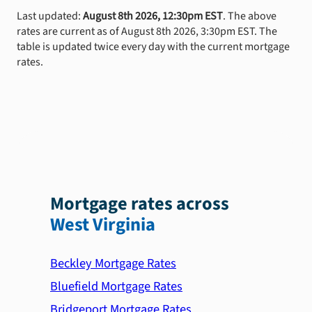
Last updated:
August 8th 2026, 12:30pm EST
. The above
rates are current as of August 8th 2026, 3:30pm EST. The
table is updated twice every day with the current mortgage
rates.
Mortgage rates across
West Virginia
Beckley Mortgage Rates
Bluefield Mortgage Rates
Bridgeport Mortgage Rates