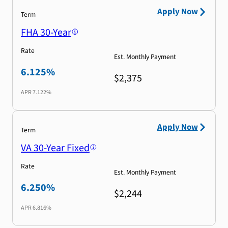
Apply Now
Term
FHA 30-Year
Rate
Est. Monthly Payment
6.125%
$2,375
APR
7.122%
Apply Now
Term
VA 30-Year Fixed
Rate
Est. Monthly Payment
6.250%
$2,244
APR
6.816%