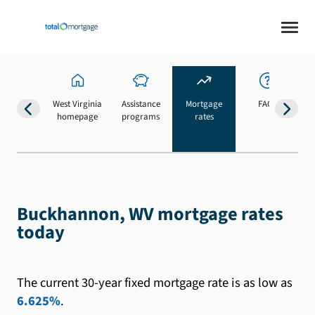
West Virginia
Assistance
Mortgage
FAQs
homepage
programs
rates
b
Buckhannon, WV mortgage rates
today
The current 30-year fixed mortgage rate is as low as
6.625%
.