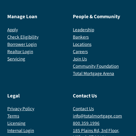
Manage Loan
People & Community
Apply
Leadership
Check Eligibility
Bankers
Borrower Login
Locations
Realtor Login
Careers
Servicing
Join Us
Community Foundation
Total Mortgage Arena
Legal
Contact Us
Privacy Policy
Contact Us
Terms
info@totalmortgage.com
Licensing
800.359.1996
Internal Login
185 Plains Rd, 3rd Floor,