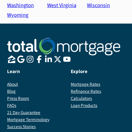
Washington
West Virginia
Wisconsin
Wyoming
Learn
Explore
About
Mortgage Rates
Blog
Refinance Rates
Press Room
Calculators
FAQs
Loan Products
21 Day Guarantee
Mortgage Terminology
Success Stories