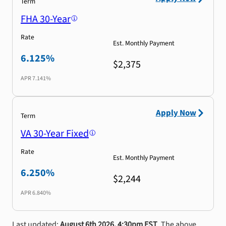
Term
FHA 30-Year
Rate
Est. Monthly Payment
6.125%
$2,375
APR
7.141%
Apply Now
Term
VA 30-Year Fixed
Rate
Est. Monthly Payment
6.250%
$2,244
APR
6.840%
Last updated:
August 6th 2026, 4:30pm EST
. The above