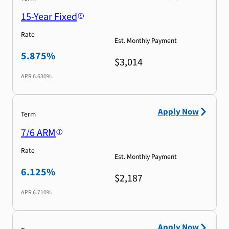
15-Year Fixed
Rate
Est. Monthly Payment
5.875%
$3,014
APR
6.630%
Apply Now
Term
7/6 ARM
Rate
Est. Monthly Payment
6.125%
$2,187
APR
6.710%
Apply Now