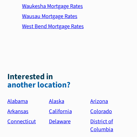
Waukesha Mortgage Rates
Wausau Mortgage Rates
West Bend Mortgage Rates
Interested in
another location?
Alabama
Alaska
Arizona
Arkansas
California
Colorado
Connecticut
Delaware
District of
Columbia