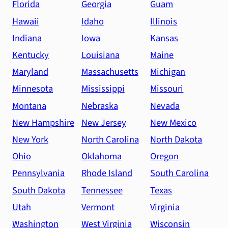
Florida
Georgia
Guam
Hawaii
Idaho
Illinois
Indiana
Iowa
Kansas
Kentucky
Louisiana
Maine
Maryland
Massachusetts
Michigan
Minnesota
Mississippi
Missouri
Montana
Nebraska
Nevada
New Hampshire
New Jersey
New Mexico
New York
North Carolina
North Dakota
Ohio
Oklahoma
Oregon
Pennsylvania
Rhode Island
South Carolina
South Dakota
Tennessee
Texas
Utah
Vermont
Virginia
Washington
West Virginia
Wisconsin