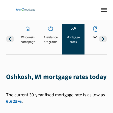
Wisconsin
Assistance
Mortgage
FAQs
homepage
programs
rates
b
Oshkosh, WI mortgage rates today
The current 30-year fixed mortgage rate is as low as
6.625%
.