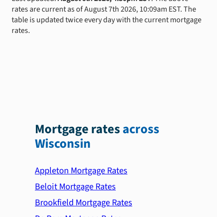
rates are current as of August 7th 2026, 10:09am EST. The
table is updated twice every day with the current mortgage
rates.
Mortgage rates
across
Wisconsin
Appleton Mortgage Rates
Beloit Mortgage Rates
Brookfield Mortgage Rates