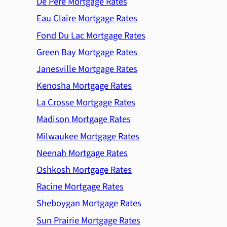
De Pere Mortgage Rates
Eau Claire Mortgage Rates
Fond Du Lac Mortgage Rates
Green Bay Mortgage Rates
Janesville Mortgage Rates
Kenosha Mortgage Rates
La Crosse Mortgage Rates
Madison Mortgage Rates
Milwaukee Mortgage Rates
Neenah Mortgage Rates
Oshkosh Mortgage Rates
Racine Mortgage Rates
Sheboygan Mortgage Rates
Sun Prairie Mortgage Rates