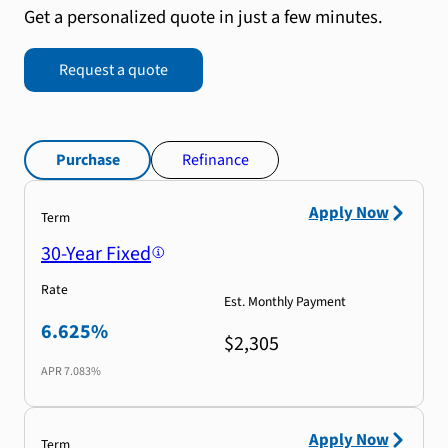
Get a personalized quote in just a few minutes.
Request a quote
Purchase
Refinance
Apply Now
Term
30-Year Fixed
Rate
Est. Monthly Payment
6.625%
$2,305
APR
7.083%
Apply Now
Term