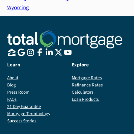
Wyoming
Learn
Explore
About
Mortgage Rates
Blog
Refinance Rates
Press Room
Calculators
FAQs
Loan Products
21 Day Guarantee
Mortgage Terminology
Success Stories