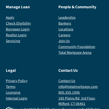
Manage Loan
People & Community
Apply
Leadership
Check Eligibility
Bankers
Borrower Login
Locations
Realtor Login
Careers
Servicing
Join Us
Community Foundation
Total Mortgage Arena
Legal
Contact Us
Privacy Policy
Contact Us
Terms
info@totalmortgage.com
Licensing
800.359.1996
Internal Login
185 Plains Rd, 3rd Floor,
Milford, CT 06461