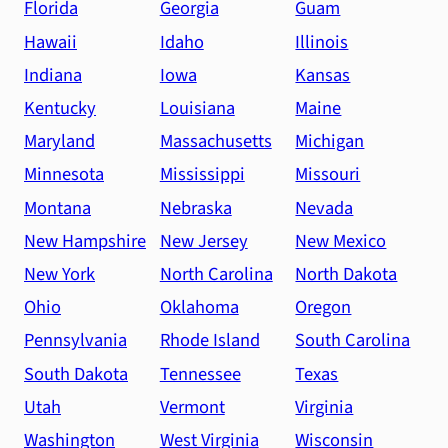
Florida
Georgia
Guam
Hawaii
Idaho
Illinois
Indiana
Iowa
Kansas
Kentucky
Louisiana
Maine
Maryland
Massachusetts
Michigan
Minnesota
Mississippi
Missouri
Montana
Nebraska
Nevada
New Hampshire
New Jersey
New Mexico
New York
North Carolina
North Dakota
Ohio
Oklahoma
Oregon
Pennsylvania
Rhode Island
South Carolina
South Dakota
Tennessee
Texas
Utah
Vermont
Virginia
Washington
West Virginia
Wisconsin