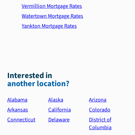
Vermillion Mortgage Rates
Watertown Mortgage Rates
Yankton Mortgage Rates
Interested in
another location?
Alabama
Alaska
Arizona
Arkansas
California
Colorado
Connecticut
Delaware
District of
Columbia