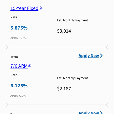
15-Year Fixed
Rate
Est. Monthly Payment
5.875%
$3,014
APR
6.630%
Apply Now
Term
7/6 ARM
Rate
Est. Monthly Payment
6.125%
$2,187
APR
6.710%
Apply Now