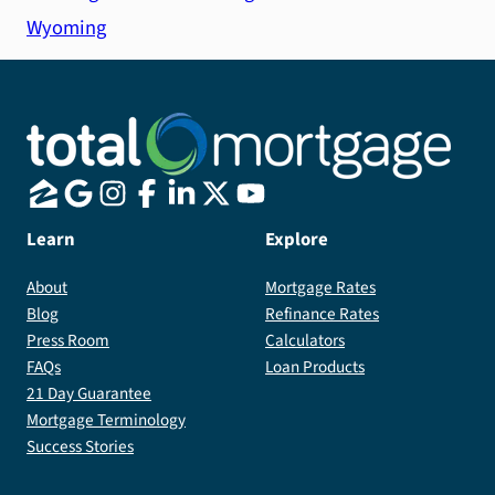
Wyoming
Learn
Explore
About
Mortgage Rates
Blog
Refinance Rates
Press Room
Calculators
FAQs
Loan Products
21 Day Guarantee
Mortgage Terminology
Success Stories