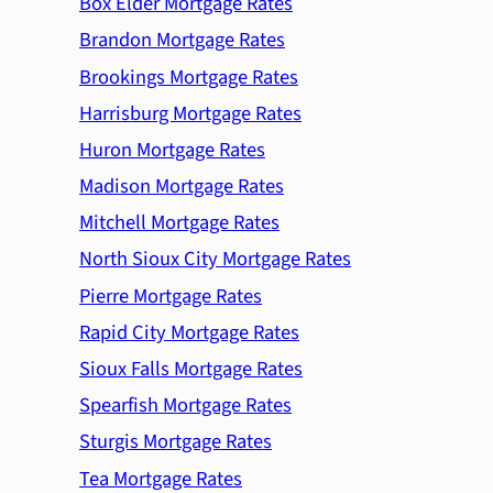
Box Elder Mortgage Rates
Brandon Mortgage Rates
Brookings Mortgage Rates
Harrisburg Mortgage Rates
Huron Mortgage Rates
Madison Mortgage Rates
Mitchell Mortgage Rates
North Sioux City Mortgage Rates
Pierre Mortgage Rates
Rapid City Mortgage Rates
Sioux Falls Mortgage Rates
Spearfish Mortgage Rates
Sturgis Mortgage Rates
Tea Mortgage Rates