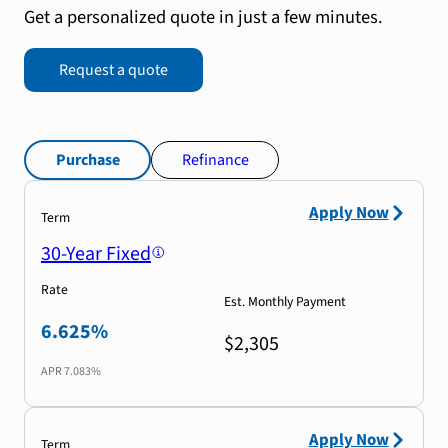
Get a personalized quote in just a few minutes.
Request a quote
Purchase
Refinance
Apply Now
Term
30-Year Fixed
Rate
Est. Monthly Payment
6.625%
$2,305
APR
7.083%
Apply Now
Term