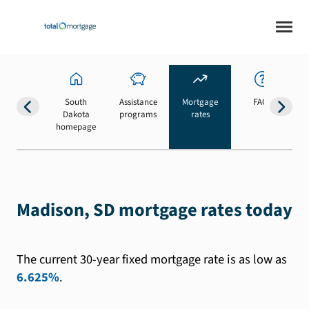
South
Assistance
Mortgage
FAQs
Dakota
programs
rates
b
homepage
Madison, SD mortgage rates today
The current 30-year fixed mortgage rate is as low as
6.625%
.