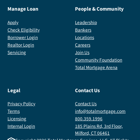
Manage Loan
People & Community
Apply
Leadership
Check Eligibility
Bankers
Borrower Login
Locations
Realtor Login
Careers
Servicing
Join Us
Community Foundation
Total Mortgage Arena
Legal
Contact Us
Privacy Policy
Contact Us
Terms
info@totalmortgage.com
Licensing
800.359.1996
Internal Login
185 Plains Rd, 3rd Floor,
Milford, CT 06461