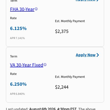
Term
FHA 30-Year
Rate
Est. Monthly Payment
6.125%
$2,375
APR
7.141%
Apply Now
Term
VA 30-Year Fixed
Rate
Est. Monthly Payment
6.250%
$2,244
APR
6.840%
Last updated:
August 6th 2026, 4:30pm EST
. The above