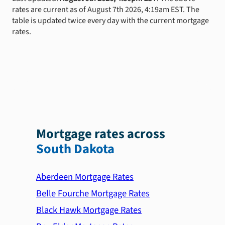
rates are current as of August 7th 2026, 4:19am EST. The
table is updated twice every day with the current mortgage
rates.
Mortgage rates across
South Dakota
Aberdeen Mortgage Rates
Belle Fourche Mortgage Rates
Black Hawk Mortgage Rates