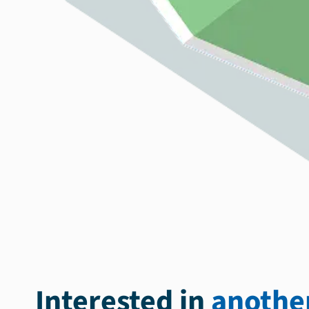
Interested in
another