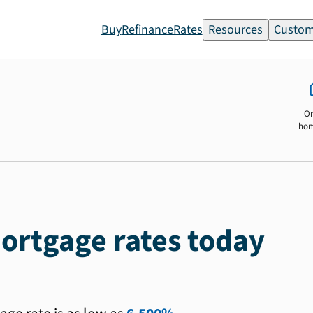
Buy
Refinance
Rates
Resources
Custom
O
ho
ortgage rates today