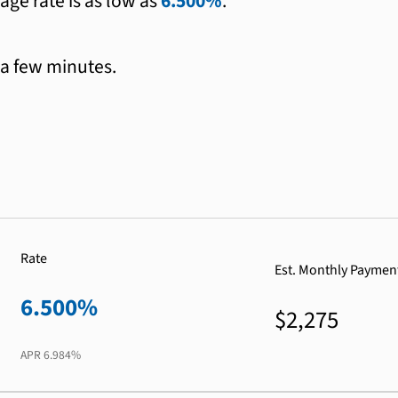
age rate is as low as
6.500%
.
 a few minutes.
Rate
Est. Monthly Paymen
6.500%
$2,275
APR
6.984%