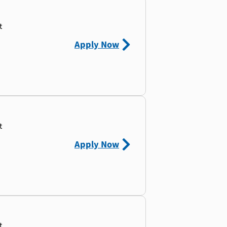
t
Apply Now
t
Apply Now
t