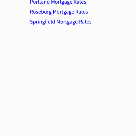
Portland Mortgage Rates
Roseburg Mortgage Rates
Springfield Mortgage Rates