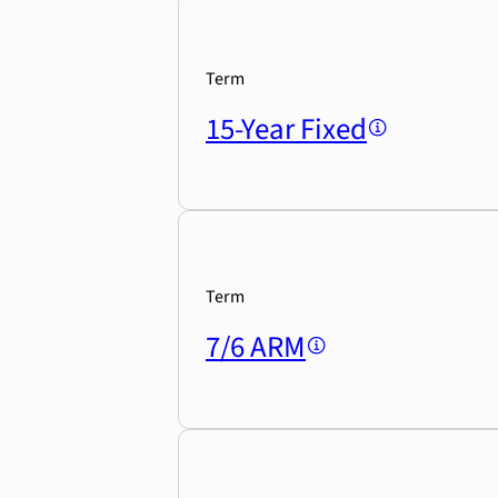
Term
15-Year Fixed
Term
7/6 ARM