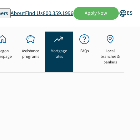
ers
About
Find Us
800.359.1996
ES
Apply Now
regon
Assistance
Mortgage
FAQs
Local
mepage
programs
rates
branches &
bankers