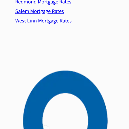
Redmond Mortgage Rates
Salem Mortgage Rates
West Linn Mortgage Rates