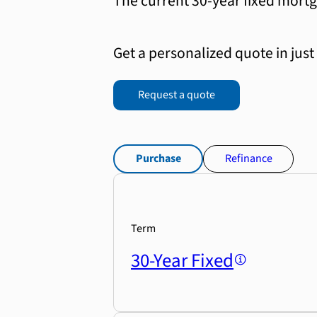
The current 30-year fixed mortg
Get a personalized quote in just
Request a quote
Purchase
Refinance
Term
30-Year Fixed