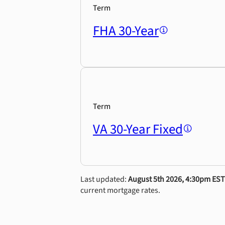
Term
FHA 30-Year
Term
VA 30-Year Fixed
Last updated:
August 5th 2026, 4:30pm EST
current mortgage rates.