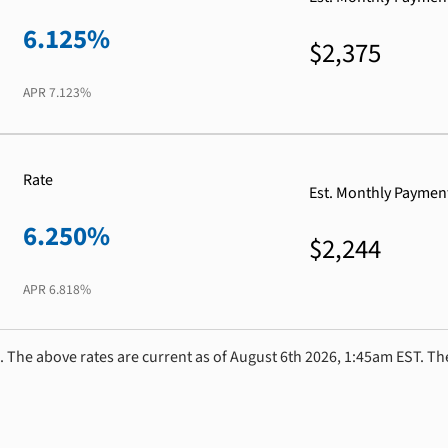
6.125%
$2,375
APR
7.123%
Rate
Est. Monthly Paymen
6.250%
$2,244
APR
6.818%
. The above rates are current as of August 6th 2026, 1:45am EST. Th