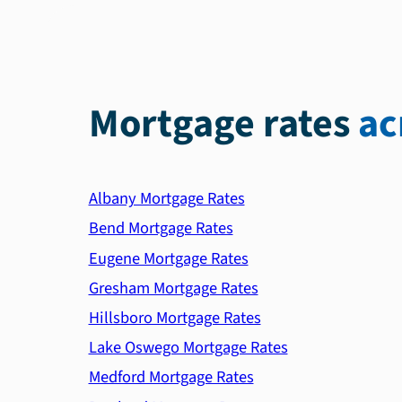
Mortgage rates
ac
Albany Mortgage Rates
Bend Mortgage Rates
Eugene Mortgage Rates
Gresham Mortgage Rates
Hillsboro Mortgage Rates
Lake Oswego Mortgage Rates
Medford Mortgage Rates