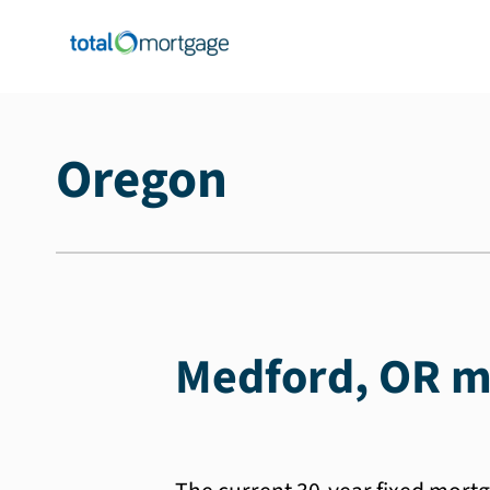
Oregon
Medford, OR m