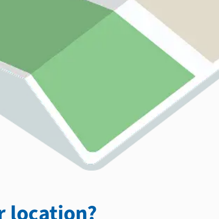
 location?