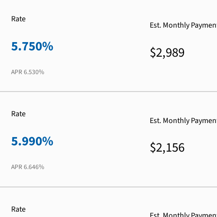
Rate
Est. Monthly Paymen
5.750%
$2,989
APR
6.530%
Rate
Est. Monthly Paymen
5.990%
$2,156
APR
6.646%
Rate
Est. Monthly Paymen