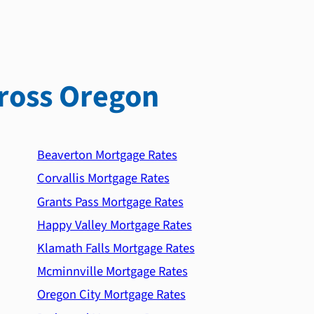
ross Oregon
Beaverton Mortgage Rates
Corvallis Mortgage Rates
Grants Pass Mortgage Rates
Happy Valley Mortgage Rates
Klamath Falls Mortgage Rates
Mcminnville Mortgage Rates
Oregon City Mortgage Rates