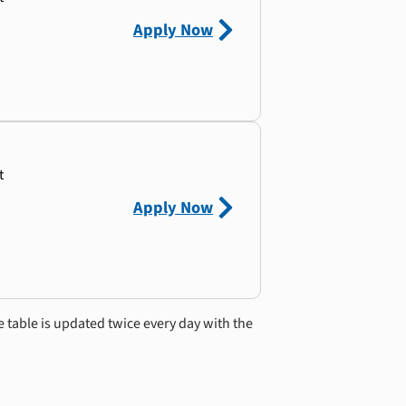
Apply Now
t
Apply Now
e table is updated twice every day with the