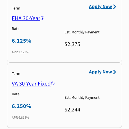
Apply Now
Term
FHA 30-Year
Rate
Est. Monthly Payment
6.125%
$2,375
APR
7.123%
Apply Now
Term
VA 30-Year Fixed
Rate
Est. Monthly Payment
6.250%
$2,244
APR
6.818%