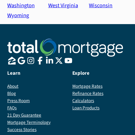
Washington
West Virginia
Wisconsin
Wyoming
Learn
Explore
About
Mortgage Rates
Blog
Refinance Rates
Press Room
Calculators
FAQs
Loan Products
21 Day Guarantee
Mortgage Terminology
Success Stories