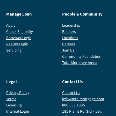
Manage Loan
People & Community
Apply
Leadership
Check Eligibility
Bankers
Borrower Login
Locations
Realtor Login
Careers
Servicing
Join Us
Community Foundation
Total Mortgage Arena
Legal
Contact Us
Privacy Policy
Contact Us
Terms
info@totalmortgage.com
Licensing
800.359.1996
Internal Login
185 Plains Rd, 3rd Floor,