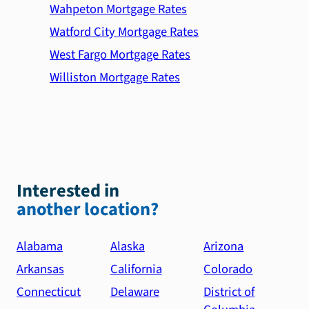
Wahpeton Mortgage Rates
Watford City Mortgage Rates
West Fargo Mortgage Rates
Williston Mortgage Rates
Interested in
another location?
Alabama
Alaska
Arizona
Arkansas
California
Colorado
Connecticut
Delaware
District of