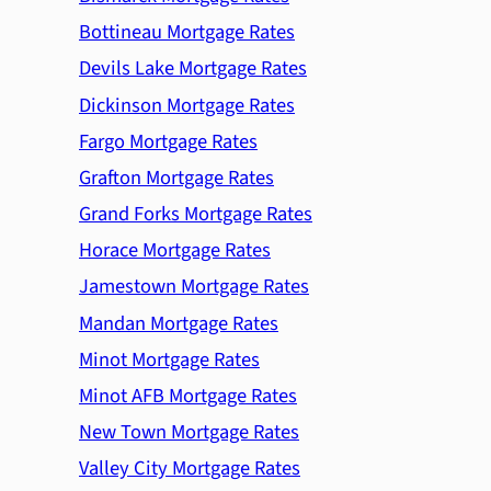
Bottineau Mortgage Rates
Devils Lake Mortgage Rates
Dickinson Mortgage Rates
Fargo Mortgage Rates
Grafton Mortgage Rates
Grand Forks Mortgage Rates
Horace Mortgage Rates
Jamestown Mortgage Rates
Mandan Mortgage Rates
Minot Mortgage Rates
Minot AFB Mortgage Rates
New Town Mortgage Rates
Valley City Mortgage Rates