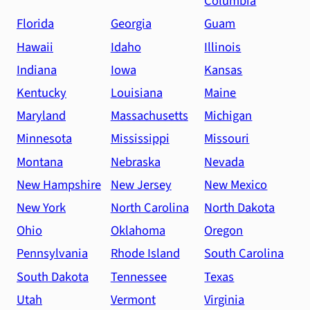
Columbia
Florida
Georgia
Guam
Hawaii
Idaho
Illinois
Indiana
Iowa
Kansas
Kentucky
Louisiana
Maine
Maryland
Massachusetts
Michigan
Minnesota
Mississippi
Missouri
Montana
Nebraska
Nevada
New Hampshire
New Jersey
New Mexico
New York
North Carolina
North Dakota
Ohio
Oklahoma
Oregon
Pennsylvania
Rhode Island
South Carolina
South Dakota
Tennessee
Texas
Utah
Vermont
Virginia