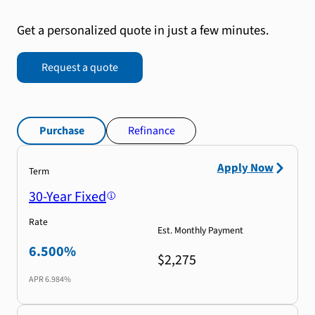
Get a personalized quote in just a few minutes.
Request a quote
Purchase
Refinance
Apply Now
Term
30-Year Fixed
Rate
Est. Monthly Payment
6.500%
$2,275
APR
6.984%