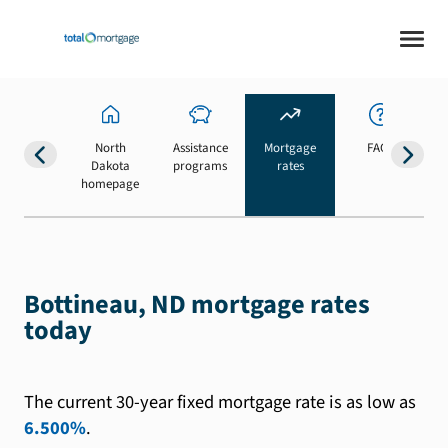
North
Assistance
Mortgage
FAQs
Dakota
programs
rates
b
homepage
Bottineau, ND mortgage rates
today
The current 30-year fixed mortgage rate is as low as
6.500%
.