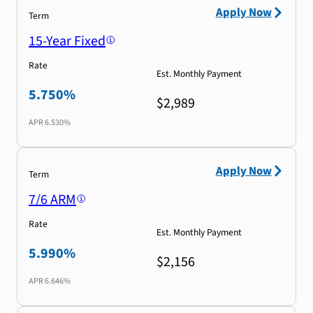
Apply Now
Term
15-Year Fixed
Rate
Est. Monthly Payment
5.750%
$2,989
APR
6.530%
Apply Now
Term
7/6 ARM
Rate
Est. Monthly Payment
5.990%
$2,156
APR
6.646%