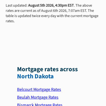
Last updated:
August 5th 2026, 4:30pm EST
. The above
rates are current as of August 6th 2026, 7:07am EST. The
table is updated twice every day with the current mortgage
rates.
Mortgage rates across
North Dakota
Belcourt Mortgage Rates
Beulah Mortgage Rates
Bismarck Mortgage Rates