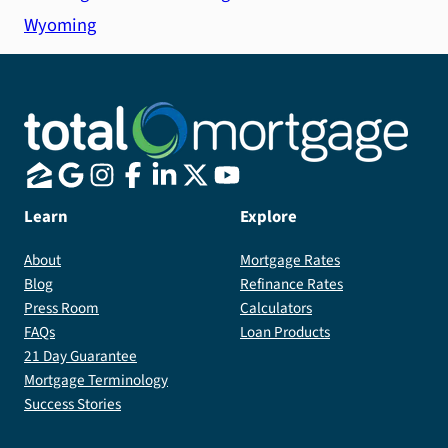
Wyoming
Learn
Explore
About
Mortgage Rates
Blog
Refinance Rates
Press Room
Calculators
FAQs
Loan Products
21 Day Guarantee
Mortgage Terminology
Success Stories