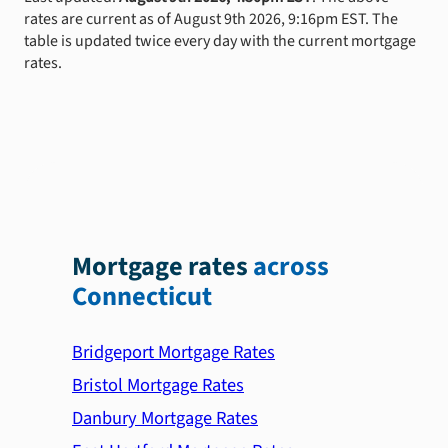
rates are current as of August 9th 2026, 9:16pm EST. The
table is updated twice every day with the current mortgage
rates.
Mortgage rates
across
Connecticut
Bridgeport Mortgage Rates
Bristol Mortgage Rates
Danbury Mortgage Rates