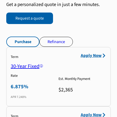
Get a personalized quote in just a few minutes.
Request a quote
Purchase
Refinance
Apply Now
Term
30-Year Fixed
Rate
Est. Monthly Payment
6.875%
$2,365
APR
7.248%
Apply Now
Term