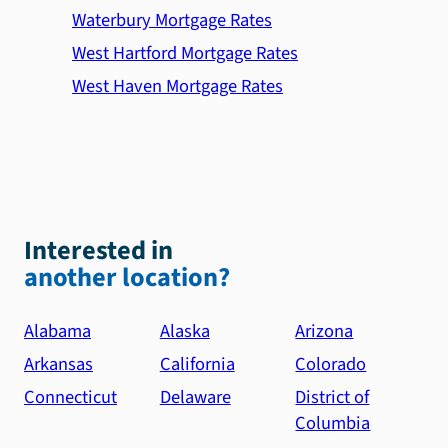
Waterbury Mortgage Rates
West Hartford Mortgage Rates
West Haven Mortgage Rates
Interested in
another location?
Alabama
Alaska
Arizona
Arkansas
California
Colorado
Connecticut
Delaware
District of
Columbia