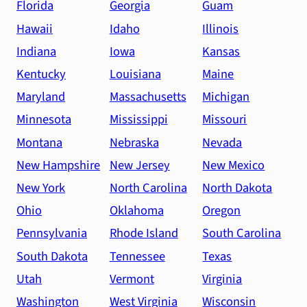
Florida
Georgia
Guam
Hawaii
Idaho
Illinois
Indiana
Iowa
Kansas
Kentucky
Louisiana
Maine
Maryland
Massachusetts
Michigan
Minnesota
Mississippi
Missouri
Montana
Nebraska
Nevada
New Hampshire
New Jersey
New Mexico
New York
North Carolina
North Dakota
Ohio
Oklahoma
Oregon
Pennsylvania
Rhode Island
South Carolina
South Dakota
Tennessee
Texas
Utah
Vermont
Virginia
Washington
West Virginia
Wisconsin