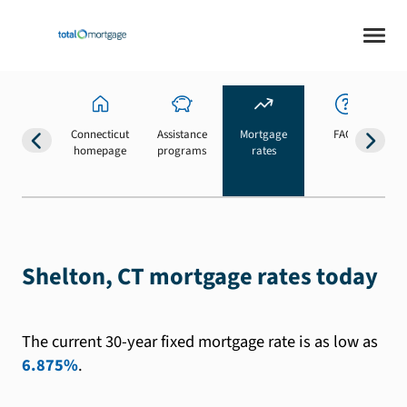
Connecticut
Assistance
Mortgage
FAQs
homepage
programs
rates
b
Shelton, CT mortgage rates today
The current 30-year fixed mortgage rate is as low as
6.875%
.