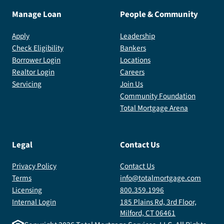
Manage Loan
People & Community
Apply
Leadership
Check Eligibility
Bankers
Borrower Login
Locations
Realtor Login
Careers
Servicing
Join Us
Community Foundation
Total Mortgage Arena
Legal
Contact Us
Privacy Policy
Contact Us
Terms
info@totalmortgage.com
Licensing
800.359.1996
Internal Login
185 Plains Rd, 3rd Floor,
Milford, CT 06461