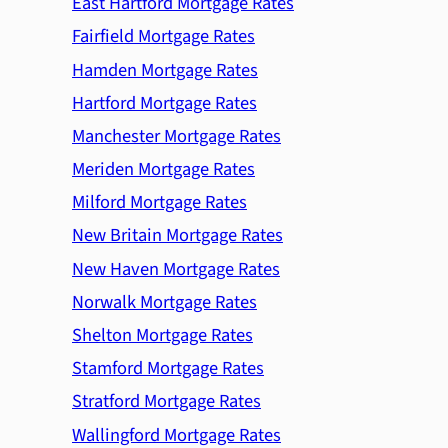
East Hartford Mortgage Rates
Fairfield Mortgage Rates
Hamden Mortgage Rates
Hartford Mortgage Rates
Manchester Mortgage Rates
Meriden Mortgage Rates
Milford Mortgage Rates
New Britain Mortgage Rates
New Haven Mortgage Rates
Norwalk Mortgage Rates
Shelton Mortgage Rates
Stamford Mortgage Rates
Stratford Mortgage Rates
Wallingford Mortgage Rates