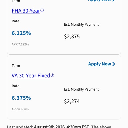
Term
FHA 30-Year
Rate
Est. Monthly Payment
6.125%
$2,375
APR
7.122%
Apply Now
Term
VA 30-Year Fixed
Rate
Est. Monthly Payment
6.375%
$2,274
APR
6.966%
Last updated:
August 9th 2026, 4:30pm EST
. The above