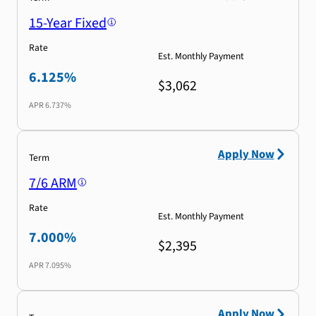
15-Year Fixed
Rate
Est. Monthly Payment
6.125%
$3,062
APR
6.737%
Apply Now
Term
7/6 ARM
Rate
Est. Monthly Payment
7.000%
$2,395
APR
7.095%
Apply Now