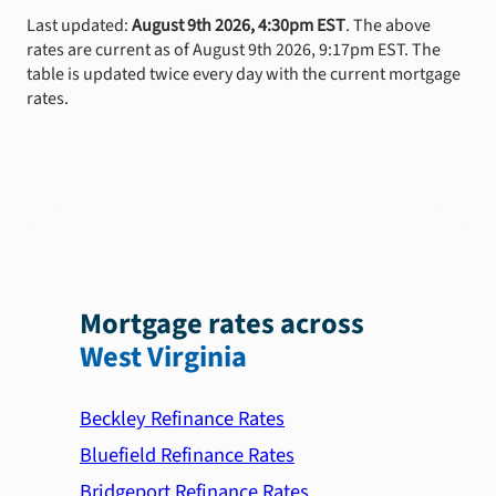
Last updated:
August 9th 2026, 4:30pm EST
. The above
rates are current as of August 9th 2026, 9:17pm EST. The
table is updated twice every day with the current mortgage
rates.
Mortgage rates across
West Virginia
Beckley Refinance Rates
Bluefield Refinance Rates
Bridgeport Refinance Rates