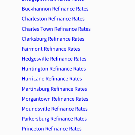
Buckhannon Refinance Rates
Charleston Refinance Rates
Charles Town Refinance Rates
Clarksburg Refinance Rates
Fairmont Refinance Rates
Hedgesville Refinance Rates
Huntington Refinance Rates
Hurricane Refinance Rates
Martinsburg Refinance Rates
Morgantown Refinance Rates
Moundsville Refinance Rates
Parkersburg Refinance Rates
Princeton Refinance Rates