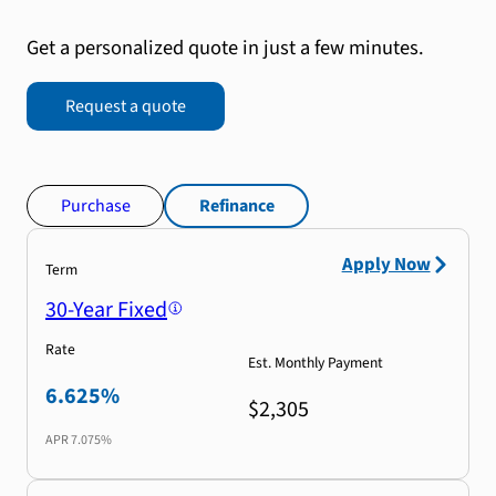
Get a personalized quote in just a few minutes.
Request a quote
Purchase
Refinance
Apply Now
Term
30-Year Fixed
Rate
Est. Monthly Payment
6.625%
$2,305
APR
7.075%