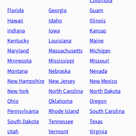
Columbia
Florida
Georgia
Guam
Hawaii
Idaho
Illinois
Indiana
Iowa
Kansas
Kentucky
Louisiana
Maine
Maryland
Massachusetts
Michigan
Minnesota
Mississippi
Missouri
Montana
Nebraska
Nevada
New Hampshire
New Jersey
New Mexico
New York
North Carolina
North Dakota
Ohio
Oklahoma
Oregon
Pennsylvania
Rhode Island
South Carolina
South Dakota
Tennessee
Texas
Utah
Vermont
Virginia