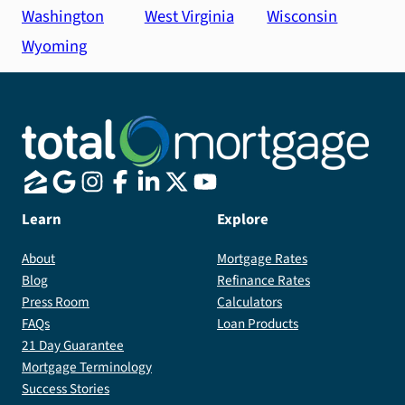
Washington
West Virginia
Wisconsin
Wyoming
Learn
Explore
About
Mortgage Rates
Blog
Refinance Rates
Press Room
Calculators
FAQs
Loan Products
21 Day Guarantee
Mortgage Terminology
Success Stories