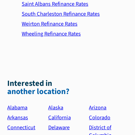
Saint Albans Refinance Rates
South Charleston Refinance Rates
Weirton Refinance Rates
Wheeling Refinance Rates
Interested in
another location?
Alabama
Alaska
Arizona
Arkansas
California
Colorado
Connecticut
Delaware
District of