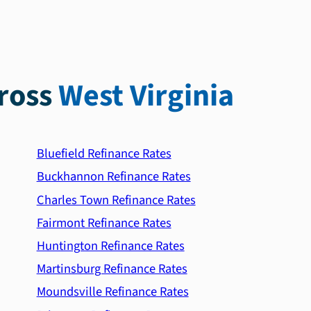
ross
West Virginia
Bluefield Refinance Rates
Buckhannon Refinance Rates
Charles Town Refinance Rates
Fairmont Refinance Rates
Huntington Refinance Rates
Martinsburg Refinance Rates
Moundsville Refinance Rates