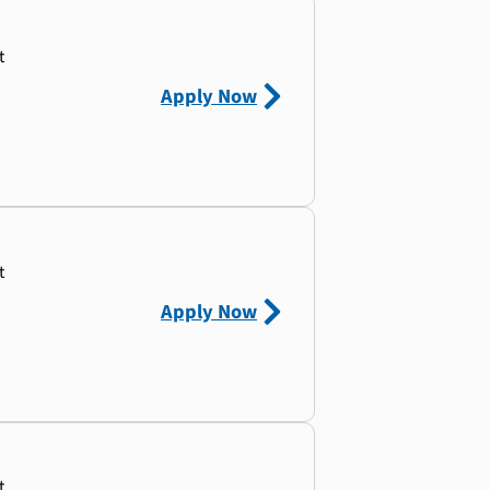
t
Apply Now
t
Apply Now
t