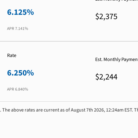
6.125%
$2,375
APR
7.141%
Rate
Est. Monthly Paymen
6.250%
$2,244
APR
6.840%
. The above rates are current as of August 7th 2026, 12:24am EST. T