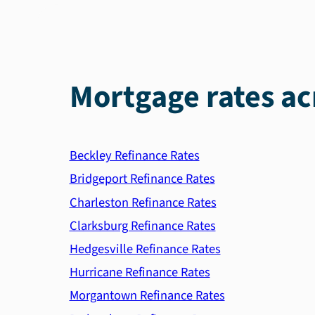
Mortgage rates ac
Beckley Refinance Rates
Bridgeport Refinance Rates
Charleston Refinance Rates
Clarksburg Refinance Rates
Hedgesville Refinance Rates
Hurricane Refinance Rates
Morgantown Refinance Rates