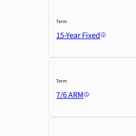
Term
15-Year Fixed
Term
7/6 ARM