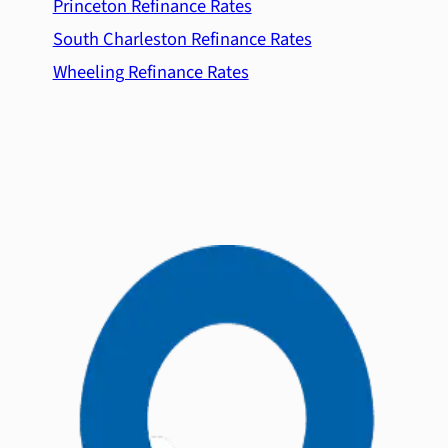
Princeton Refinance Rates
South Charleston Refinance Rates
Wheeling Refinance Rates