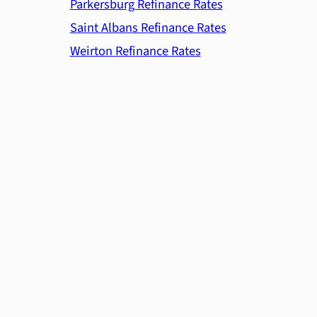
Parkersburg Refinance Rates
Saint Albans Refinance Rates
Weirton Refinance Rates