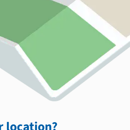
 location?