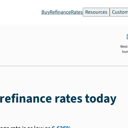
Buy
Refinance
Rates
Resources
Custom
West 
ho
refinance rates today