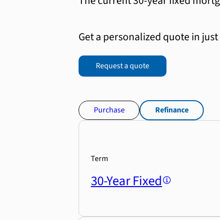
The current 30-year fixed mortg
Get a personalized quote in just
Request a quote
Purchase
Refinance
Term
30-Year Fixed