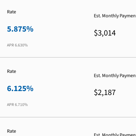
Rate
Est. Monthly Paymen
5.875%
$3,014
APR
6.630%
Rate
Est. Monthly Paymen
6.125%
$2,187
APR
6.710%
Rate
Est. Monthly Paymen