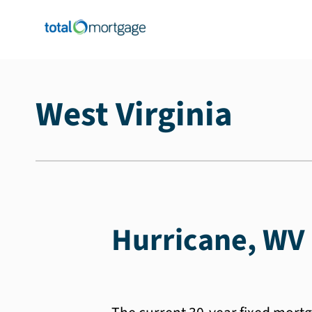
West Virginia
Hurricane, WV 