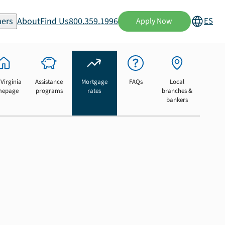
ers
About
Find Us
800.359.1996
ES
Apply Now
Virginia
Assistance
Mortgage
FAQs
Local
mepage
programs
rates
branches &
bankers