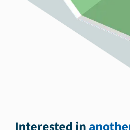
Interested in
another