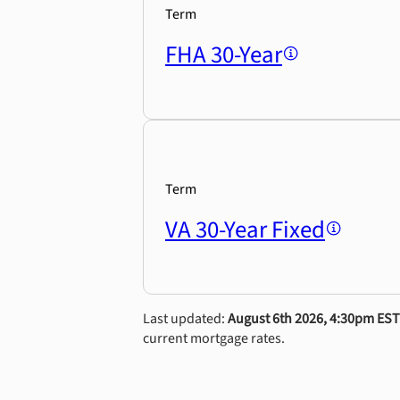
Term
FHA 30-Year
Term
VA 30-Year Fixed
Last updated:
August 6th 2026, 4:30pm EST
current mortgage rates.