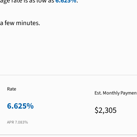
age rate is as low as
6.625%
.
 a few minutes.
Rate
Est. Monthly Paymen
6.625%
$2,305
APR
7.083%