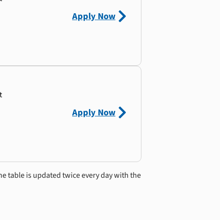
Apply Now
t
Apply Now
he table is updated twice every day with the