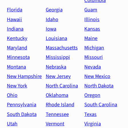
Columbia
Florida
Georgia
Guam
Hawaii
Idaho
Illinois
Indiana
Iowa
Kansas
Kentucky
Louisiana
Maine
Maryland
Massachusetts
Michigan
Minnesota
Mississippi
Missouri
Montana
Nebraska
Nevada
New Hampshire
New Jersey
New Mexico
New York
North Carolina
North Dakota
Ohio
Oklahoma
Oregon
Pennsylvania
Rhode Island
South Carolina
South Dakota
Tennessee
Texas
Utah
Vermont
Virginia