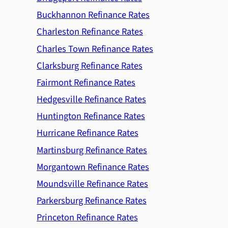
Buckhannon Refinance Rates
Charleston Refinance Rates
Charles Town Refinance Rates
Clarksburg Refinance Rates
Fairmont Refinance Rates
Hedgesville Refinance Rates
Huntington Refinance Rates
Hurricane Refinance Rates
Martinsburg Refinance Rates
Morgantown Refinance Rates
Moundsville Refinance Rates
Parkersburg Refinance Rates
Princeton Refinance Rates