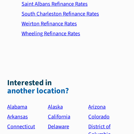
Saint Albans Refinance Rates
South Charleston Refinance Rates
Weirton Refinance Rates
Wheeling Refinance Rates
Interested in
another location?
Alabama
Alaska
Arizona
Arkansas
California
Colorado
Connecticut
Delaware
District of