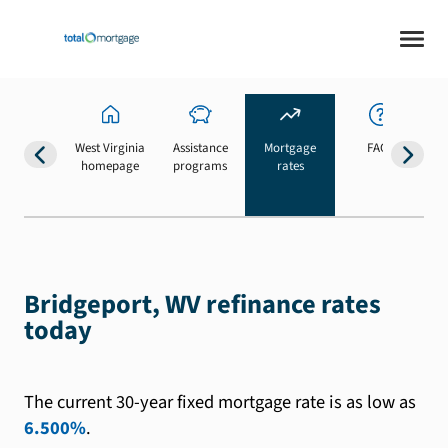
West Virginia
Assistance
Mortgage
FAQs
homepage
programs
rates
b
Bridgeport, WV refinance rates
today
The current 30-year fixed mortgage rate is as low as
6.500%
.