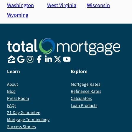
Washington
West Virginia
Wisconsin
Wyoming
Learn
Explore
About
Mortgage Rates
Blog
Refinance Rates
Press Room
Calculators
FAQs
Loan Products
21 Day Guarantee
Mortgage Terminology
Success Stories