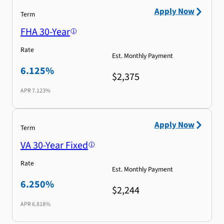
Apply Now
Term
FHA 30-Year
Rate
Est. Monthly Payment
6.125%
$2,375
APR
7.123%
Apply Now
Term
VA 30-Year Fixed
Rate
Est. Monthly Payment
6.250%
$2,244
APR
6.818%