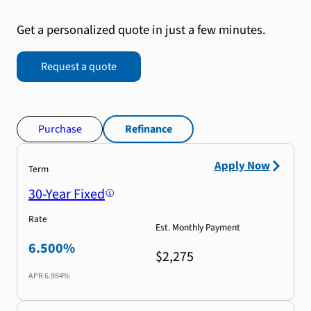
Get a personalized quote in just a few minutes.
Request a quote
Purchase
Refinance
Apply Now
Term
30-Year Fixed
Rate
Est. Monthly Payment
6.500%
$2,275
APR
6.984%