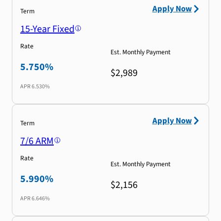
Apply Now
Term
15-Year Fixed
Rate
Est. Monthly Payment
5.750%
$2,989
APR
6.530%
Apply Now
Term
7/6 ARM
Rate
Est. Monthly Payment
5.990%
$2,156
APR
6.646%