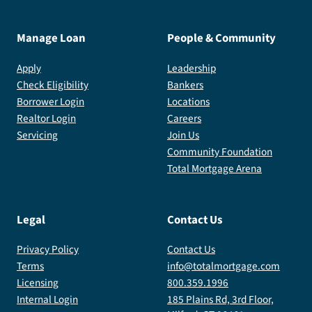
Manage Loan
People & Community
Apply
Leadership
Check Eligibility
Bankers
Borrower Login
Locations
Realtor Login
Careers
Servicing
Join Us
Community Foundation
Total Mortgage Arena
Legal
Contact Us
Privacy Policy
Contact Us
Terms
info@totalmortgage.com
Licensing
800.359.1996
Internal Login
185 Plains Rd, 3rd Floor,