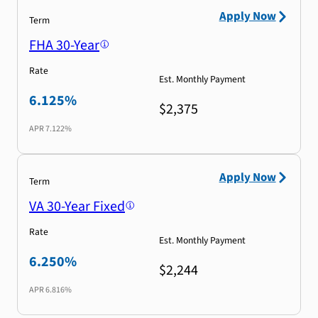
Apply Now
Term
FHA 30-Year
Rate
Est. Monthly Payment
6.125%
$2,375
APR
7.122%
Apply Now
Term
VA 30-Year Fixed
Rate
Est. Monthly Payment
6.250%
$2,244
APR
6.816%