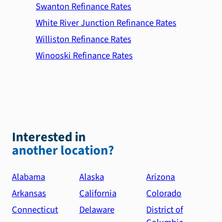
Swanton Refinance Rates
White River Junction Refinance Rates
Williston Refinance Rates
Winooski Refinance Rates
Interested in
another location?
Alabama
Alaska
Arizona
Arkansas
California
Colorado
Connecticut
Delaware
District of