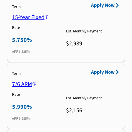
Apply Now
Term
15-Year Fixed
Rate
Est. Monthly Payment
5.750%
$2,989
APR
6.525%
Apply Now
Term
7/6 ARM
Rate
Est. Monthly Payment
5.990%
$2,156
APR
6.635%