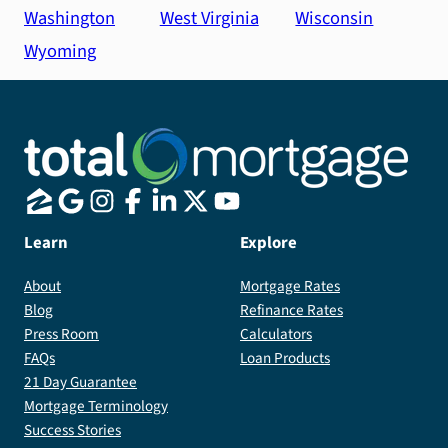
Washington
West Virginia
Wisconsin
Wyoming
Learn
Explore
About
Mortgage Rates
Blog
Refinance Rates
Press Room
Calculators
FAQs
Loan Products
21 Day Guarantee
Mortgage Terminology
Success Stories