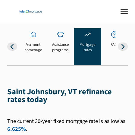
Vermont
Assistance
Mortgage
FAQs
homepage
programs
rates
b
Saint Johnsbury, VT refinance
rates today
The current 30-year fixed mortgage rate is as low as
6.625%
.