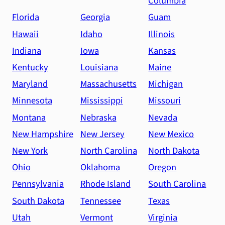
Columbia
Florida
Georgia
Guam
Hawaii
Idaho
Illinois
Indiana
Iowa
Kansas
Kentucky
Louisiana
Maine
Maryland
Massachusetts
Michigan
Minnesota
Mississippi
Missouri
Montana
Nebraska
Nevada
New Hampshire
New Jersey
New Mexico
New York
North Carolina
North Dakota
Ohio
Oklahoma
Oregon
Pennsylvania
Rhode Island
South Carolina
South Dakota
Tennessee
Texas
Utah
Vermont
Virginia