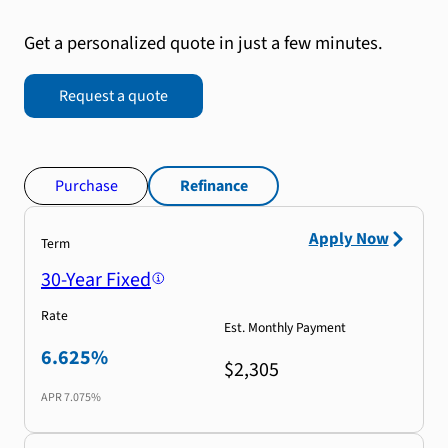
Get a personalized quote in just a few minutes.
Request a quote
Purchase
Refinance
Apply Now
Term
30-Year Fixed
Rate
Est. Monthly Payment
6.625%
$2,305
APR
7.075%