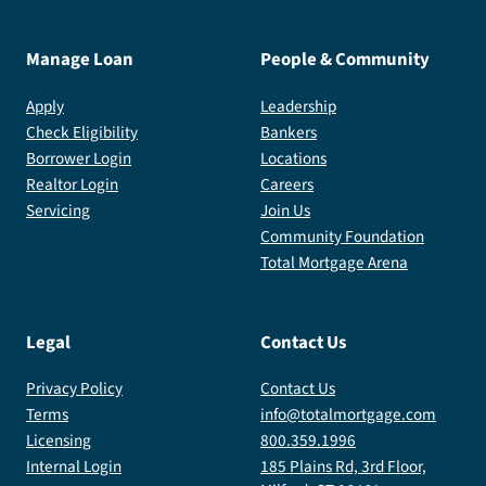
Manage Loan
People & Community
Apply
Leadership
Check Eligibility
Bankers
Borrower Login
Locations
Realtor Login
Careers
Servicing
Join Us
Community Foundation
Total Mortgage Arena
Legal
Contact Us
Privacy Policy
Contact Us
Terms
info@totalmortgage.com
Licensing
800.359.1996
Internal Login
185 Plains Rd, 3rd Floor,