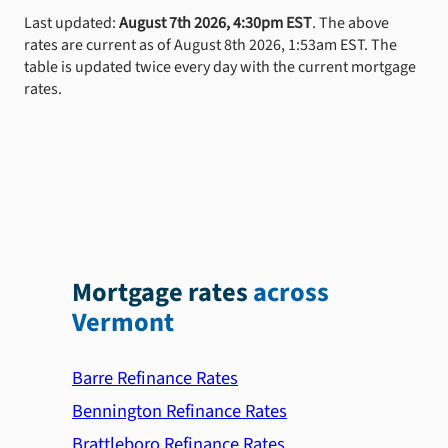
Last updated:
August 7th 2026, 4:30pm EST
. The above
rates are current as of August 8th 2026, 1:53am EST. The
table is updated twice every day with the current mortgage
rates.
Mortgage rates
across
Vermont
Barre Refinance Rates
Bennington Refinance Rates
Brattleboro Refinance Rates