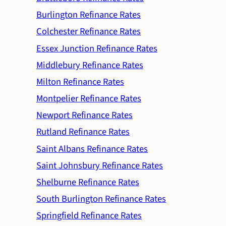
Burlington Refinance Rates
Colchester Refinance Rates
Essex Junction Refinance Rates
Middlebury Refinance Rates
Milton Refinance Rates
Montpelier Refinance Rates
Newport Refinance Rates
Rutland Refinance Rates
Saint Albans Refinance Rates
Saint Johnsbury Refinance Rates
Shelburne Refinance Rates
South Burlington Refinance Rates
Springfield Refinance Rates