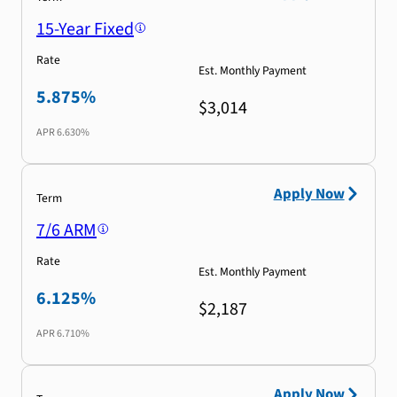
15-Year Fixed
Rate
Est. Monthly Payment
5.875%
$3,014
APR
6.630%
Apply Now
Term
7/6 ARM
Rate
Est. Monthly Payment
6.125%
$2,187
APR
6.710%
Apply Now