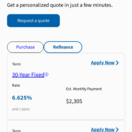
Get a personalized quote in just a few minutes.
Request a quote
Purchase
Refinance
Apply Now
Term
30-Year Fixed
Rate
Est. Monthly Payment
6.625%
$2,305
APR
7.083%
Apply Now
Term