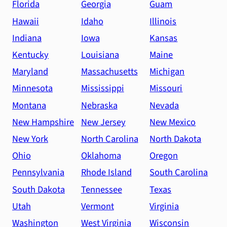
Florida
Georgia
Guam
Hawaii
Idaho
Illinois
Indiana
Iowa
Kansas
Kentucky
Louisiana
Maine
Maryland
Massachusetts
Michigan
Minnesota
Mississippi
Missouri
Montana
Nebraska
Nevada
New Hampshire
New Jersey
New Mexico
New York
North Carolina
North Dakota
Ohio
Oklahoma
Oregon
Pennsylvania
Rhode Island
South Carolina
South Dakota
Tennessee
Texas
Utah
Vermont
Virginia
Washington
West Virginia
Wisconsin