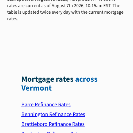
rates are current as of August 7th 2026, 10:15am EST. The
table is updated twice every day with the current mortgage
rates.
Mortgage rates
across
Vermont
Barre Refinance Rates
Bennington Refinance Rates
Brattleboro Refinance Rates