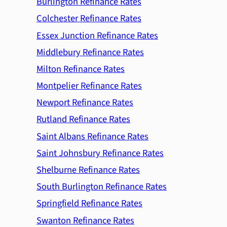
Burlington Refinance Rates
Colchester Refinance Rates
Essex Junction Refinance Rates
Middlebury Refinance Rates
Milton Refinance Rates
Montpelier Refinance Rates
Newport Refinance Rates
Rutland Refinance Rates
Saint Albans Refinance Rates
Saint Johnsbury Refinance Rates
Shelburne Refinance Rates
South Burlington Refinance Rates
Springfield Refinance Rates
Swanton Refinance Rates