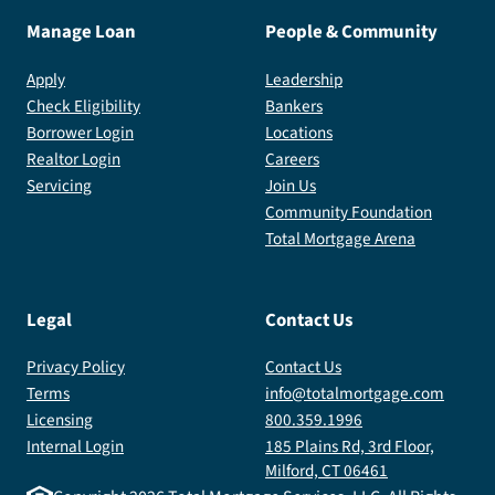
Manage Loan
People & Community
Apply
Leadership
Check Eligibility
Bankers
Borrower Login
Locations
Realtor Login
Careers
Servicing
Join Us
Community Foundation
Total Mortgage Arena
Legal
Contact Us
Privacy Policy
Contact Us
Terms
info@totalmortgage.com
Licensing
800.359.1996
Internal Login
185 Plains Rd, 3rd Floor,
Milford, CT 06461