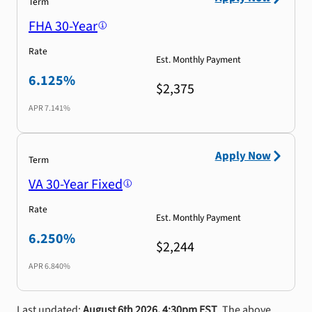
Term
FHA 30-Year
Rate
Est. Monthly Payment
6.125%
$2,375
APR
7.141%
Apply Now
Term
VA 30-Year Fixed
Rate
Est. Monthly Payment
6.250%
$2,244
APR
6.840%
Last updated:
August 6th 2026, 4:30pm EST
. The above