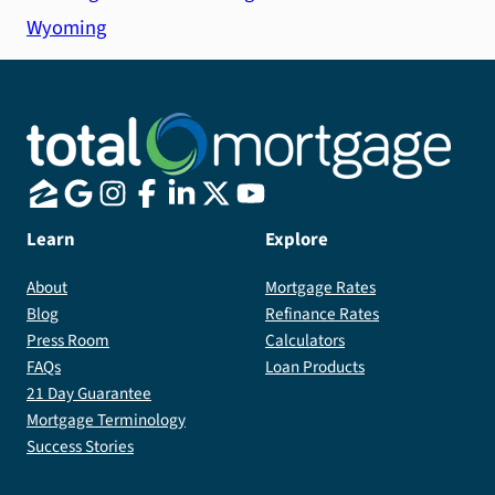
Wyoming
Learn
Explore
About
Mortgage Rates
Blog
Refinance Rates
Press Room
Calculators
FAQs
Loan Products
21 Day Guarantee
Mortgage Terminology
Success Stories