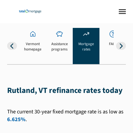
Vermont
Assistance
Mortgage
FAQs
homepage
programs
rates
b
Rutland, VT refinance rates today
The current 30-year fixed mortgage rate is as low as
6.625%
.