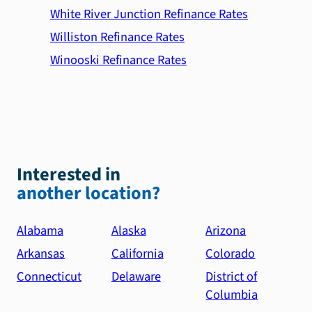
White River Junction Refinance Rates
Williston Refinance Rates
Winooski Refinance Rates
Interested in
another location?
Alabama
Alaska
Arizona
Arkansas
California
Colorado
Connecticut
Delaware
District of
Columbia