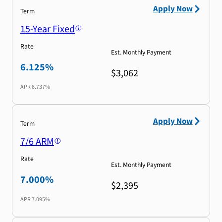
Apply Now
Term
15-Year Fixed
Rate
Est. Monthly Payment
6.125%
$3,062
APR
6.737%
Apply Now
Term
7/6 ARM
Rate
Est. Monthly Payment
7.000%
$2,395
APR
7.095%