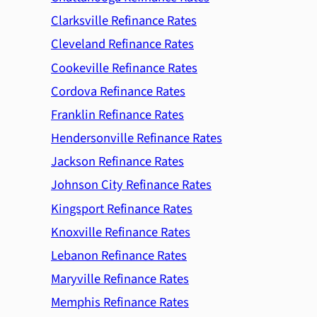
Clarksville Refinance Rates
Cleveland Refinance Rates
Cookeville Refinance Rates
Cordova Refinance Rates
Franklin Refinance Rates
Hendersonville Refinance Rates
Jackson Refinance Rates
Johnson City Refinance Rates
Kingsport Refinance Rates
Knoxville Refinance Rates
Lebanon Refinance Rates
Maryville Refinance Rates
Memphis Refinance Rates