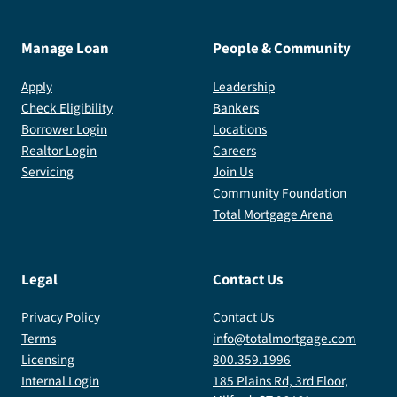
Manage Loan
People & Community
Apply
Leadership
Check Eligibility
Bankers
Borrower Login
Locations
Realtor Login
Careers
Servicing
Join Us
Community Foundation
Total Mortgage Arena
Legal
Contact Us
Privacy Policy
Contact Us
Terms
info@totalmortgage.com
Licensing
800.359.1996
Internal Login
185 Plains Rd, 3rd Floor,