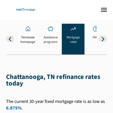
Tennessee
Assistance
Mortgage
FAQs
homepage
programs
rates
b
Chattanooga, TN refinance rates
today
The current 30-year fixed mortgage rate is as low as
6.875%
.