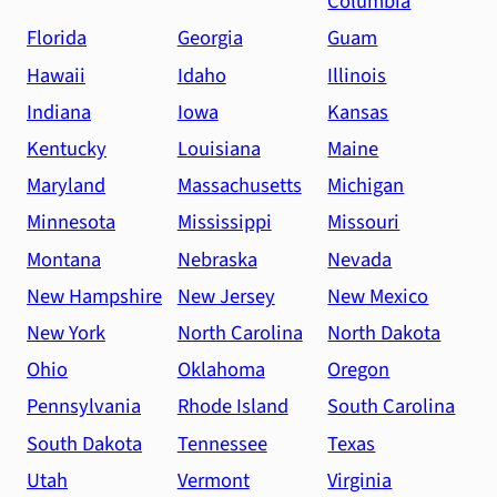
Columbia
Florida
Georgia
Guam
Hawaii
Idaho
Illinois
Indiana
Iowa
Kansas
Kentucky
Louisiana
Maine
Maryland
Massachusetts
Michigan
Minnesota
Mississippi
Missouri
Montana
Nebraska
Nevada
New Hampshire
New Jersey
New Mexico
New York
North Carolina
North Dakota
Ohio
Oklahoma
Oregon
Pennsylvania
Rhode Island
South Carolina
South Dakota
Tennessee
Texas
Utah
Vermont
Virginia