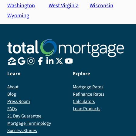
Washington
West Virginia
Wisconsin
Wyoming
Learn
Explore
About
Mortgage Rates
Blog
Refinance Rates
Press Room
Calculators
FAQs
Loan Products
21 Day Guarantee
Mortgage Terminology
Success Stories