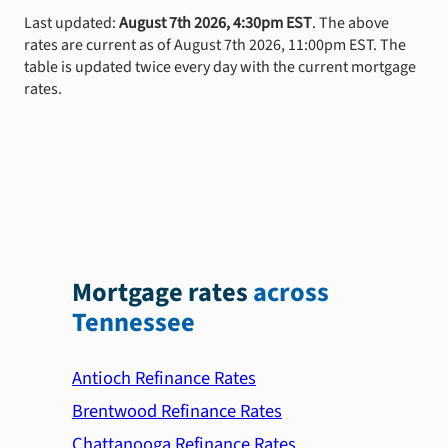
Last updated:
August 7th 2026, 4:30pm EST
. The above
rates are current as of August 7th 2026, 11:00pm EST. The
table is updated twice every day with the current mortgage
rates.
Mortgage rates
across
Tennessee
Antioch Refinance Rates
Brentwood Refinance Rates
Chattanooga Refinance Rates