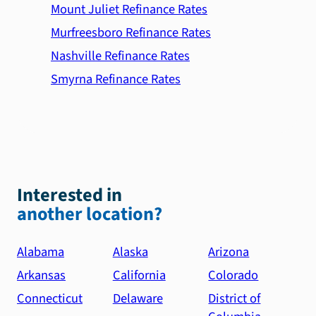
Mount Juliet Refinance Rates
Murfreesboro Refinance Rates
Nashville Refinance Rates
Smyrna Refinance Rates
Interested in
another location?
Alabama
Alaska
Arizona
Arkansas
California
Colorado
Connecticut
Delaware
District of