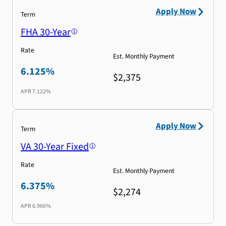
Apply Now
Term
FHA 30-Year
Rate
Est. Monthly Payment
6.125%
$2,375
APR
7.122%
Apply Now
Term
VA 30-Year Fixed
Rate
Est. Monthly Payment
6.375%
$2,274
APR
6.966%