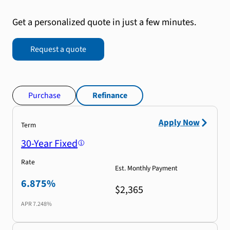
Get a personalized quote in just a few minutes.
Request a quote
Purchase
Refinance
Apply Now
Term
30-Year Fixed
Rate
Est. Monthly Payment
6.875%
$2,365
APR
7.248%