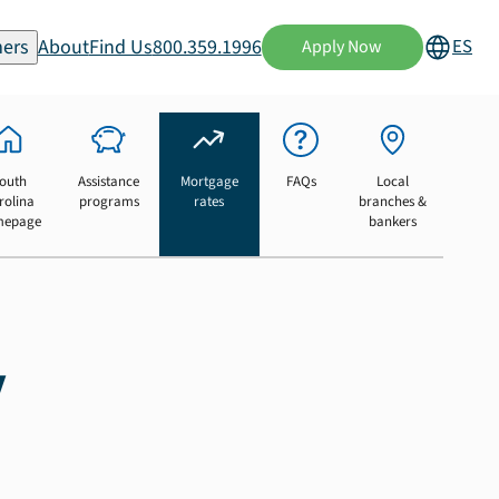
ers
About
Find Us
800.359.1996
ES
Apply Now
outh
Assistance
Mortgage
FAQs
Local
rolina
programs
rates
branches &
mepage
bankers
y