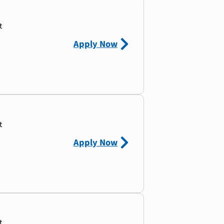
t
Apply Now
t
Apply Now
t