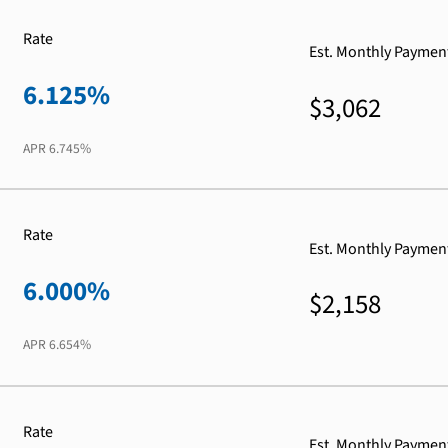
Rate
Est. Monthly Paymen
6.125%
$3,062
APR
6.745%
Rate
Est. Monthly Paymen
6.000%
$2,158
APR
6.654%
Rate
Est. Monthly Paymen