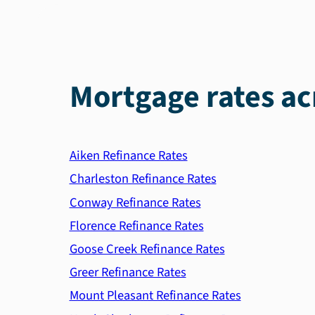
Mortgage rates ac
Aiken Refinance Rates
Charleston Refinance Rates
Conway Refinance Rates
Florence Refinance Rates
Goose Creek Refinance Rates
Greer Refinance Rates
Mount Pleasant Refinance Rates