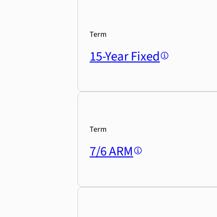
Term
15-Year Fixed
Term
7/6 ARM