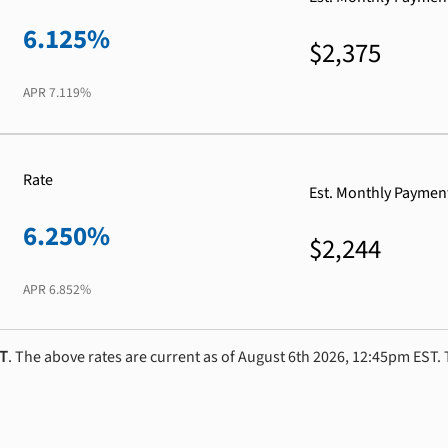
6.125%
$2,375
APR
7.119%
Rate
Est. Monthly Paymen
6.250%
$2,244
APR
6.852%
ST
. The above rates are current as of August 6th 2026, 12:45pm EST. 