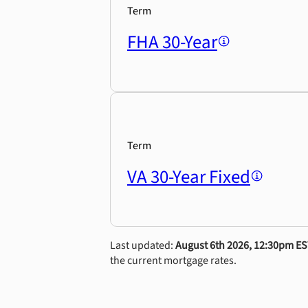
Term
FHA 30-Year
Term
VA 30-Year Fixed
Last updated:
August 6th 2026, 12:30pm E
the current mortgage rates.