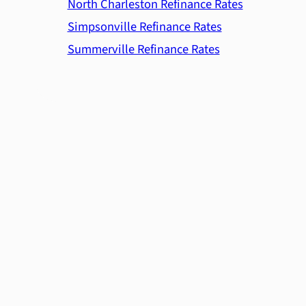
North Charleston Refinance Rates
Simpsonville Refinance Rates
Summerville Refinance Rates