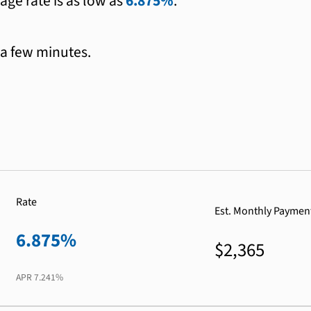
age rate is as low as
6.875%
.
 a few minutes.
Rate
Est. Monthly Paymen
6.875%
$2,365
APR
7.241%