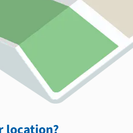
 location?