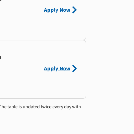
Apply Now
t
Apply Now
The table is updated twice every day with