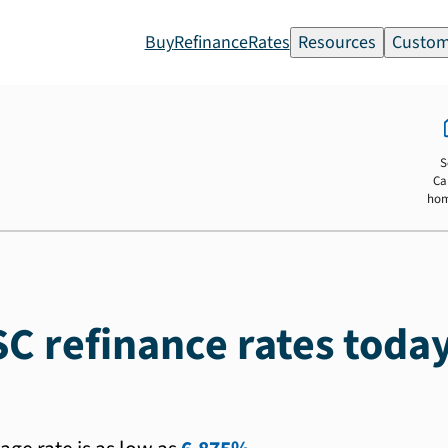
Buy
Refinance
Rates
Resources
Custom
S
Ca
ho
SC refinance rates toda