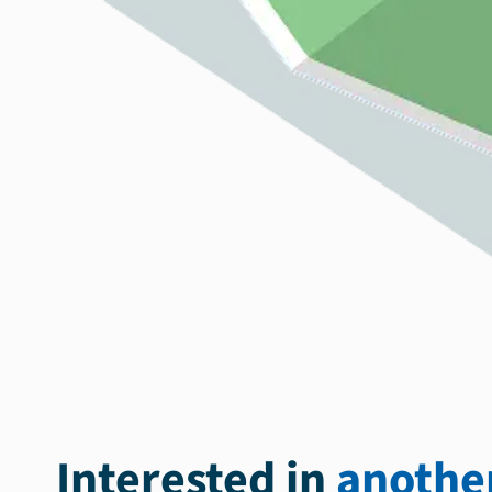
Interested in
another