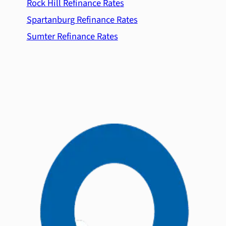
Rock Hill Refinance Rates
Spartanburg Refinance Rates
Sumter Refinance Rates