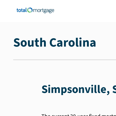
South Carolina
Simpsonville, 