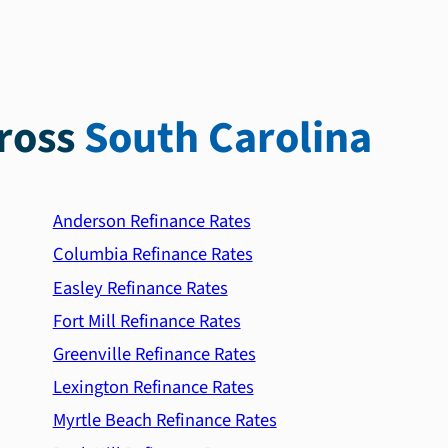
ross
South Carolina
Anderson Refinance Rates
Columbia Refinance Rates
Easley Refinance Rates
Fort Mill Refinance Rates
Greenville Refinance Rates
Lexington Refinance Rates
Myrtle Beach Refinance Rates