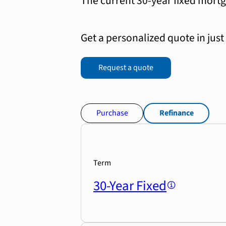
The current 30-year fixed mortg
Get a personalized quote in just
Request a quote
Purchase
Refinance
Term
30-Year Fixed