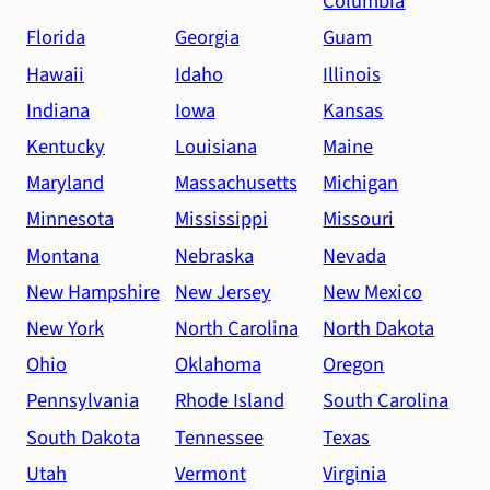
Columbia
Florida
Georgia
Guam
Hawaii
Idaho
Illinois
Indiana
Iowa
Kansas
Kentucky
Louisiana
Maine
Maryland
Massachusetts
Michigan
Minnesota
Mississippi
Missouri
Montana
Nebraska
Nevada
New Hampshire
New Jersey
New Mexico
New York
North Carolina
North Dakota
Ohio
Oklahoma
Oregon
Pennsylvania
Rhode Island
South Carolina
South Dakota
Tennessee
Texas
Utah
Vermont
Virginia