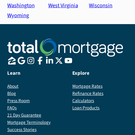
Washington
West Virginia
Wisconsin
Wyoming
Learn
Explore
About
Mortgage Rates
Blog
Refinance Rates
Press Room
Calculators
FAQs
Loan Products
21 Day Guarantee
Mortgage Terminology
Success Stories