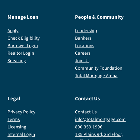
Manage Loan
People & Community
Apply
Leadership
Check Eligibility
Bankers
Borrower Login
Locations
Realtor Login
Careers
Servicing
Join Us
Community Foundation
Total Mortgage Arena
Legal
Contact Us
Privacy Policy
Contact Us
Terms
info@totalmortgage.com
Licensing
800.359.1996
Internal Login
185 Plains Rd, 3rd Floor,