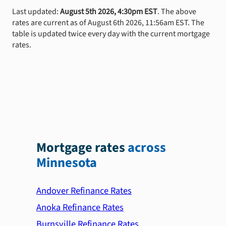
Last updated:
August 5th 2026, 4:30pm EST
. The above
rates are current as of August 6th 2026, 11:56am EST. The
table is updated twice every day with the current mortgage
rates.
Mortgage rates
across
Minnesota
Andover Refinance Rates
Anoka Refinance Rates
Burnsville Refinance Rates