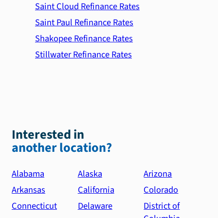
Saint Cloud Refinance Rates
Saint Paul Refinance Rates
Shakopee Refinance Rates
Stillwater Refinance Rates
Interested in
another location?
Alabama
Alaska
Arizona
Arkansas
California
Colorado
Connecticut
Delaware
District of