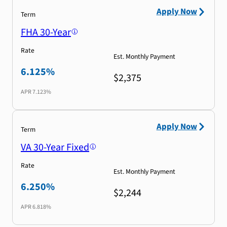
Apply Now
Term
FHA 30-Year
Rate
Est. Monthly Payment
6.125%
$2,375
APR
7.123%
Apply Now
Term
VA 30-Year Fixed
Rate
Est. Monthly Payment
6.250%
$2,244
APR
6.818%