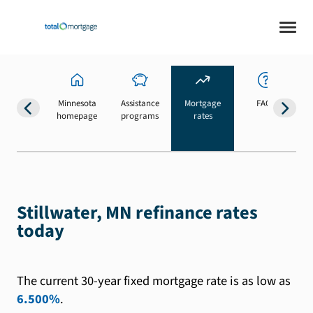
Minnesota
Assistance
Mortgage
FAQs
homepage
programs
rates
b
Stillwater, MN refinance rates
today
The current 30-year fixed mortgage rate is as low as
6.500%
.