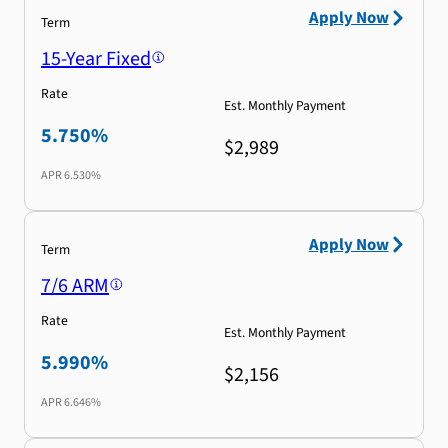
Apply Now
Term
15-Year Fixed
Rate
Est. Monthly Payment
5.750%
$2,989
APR
6.530%
Apply Now
Term
7/6 ARM
Rate
Est. Monthly Payment
5.990%
$2,156
APR
6.646%