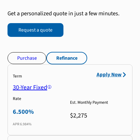
Get a personalized quote in just a few minutes.
Request a quote
Purchase
Refinance
Apply Now
Term
30-Year Fixed
Rate
Est. Monthly Payment
6.500%
$2,275
APR
6.984%