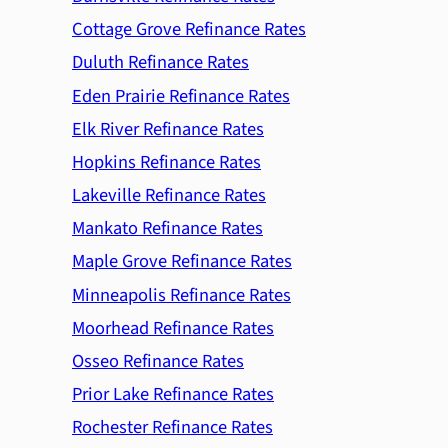
Cottage Grove Refinance Rates
Duluth Refinance Rates
Eden Prairie Refinance Rates
Elk River Refinance Rates
Hopkins Refinance Rates
Lakeville Refinance Rates
Mankato Refinance Rates
Maple Grove Refinance Rates
Minneapolis Refinance Rates
Moorhead Refinance Rates
Osseo Refinance Rates
Prior Lake Refinance Rates
Rochester Refinance Rates