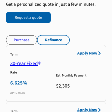
Get a personalized quote in just a few minutes.
Request a quote
Purchase
Refinance
Apply Now
Term
30-Year Fixed
Rate
Est. Monthly Payment
6.625%
$2,305
APR
7.083%
Apply Now
Term