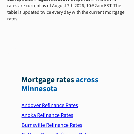
rates are current as of August 7th 2026, 10:52am EST. The
table is updated twice every day with the current mortgage
rates.
Mortgage rates
across
Minnesota
Andover Refinance Rates
Anoka Refinance Rates
Burnsville Refinance Rates