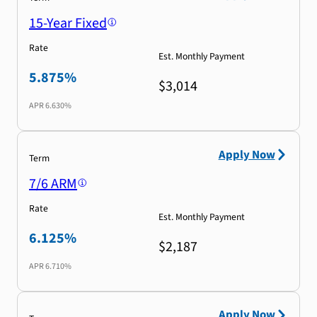
15-Year Fixed
Rate
Est. Monthly Payment
5.875%
$3,014
APR
6.630%
Apply Now
Term
7/6 ARM
Rate
Est. Monthly Payment
6.125%
$2,187
APR
6.710%
Apply Now