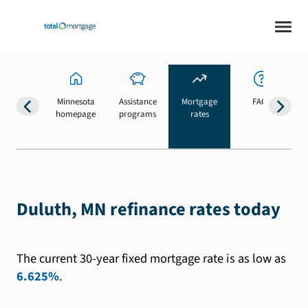
Minnesota
Assistance
Mortgage
FAQs
homepage
programs
rates
b
Duluth, MN refinance rates today
The current 30-year fixed mortgage rate is as low as
6.625%
.