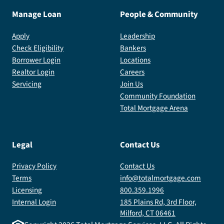
Manage Loan
People & Community
Apply
Leadership
Check Eligibility
Bankers
Borrower Login
Locations
Realtor Login
Careers
Servicing
Join Us
Community Foundation
Total Mortgage Arena
Legal
Contact Us
Privacy Policy
Contact Us
Terms
info@totalmortgage.com
Licensing
800.359.1996
Internal Login
185 Plains Rd, 3rd Floor,
Milford, CT 06461