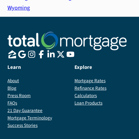
Wyoming
Learn
Explore
About
Mortgage Rates
Blog
Refinance Rates
Press Room
Calculators
FAQs
Loan Products
21 Day Guarantee
Mortgage Terminology
Success Stories