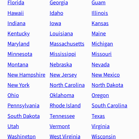
Florida
Georgia
Guam
Hawaii
Idaho
Illinois
Indiana
Iowa
Kansas
Kentucky
Louisiana
Maine
Maryland
Massachusetts
Michigan
Minnesota
Mississippi
Missouri
Montana
Nebraska
Nevada
New Hampshire
New Jersey
New Mexico
New York
North Carolina
North Dakota
Ohio
Oklahoma
Oregon
Pennsylvania
Rhode Island
South Carolina
South Dakota
Tennessee
Texas
Utah
Vermont
Virginia
Washington
West Virginia
Wisconsin