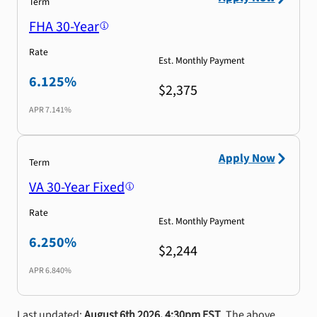
Term
FHA 30-Year
Rate
Est. Monthly Payment
6.125%
$2,375
APR
7.141%
Apply Now
Term
VA 30-Year Fixed
Rate
Est. Monthly Payment
6.250%
$2,244
APR
6.840%
Last updated:
August 6th 2026, 4:30pm EST
. The above