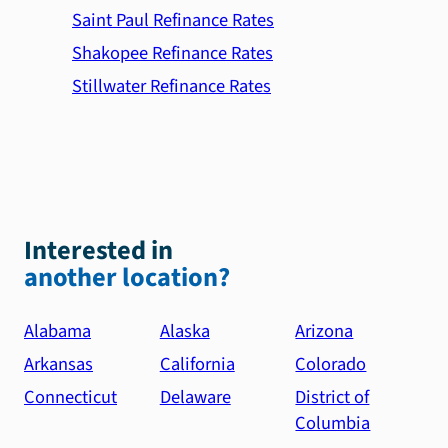
Saint Paul Refinance Rates
Shakopee Refinance Rates
Stillwater Refinance Rates
Interested in
another location?
Alabama
Alaska
Arizona
Arkansas
California
Colorado
Connecticut
Delaware
District of
Columbia