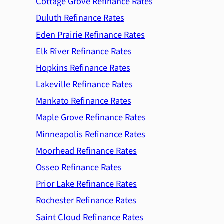
Cottage Grove Refinance Rates
Duluth Refinance Rates
Eden Prairie Refinance Rates
Elk River Refinance Rates
Hopkins Refinance Rates
Lakeville Refinance Rates
Mankato Refinance Rates
Maple Grove Refinance Rates
Minneapolis Refinance Rates
Moorhead Refinance Rates
Osseo Refinance Rates
Prior Lake Refinance Rates
Rochester Refinance Rates
Saint Cloud Refinance Rates