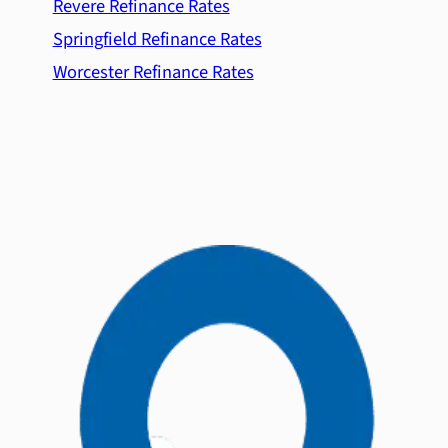
Revere Refinance Rates
Springfield Refinance Rates
Worcester Refinance Rates