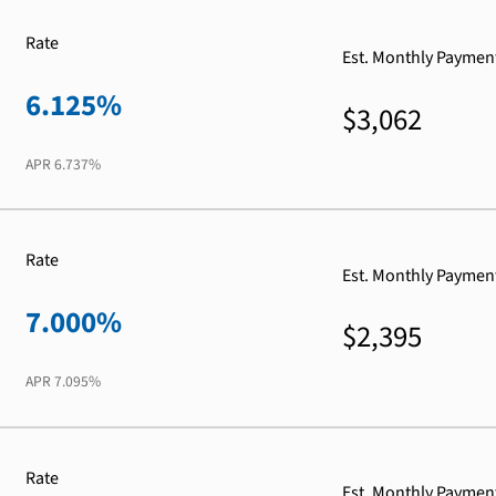
Rate
Est. Monthly Paymen
6.125%
$3,062
APR
6.737%
Rate
Est. Monthly Paymen
7.000%
$2,395
APR
7.095%
Rate
Est. Monthly Paymen