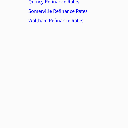
Quincy Refinance Rates
Somerville Refinance Rates
Waltham Refinance Rates