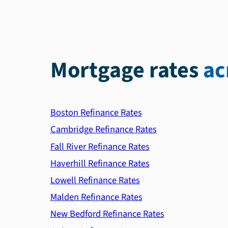
Mortgage rates
ac
Boston Refinance Rates
Cambridge Refinance Rates
Fall River Refinance Rates
Haverhill Refinance Rates
Lowell Refinance Rates
Malden Refinance Rates
New Bedford Refinance Rates