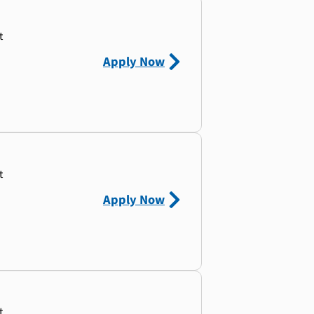
t
Apply Now
t
Apply Now
t