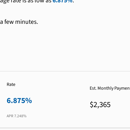
age rate is as low as
6.875%
.
 a few minutes.
Rate
Est. Monthly Paymen
6.875%
$2,365
APR
7.248%