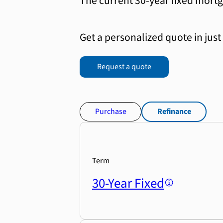
The current 30-year fixed mortg
Get a personalized quote in just
Request a quote
Purchase
Refinance
Term
30-Year Fixed