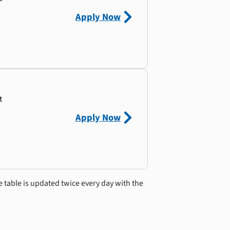
Apply Now
t
Apply Now
e table is updated twice every day with the