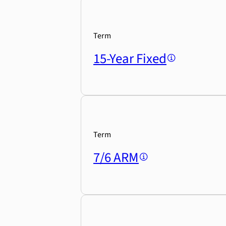
Term
15-Year Fixed
Term
7/6 ARM