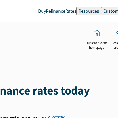
Buy
Refinance
Rates
Resources
Custom
Massachusetts
Ass
homepage
pr
inance rates today