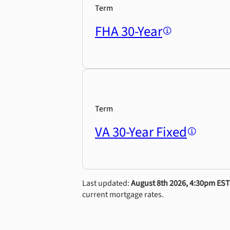
Term
FHA 30-Year
Term
VA 30-Year Fixed
Last updated:
August 8th 2026, 4:30pm EST
current mortgage rates.