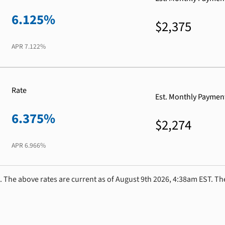
6.125%
$2,375
APR
7.122%
Rate
Est. Monthly Paymen
6.375%
$2,274
APR
6.966%
. The above rates are current as of August 9th 2026, 4:38am EST. Th