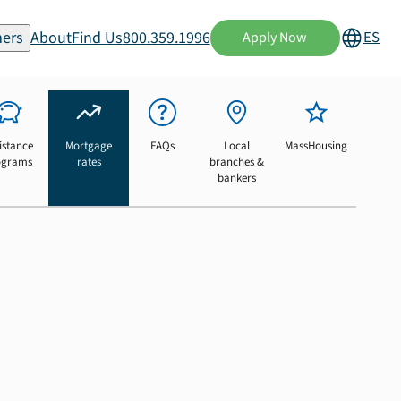
ers
About
Find Us
800.359.1996
ES
Apply Now
istance
Mortgage
FAQs
Local
MassHousing
ograms
rates
branches &
bankers