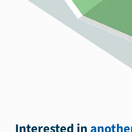
Interested in
another