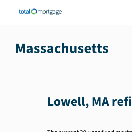
Massachusetts
Lowell, MA ref