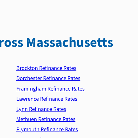
ross Massachusetts
Brockton Refinance Rates
Dorchester Refinance Rates
Framingham Refinance Rates
Lawrence Refinance Rates
Lynn Refinance Rates
Methuen Refinance Rates
Plymouth Refinance Rates