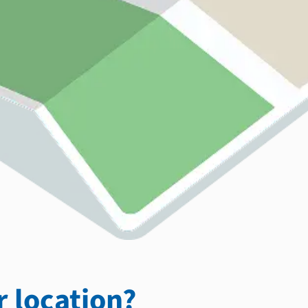
 location?