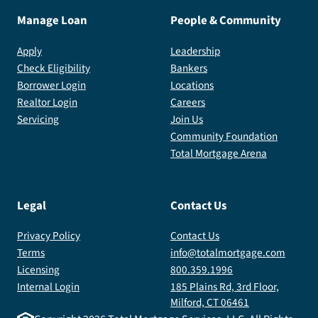
Manage Loan
People & Community
Apply
Leadership
Check Eligibility
Bankers
Borrower Login
Locations
Realtor Login
Careers
Servicing
Join Us
Community Foundation
Total Mortgage Arena
Legal
Contact Us
Privacy Policy
Contact Us
Terms
info@totalmortgage.com
Licensing
800.359.1996
Internal Login
185 Plains Rd, 3rd Floor,
Milford, CT 06461