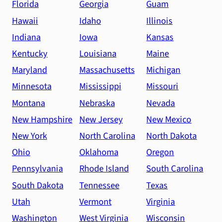
Florida
Georgia
Guam
Hawaii
Idaho
Illinois
Indiana
Iowa
Kansas
Kentucky
Louisiana
Maine
Maryland
Massachusetts
Michigan
Minnesota
Mississippi
Missouri
Montana
Nebraska
Nevada
New Hampshire
New Jersey
New Mexico
New York
North Carolina
North Dakota
Ohio
Oklahoma
Oregon
Pennsylvania
Rhode Island
South Carolina
South Dakota
Tennessee
Texas
Utah
Vermont
Virginia
Washington
West Virginia
Wisconsin