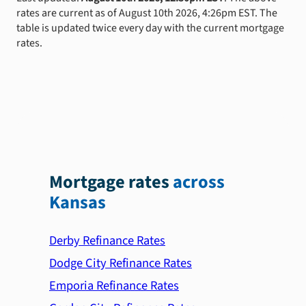
rates are current as of August 10th 2026, 4:26pm EST. The
table is updated twice every day with the current mortgage
rates.
Mortgage rates
across
Kansas
Derby Refinance Rates
Dodge City Refinance Rates
Emporia Refinance Rates