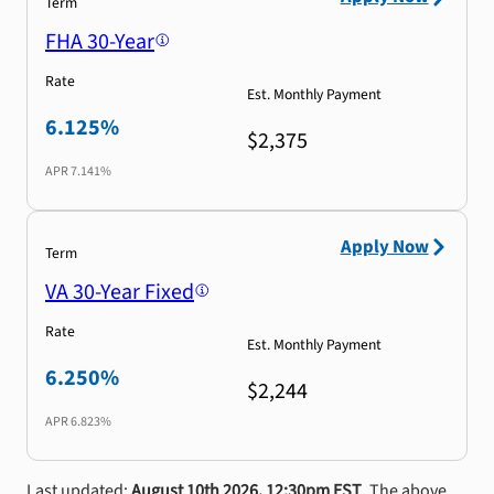
Term
FHA 30-Year
Rate
Est. Monthly Payment
6.125%
$2,375
APR
7.141%
Apply Now
Term
VA 30-Year Fixed
Rate
Est. Monthly Payment
6.250%
$2,244
APR
6.823%
Last updated:
August 10th 2026, 12:30pm EST
. The above