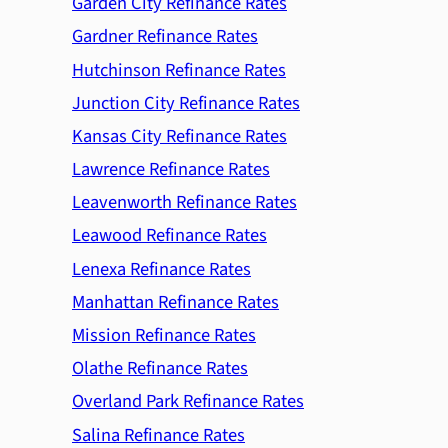
Garden City Refinance Rates
Gardner Refinance Rates
Hutchinson Refinance Rates
Junction City Refinance Rates
Kansas City Refinance Rates
Lawrence Refinance Rates
Leavenworth Refinance Rates
Leawood Refinance Rates
Lenexa Refinance Rates
Manhattan Refinance Rates
Mission Refinance Rates
Olathe Refinance Rates
Overland Park Refinance Rates
Salina Refinance Rates