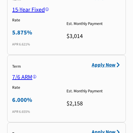
15-Year Fixed
Rate
Est. Monthly Payment
5.875%
$3,014
APR
6.621%
Apply Now
Term
7/6 ARM
Rate
Est. Monthly Payment
6.000%
$2,158
APR
6.655%
Apply Now