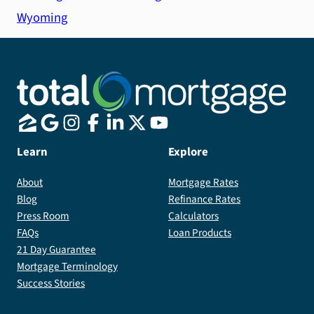
Wyoming
Learn
Explore
About
Mortgage Rates
Blog
Refinance Rates
Press Room
Calculators
FAQs
Loan Products
21 Day Guarantee
Mortgage Terminology
Success Stories