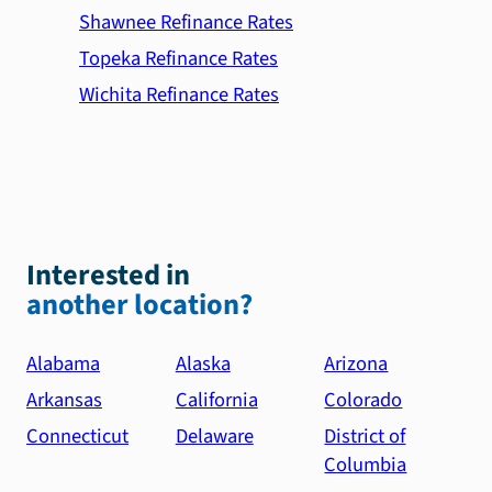
Shawnee Refinance Rates
Topeka Refinance Rates
Wichita Refinance Rates
Interested in
another location?
Alabama
Alaska
Arizona
Arkansas
California
Colorado
Connecticut
Delaware
District of
Columbia