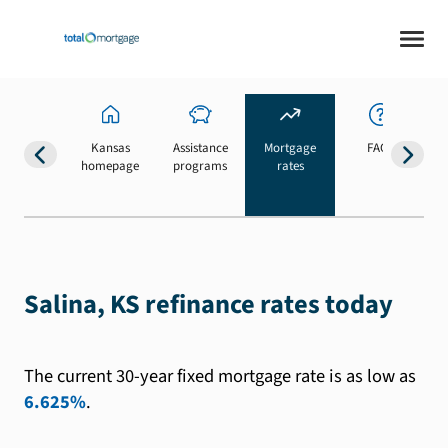
Kansas
Assistance
Mortgage
FAQs
homepage
programs
rates
b
Salina, KS refinance rates today
The current 30-year fixed mortgage rate is as low as
6.625%
.