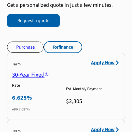
Get a personalized quote in just a few minutes.
Request a quote
Purchase
Refinance
Apply Now
Term
30-Year Fixed
Rate
Est. Monthly Payment
6.625%
$2,305
APR
7.087%
Apply Now
Term